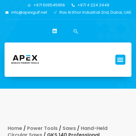
+971 506545956
+971 4 224 3449
info@apexgulf.net
Ras Al Khor Industrial 2nd, Dubai, UAE
Home
/
Power Tools
/
Saws
/
Hand-Held
Circular Saws
/ GKS 140 Professional