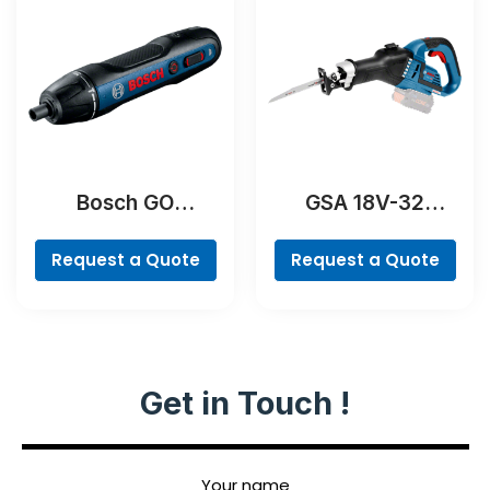
Bosch GO
GSA 18V-32
Professional
Professional
Request a Quote
Request a Quote
Get in Touch !
Your name