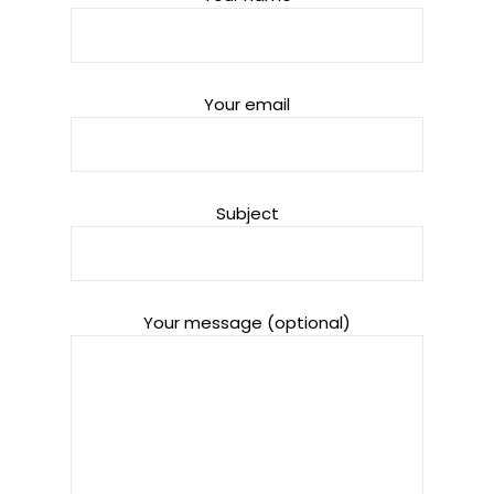
Your email
Subject
Your message (optional)