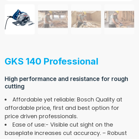
GKS 140 Professional
High performance and resistance for rough
cutting
Affordable yet reliable: Bosch Quality at
affordable price, first and best option for
price driven professionals.
Ease of use:- Visible cut sight on the
baseplate increases cut accuracy. – Robust