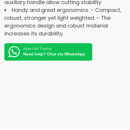
auxiliary handle allow cutting stability
Handy and great ergonomics. – Compact,
robust, stronger yet light weighted. – The
ergonomics design and robust material
increases its durability.
Apex Gulf Trading
Need help? Chat via WhatsApp