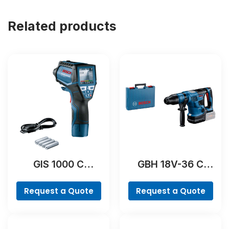
Related products
GIS 1000 C
GBH 18V-36 C
Professional
Professional
Request a Quote
Request a Quote