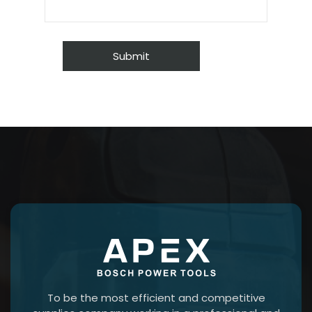
To be the most efficient and competitive