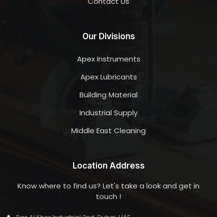
Contact Us
Our Divisions
Apex Instruments
Apex Lubricants
Building Material
Industrial Supply
Middle East Cleaning
Location Address
Know where to find us? Let's take a look and get in
touch !