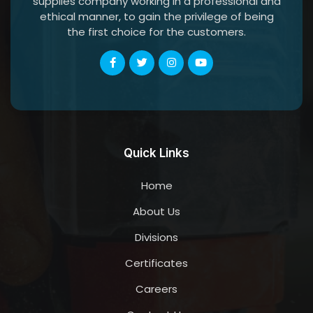
supplies company working in a professional and
ethical manner, to gain the privilege of being
the first choice for the customers.
Quick Links
Home
About Us
Divisions
Certificates
Careers