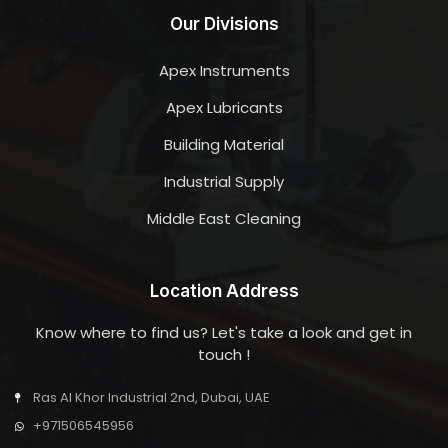
Our Divisions
Apex Instruments
Apex Lubricants
Building Material
Industrial Supply
Middle East Cleaning
Location Address
Know where to find us? Let's take a look and get in
touch !
Ras Al Khor Industrial 2nd, Dubai, UAE
+971506545956