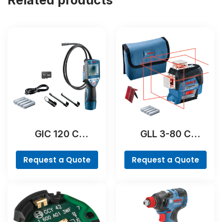
GIC 120 C
GLL 3-80 C
Professional
Professional
Request a Quote
Request a Quote