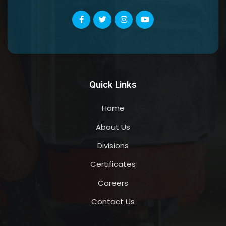
Quick Links
Home
About Us
Divisions
Certificates
Careers
Contact Us