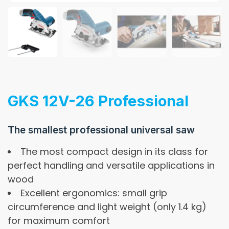
GKS 12V-26 Professional
The smallest professional universal saw
The most compact design in its class for
perfect handling and versatile applications in
wood
Excellent ergonomics: small grip
circumference and light weight (only 1.4 kg)
for maximum comfort