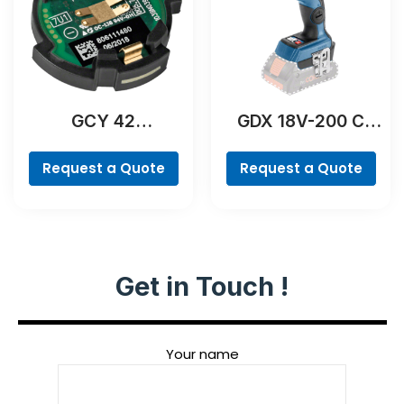
GCY 42
GDX 18V-200 C
Professional
Professional
Request a Quote
Request a Quote
Get in Touch !
Your name