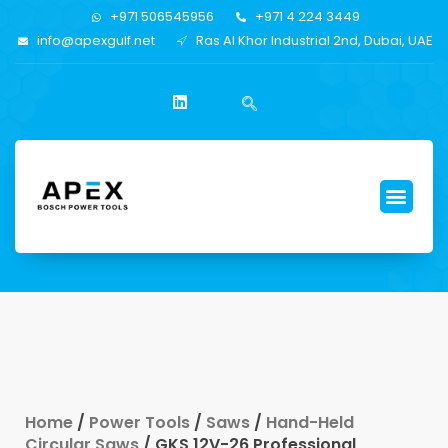
+971 506545956
+971 4 224 3449
info@apexgulf.net
Ras Al Khor Industrial 2nd, Dubai, UAE
Home
/
Power Tools
/
Saws
/
Hand-Held
Circular Saws
/ GKS 12V-26 Professional