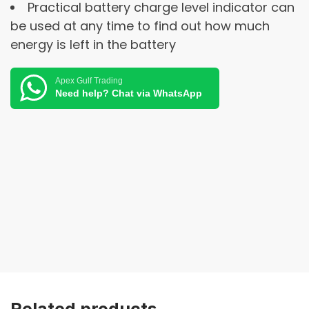
Practical battery charge level indicator can
be used at any time to find out how much
energy is left in the battery
Apex Gulf Trading
Need help? Chat via WhatsApp
Related products