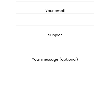
Your email
Subject
Your message (optional)