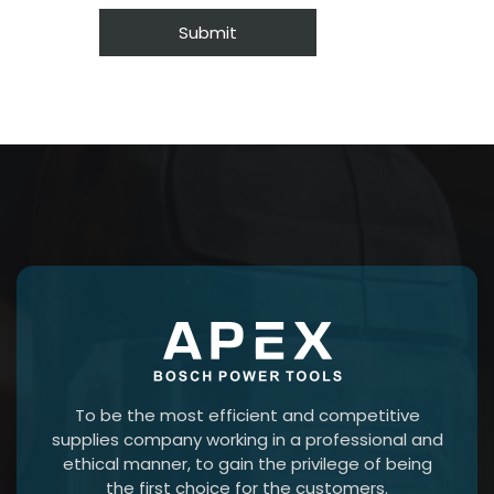
To be the most efficient and competitive
supplies company working in a professional and
ethical manner, to gain the privilege of being
the first choice for the customers.