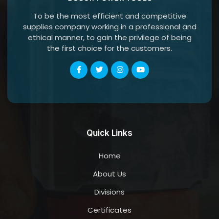
To be the most efficient and competitive
supplies company working in a professional and
ethical manner, to gain the privilege of being
the first choice for the customers.
Quick Links
Home
About Us
Divisions
Certificates