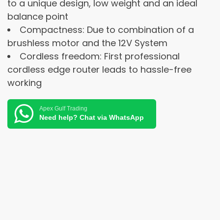
to a unique design, low weight and an ideal
balance point
Compactness: Due to combination of a
brushless motor and the 12V System
Cordless freedom: First professional
cordless edge router leads to hassle-free
working
Apex Gulf Trading
Need help? Chat via WhatsApp