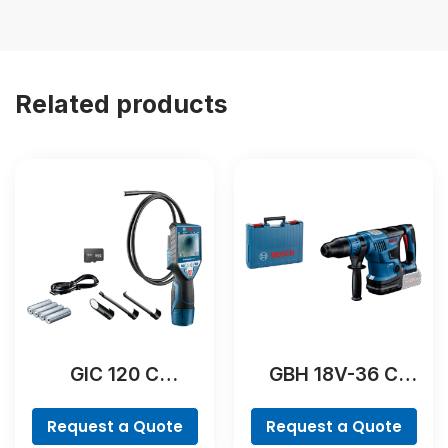
Related products
GIC 120 C
GBH 18V-36 C
Professional
Professional
Request a Quote
Request a Quote