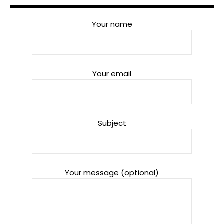
Your name
Your email
Subject
Your message (optional)