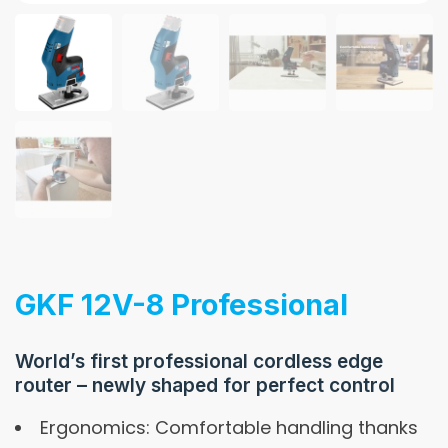
GKF 12V-8 Professional
World’s first professional cordless edge
router – newly shaped for perfect control
Ergonomics: Comfortable handling thanks