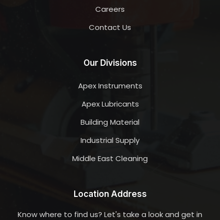
Careers
Contact Us
Our Divisions
Apex Instruments
Apex Lubricants
Building Material
Industrial Supply
Middle East Cleaning
Location Address
Know where to find us? Let's take a look and get in