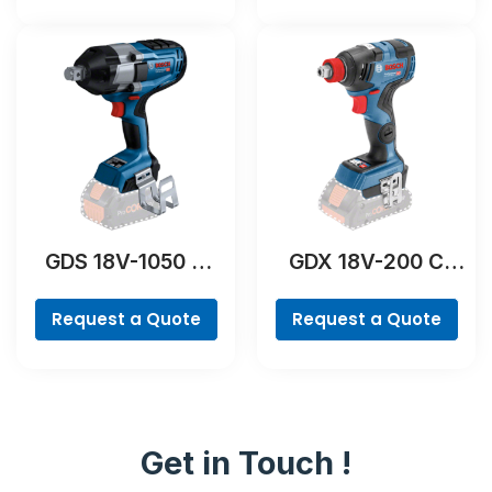
GDS 18V-1050 H
GDX 18V-200 C
Professional
Professional
Request a Quote
Request a Quote
Get in Touch !