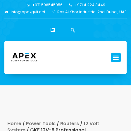
+971 506545956
+971 4 224 3449
info@apexgulf.net
Ras Al Khor Industrial 2nd, Dubai, UAE
Home
/
Power Tools
/
Routers
/
12 Volt
System
/ GKF 12V-8 Professional