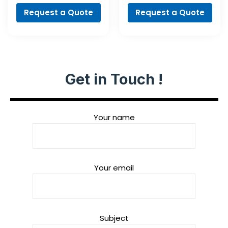
Request a Quote
Request a Quote
Get in Touch !
Your name
Your email
Subject