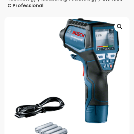
C Professional