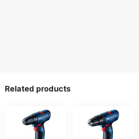
Related products