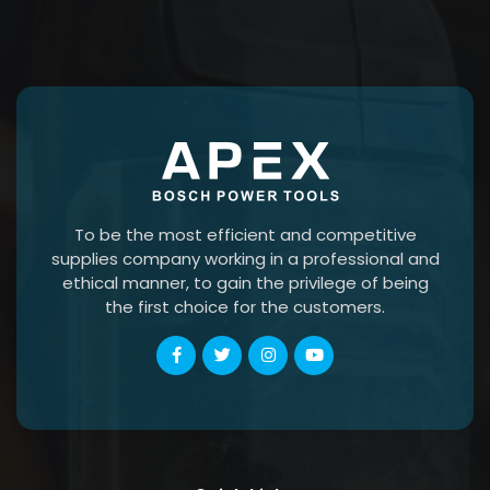
To be the most efficient and competitive
supplies company working in a professional and
ethical manner, to gain the privilege of being
the first choice for the customers.