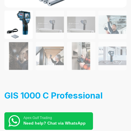
GIS 1000 C Professional
Apex Gulf Trading
Need help? Chat via WhatsApp