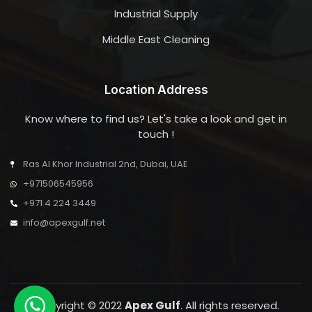
Industrial Supply
Middle East Cleaning
Location Address
Know where to find us? Let's take a look and get in
touch !
Ras Al Khor Industrial 2nd, Dubai, UAE
+971506545956
+971 4 224 3449
info@apexgulf.net
Copyright © 2022
Apex Gulf
. All rights reserved.