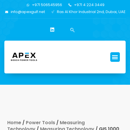
+971 506545956
+971 4 224 3449
info@apexgulf.net
Ras Al Khor Industrial 2nd, Dubai, UAE
Home
/
Power Tools
/
Measuring
Technology
/
Measuring Technology
/ GIS 1000