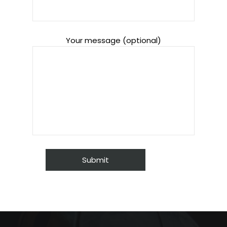
Your message (optional)