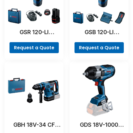
GSR 120-LI
GSB 120-LI
Professional
Professional
Request a Quote
Request a Quote
GBH 18V-34 CF
GDS 18V-1000
Professional
Professional