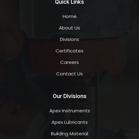
Quick Links
Home
About Us
Divisions
Certificates
Careers
Contact Us
Our Divisions
Apex Instruments
Apex Lubricants
Building Material