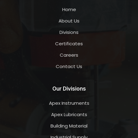
Home
About Us
Divisions
Certificates
Careers
Contact Us
Our Divisions
Apex Instruments
Apex Lubricants
Building Material
Industrial Supply