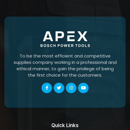
To be the most efficient and competitive
supplies company working in a professional and
ethical manner, to gain the privilege of being
the first choice for the customers.
Quick Links