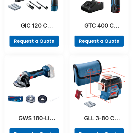
GIC 120 C
GTC 400 C
Professional
Professional
Request a Quote
Request a Quote
GWS 180-LI
GLL 3-80 C
Professional
Professional