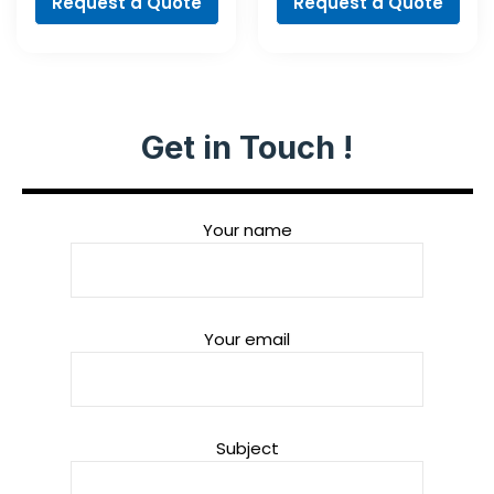
Request a Quote
Request a Quote
Get in Touch !
Your name
Your email
Subject