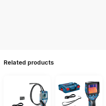
Related products