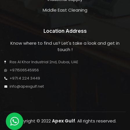
Middle East Cleaning
Location Address
Know where to find us? Let's take a look and get in
touch !
Ras Al Khor Industrial 2nd, Dubai, UAE
+971506545956
+971 4 224 3449
info@apexgulf.net
Copyright © 2022
Apex Gulf
. All rights reserved.