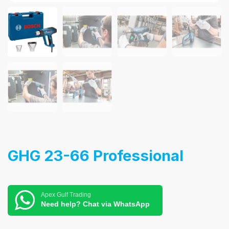
GHG 23-66 Professional
Apex Gulf Trading
Need help? Chat via WhatsApp