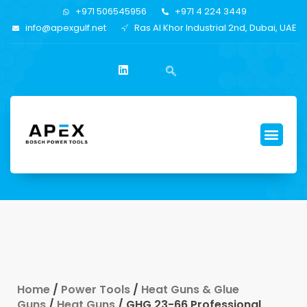
+971 506545956
+971 4 224 3449
info@apexgulf.net
Ras Al Khor Industrial 2nd, Dubai, UAE
Home
/
Power Tools
/
Heat Guns & Glue
Guns
/
Heat Guns
/ GHG 23-66 Professional