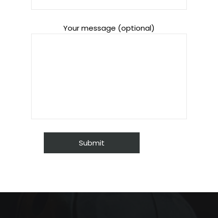
Your message (optional)