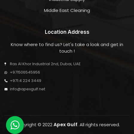
Middle East Cleaning
Location Address
Know where to find us? Let's take a look and get in
touch !
Ras Al Khor Industrial 2nd, Dubai, UAE
+971506545956
+971 4 224 3449
info@apexgulf.net
Copyright © 2022
Apex Gulf
. All rights reserved.