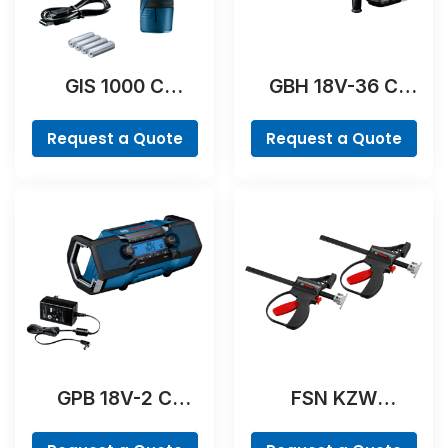
GIS 1000 C
GBH 18V-36 C
Professional
Professional
Request a Quote
Request a Quote
GPB 18V-2 C
FSN KZW
Professional
Professional