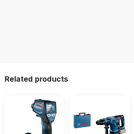
Related products