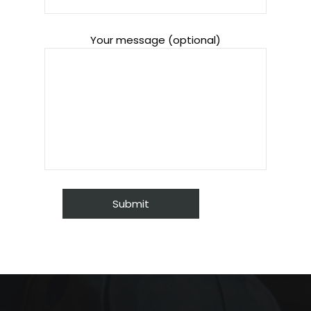
Your message (optional)