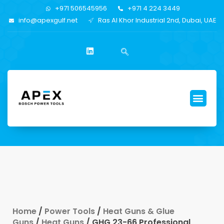
+971 506545956
+971 4 224 3449
info@apexgulf.net
Ras Al Khor Industrial 2nd, Dubai, UAE
Home
/
Power Tools
/
Heat Guns & Glue
Guns
/
Heat Guns
/ GHG 23-66 Professional