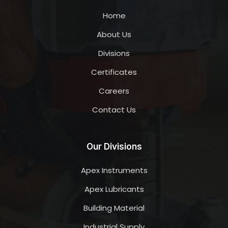
Home
About Us
Divisions
Certificates
Careers
Contact Us
Our Divisions
Apex Instruments
Apex Lubricants
Building Material
Industrial Supply