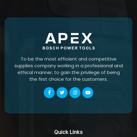
To be the most efficient and competitive
supplies company working in a professional and
ethical manner, to gain the privilege of being
the first choice for the customers.
Quick Links