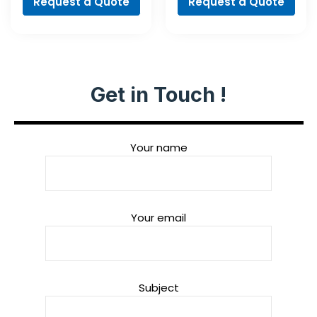
Request a Quote
Request a Quote
Get in Touch !
Your name
Your email
Subject