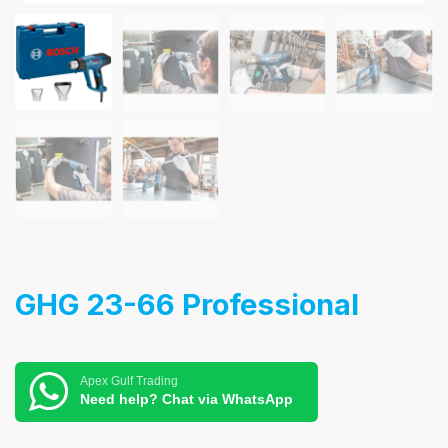
GHG 23-66 Professional
Apex Gulf Trading
Need help? Chat via WhatsApp