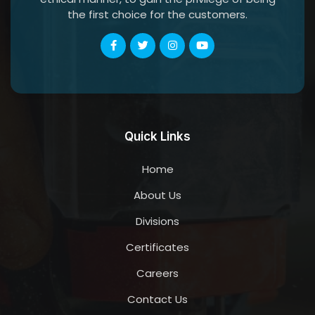
the first choice for the customers.
Quick Links
Home
About Us
Divisions
Certificates
Careers
Contact Us