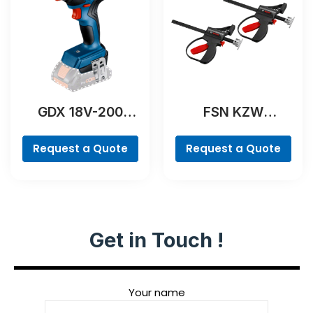
GDX 18V-200
FSN KZW
Professional
Professional
Request a Quote
Request a Quote
Get in Touch !
Your name