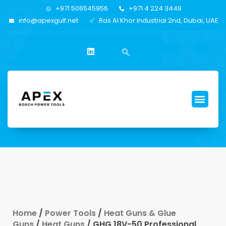
+971 506545956
+971 4 224 3449
info@apexgulf.net
Ras Al Khor Industrial 2nd, Dubai, UAE
Home
/
Power Tools
/
Heat Guns & Glue
Guns
/
Heat Guns
/ GHG 18V-50 Professional