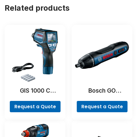
Related products
GIS 1000 C
Bosch GO
Professional
Professional
Request a Quote
Request a Quote