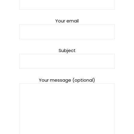
Your email
Subject
Your message (optional)