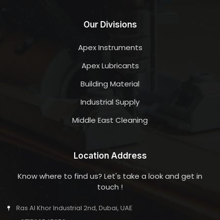
Our Divisions
Apex Instruments
Apex Lubricants
Building Material
Industrial Supply
Middle East Cleaning
Location Address
Know where to find us? Let's take a look and get in
touch !
Ras Al Khor Industrial 2nd, Dubai, UAE