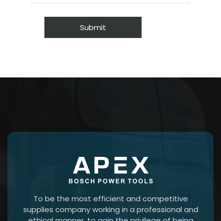
To be the most efficient and competitive
supplies company working in a professional and
ethical manner, to gain the privilege of being