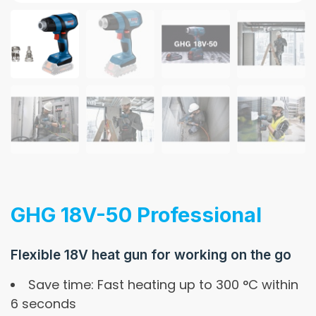
GHG 18V-50 Professional
Flexible 18V heat gun for working on the go
Save time: Fast heating up to 300 °C within
6 seconds