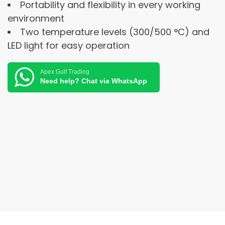
Portability and flexibility in every working
environment
Two temperature levels (300/500 °C) and
LED light for easy operation
Apex Gulf Trading
Need help? Chat via WhatsApp