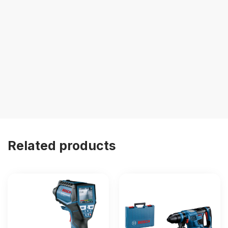
Related products