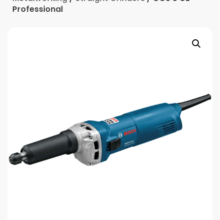
Professional