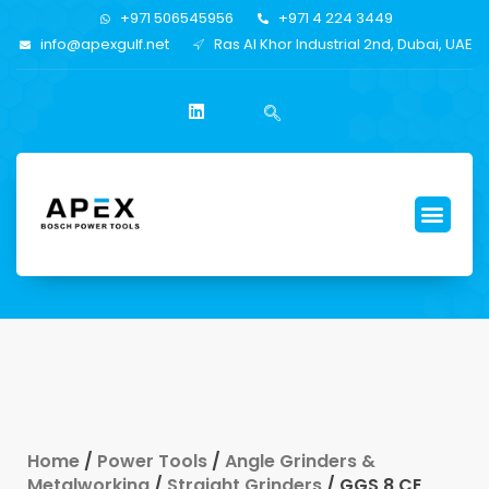
+971 506545956
+971 4 224 3449
info@apexgulf.net
Ras Al Khor Industrial 2nd, Dubai, UAE
Home
/
Power Tools
/
Angle Grinders &
Metalworking
/
Straight Grinders
/ GGS 8 CE