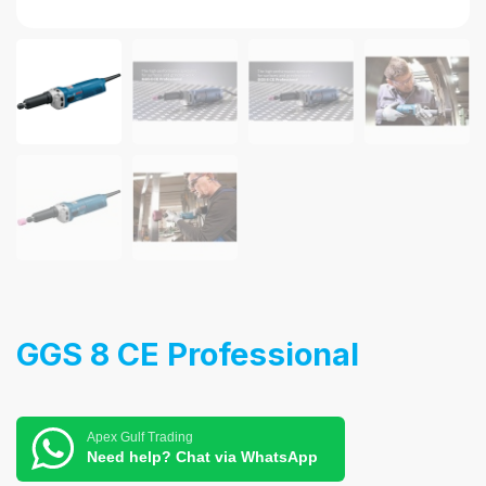
GGS 8 CE Professional
Apex Gulf Trading
Need help? Chat via WhatsApp