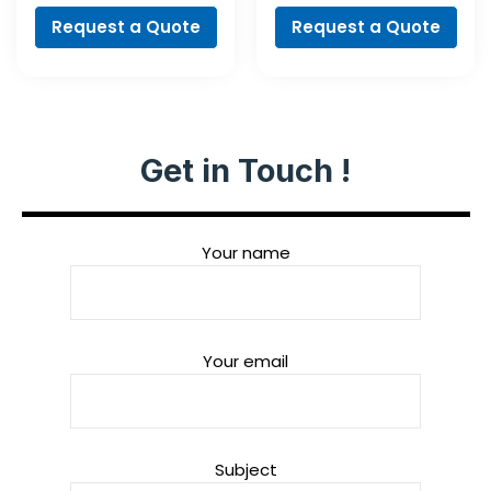
Request a Quote
Request a Quote
Get in Touch !
Your name
Your email
Subject