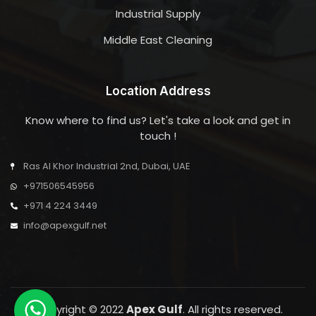
Industrial Supply
Middle East Cleaning
Location Address
Know where to find us? Let's take a look and get in
touch !
Ras Al Khor Industrial 2nd, Dubai, UAE
+971506545956
+971 4 224 3449
info@apexgulf.net
Copyright © 2022
Apex Gulf
. All rights reserved.