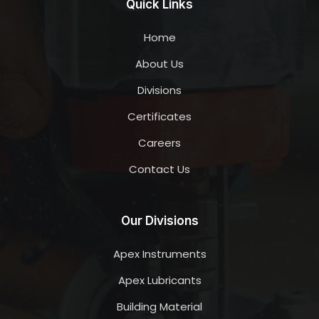
Quick Links
Home
About Us
Divisions
Certificates
Careers
Contact Us
Our Divisions
Apex Instruments
Apex Lubricants
Building Material