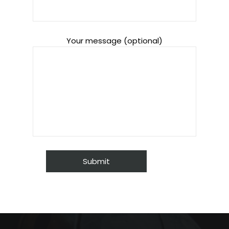
Your message (optional)