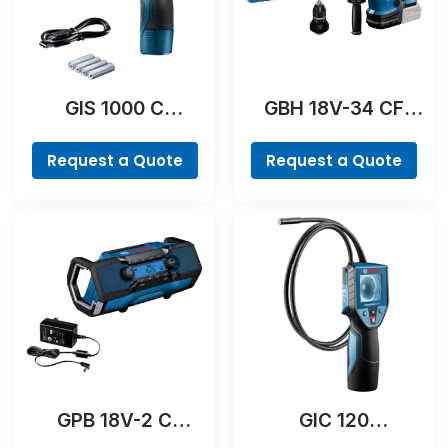
GIS 1000 C
GBH 18V-34 CF
Professional
Professional
Request a Quote
Request a Quote
GPB 18V-2 C
GIC 120
Professional
Professional