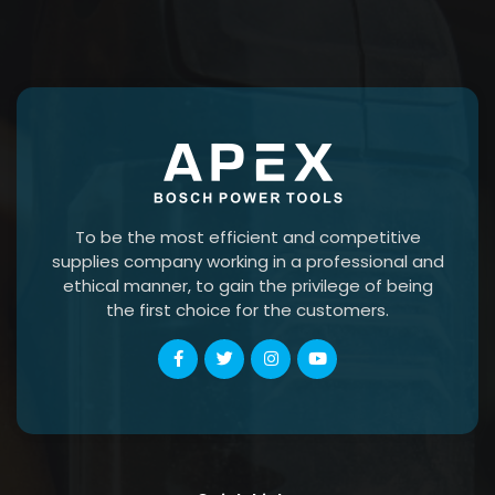
To be the most efficient and competitive
supplies company working in a professional and
ethical manner, to gain the privilege of being
the first choice for the customers.