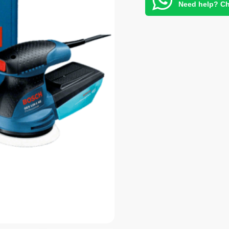
Need help? Ch