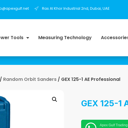
fo@apexgulf.net
Ras Al Khor Industrial 2nd, Dubai, UAE
wer Tools
Measuring Technology
Accessorie
/
Random Orbit Sanders
/ GEX 125-1 AE Professional
GEX 125-1 A
Apex Gulf Trading