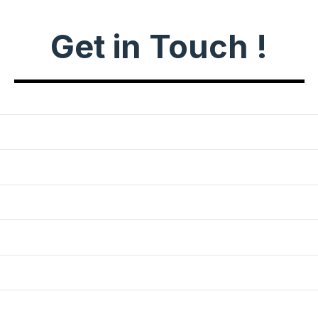
Get in Touch !