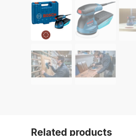
Related products