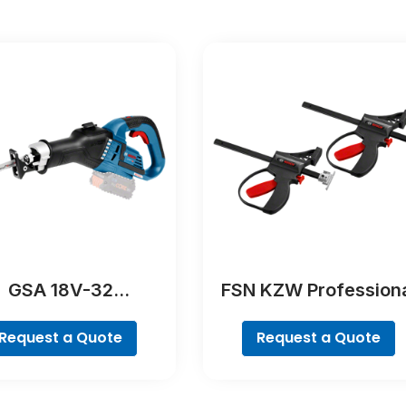
GSA 18V-32
FSN KZW Profession
Professional
Request a Quote
Request a Quote