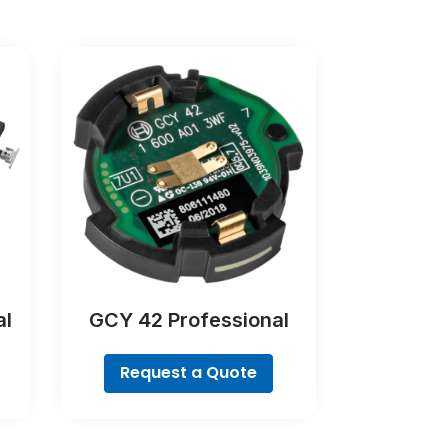
al
GCY 42 Professional
Request a Quote