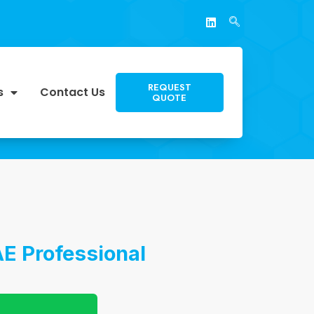
REQUEST
s
Contact Us
QUOTE
E Professional