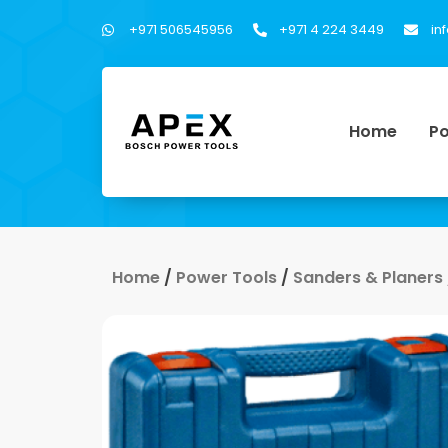
+971 506545956
+971 4 224 3449
in
Home
Po
Home
/
Power Tools
/
Sanders & Planers