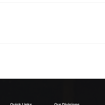
Quick Links
Our Divisions