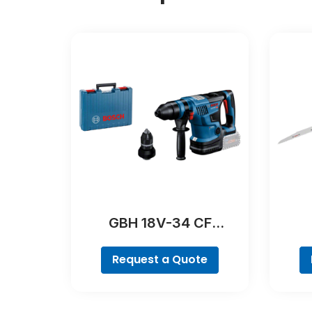
GBH 18V-34 CF
Professional
Request a Quote