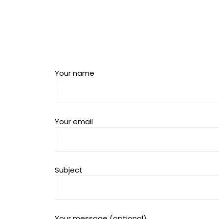
Your name
Your email
Subject
Your message (optional)