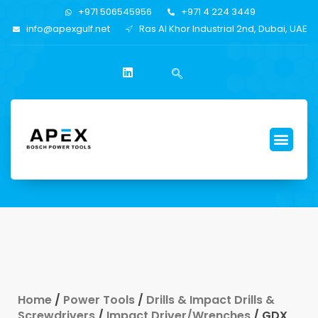
+971 506545956
+971 4 224 3449
info@apexgulf.net
Ras Al Khor Industrial 2nd, Dubai, UAE
Home
/
Power Tools
/
Drills & Impact Drills &
Screwdrivers
/
Impact Driver/Wrenches
/ GDX