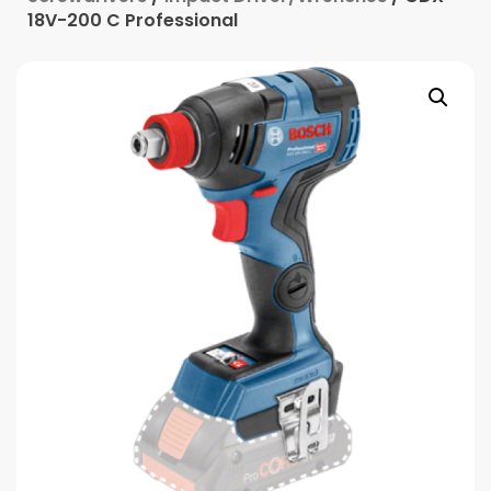
18V-200 C Professional