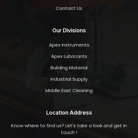
Contact Us
Our Divisions
Apex Instruments
Apex Lubricants
Building Material
Industrial Supply
Middle East Cleaning
Location Address
Know where to find us? Let's take a look and get in
touch !