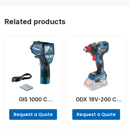
Related products
GIS 1000 C
GDX 18V-200 C
Professional
Professional
Request a Quote
Request a Quote