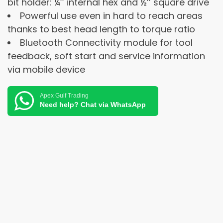
bit holder: ¼’’ internal hex and ½’’ square drive
Powerful use even in hard to reach areas
thanks to best head length to torque ratio
Bluetooth Connectivity module for tool
feedback, soft start and service information
via mobile device
Apex Gulf Trading
Need help? Chat via WhatsApp