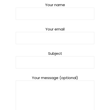
Your name
Your email
Subject
Your message (optional)