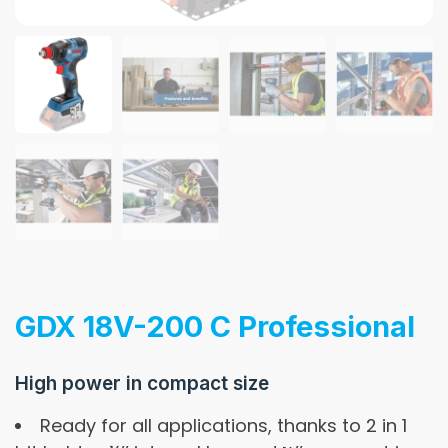
GDX 18V-200 C Professional
High power in compact size
Ready for all applications, thanks to 2 in 1