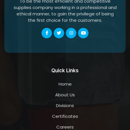
To be the most efficient and competitive
supplies company working in a professional and
ethical manner, to gain the privilege of being
the first choice for the customers.
Quick Links
Home
About Us
Divisions
Certificates
Careers