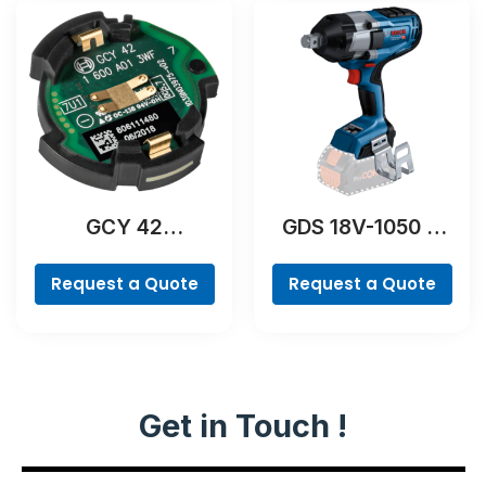
GCY 42
GDS 18V-1050 H
Professional
Professional
Request a Quote
Request a Quote
Get in Touch !