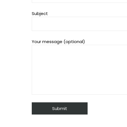
Subject
Your message (optional)