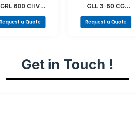
GRL 600 CHV
GLL 3-80 CG
Professional
Professional
Request a Quote
Request a Quote
Get in Touch !