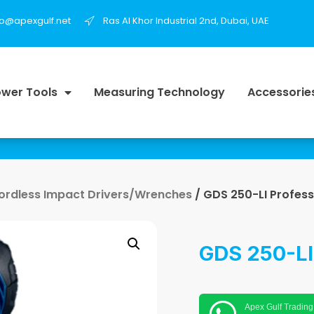
fo@apexgulf.net
Ras Al Khor Industrial 2nd, Dubai, UAE
wer Tools
Measuring Technology
Accessorie
ordless Impact Drivers/Wrenches
/ GDS 250-LI Profess
GDS 250-LI
Apex Gulf Trading