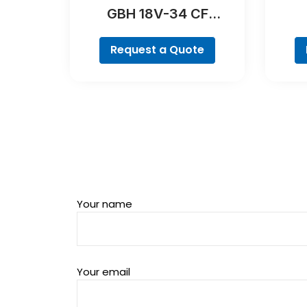
GBH 18V-34 CF
Professional
Request a Quote
Your name
Your email