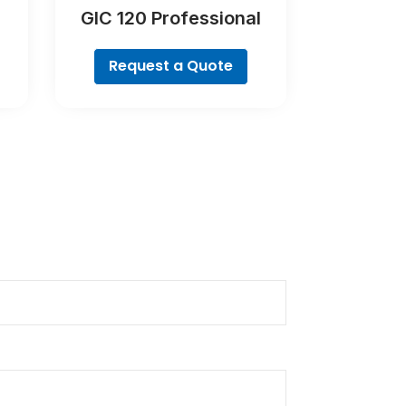
GIC 120 Professional
Request a Quote