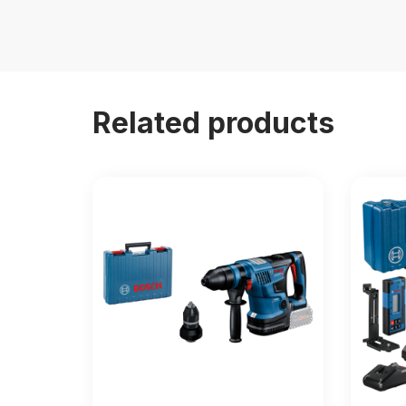
Related products