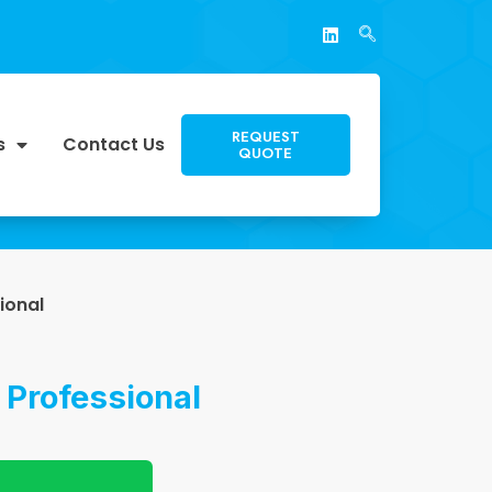
REQUEST
s
Contact Us
QUOTE
ional
 Professional