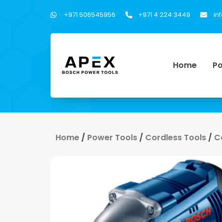
+971 506545956
+971 4 224 3449
in
Home
Po
Home
/
Power Tools
/
Cordless Tools
/
C