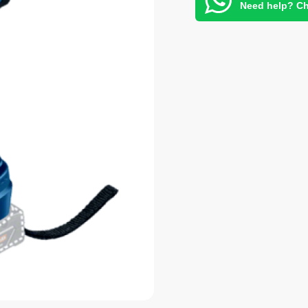
Need help? Ch