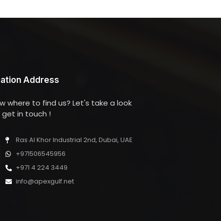
ation Address
w where to find us? Let's take a look
get in touch !
Ras Al Khor Industrial 2nd, Dubai, UAE
+971506545956
+971 4 224 3449
info@apexgulf.net