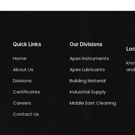
Quick Links
Our Divisions
Loc
Home
Apex Instruments
Kno
About Us
Apex Lubricants
and 
Divisions
Building Material
Certificates
Industrial Supply
Careers
Middle East Cleaning
Contact Us