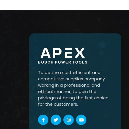
To be the most efficient and
competitive supplies company
working in a professional and
ethical manner, to gain the
privilege of being the first choice
for the customers.