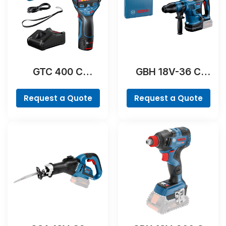
GTC 400 C
GBH 18V-36 C
Professional
Professional
Request a Quote
Request a Quote