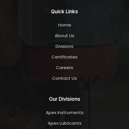
Quick Links
Home
About Us
Divisions
Certificates
Careers
Contact Us
Our Divisions
Apex Instruments
Apex Lubricants