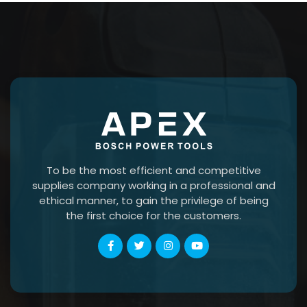
To be the most efficient and competitive
supplies company working in a professional and
ethical manner, to gain the privilege of being
the first choice for the customers.