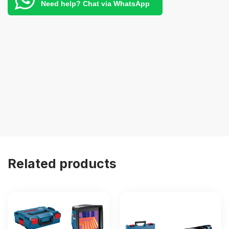
Need help? Chat via WhatsApp
Related products