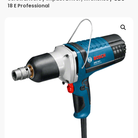
18 E Professional