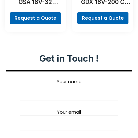
GSA 18V-32
GDX 18V-200 C
Professional
Professional
Request a Quote
Request a Quote
Get in Touch !
Your name
Your email