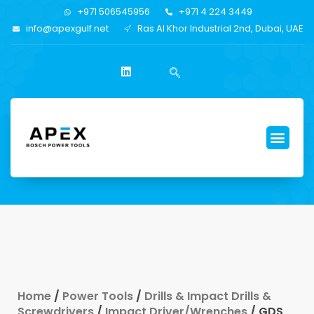
+971 506545956
+971 4 224 3449
info@apexgulf.net
Ras Al Khor Industrial 2nd, Dubai, UAE
Home
/
Power Tools
/
Drills & Impact Drills &
Screwdrivers
/
Impact Driver/Wrenches
/ GDS