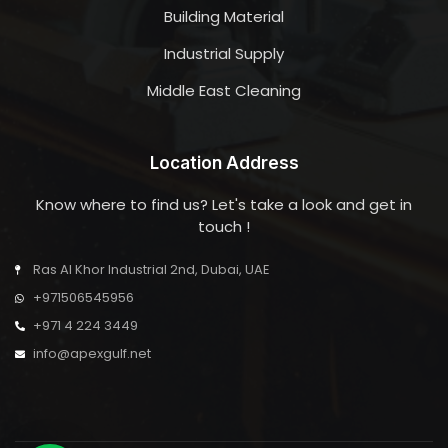
Building Material
Industrial Supply
Middle East Cleaning
Location Address
Know where to find us? Let's take a look and get in
touch !
Ras Al Khor Industrial 2nd, Dubai, UAE
+971506545956
+971 4 224 3449
info@apexgulf.net