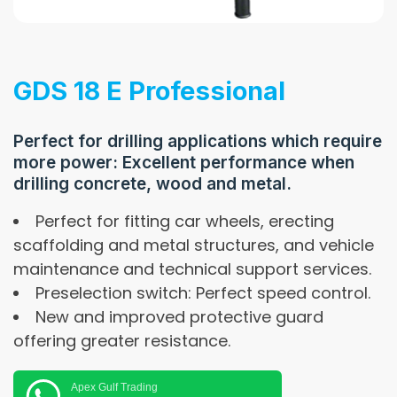
GDS 18 E Professional
Perfect for drilling applications which require
more power: Excellent performance when
drilling concrete, wood and metal.
Perfect for fitting car wheels, erecting
scaffolding and metal structures, and vehicle
maintenance and technical support services.
Preselection switch: Perfect speed control.
New and improved protective guard
offering greater resistance.
Apex Gulf Trading