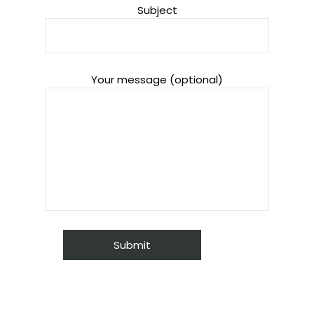
Subject
Your message (optional)