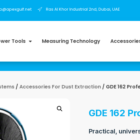
fo@apexgulf.net
Ras Al Khor Industrial 2nd, Dubai, UAE
wer Tools
Measuring Technology
Accessorie
ystems
/
Accessories For Dust Extraction
/ GDE 162 Prof
GDE 162 Pr
Practical, univer