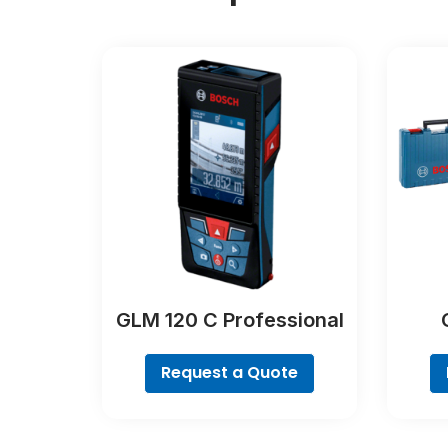
GLM 120 C Professional
Request a Quote