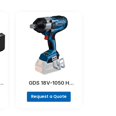
Y
GDS 18V-1050 H
Professional
Request a Quote