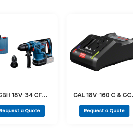
GBH 18V-34 CF
GAL 18V-160 C & GC
Professional
42 Professional
Request a Quote
Request a Quote