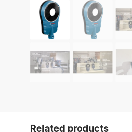
Related products