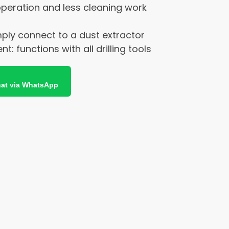
 operation and less cleaning work
mply connect to a dust extractor
: functions with all drilling tools
at via WhatsApp