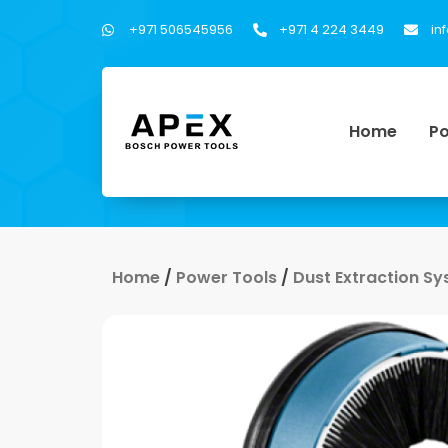
+971 506545956
+971 4 224 3449
in
Home
Po
Home
/
Power Tools
/
Dust Extraction S