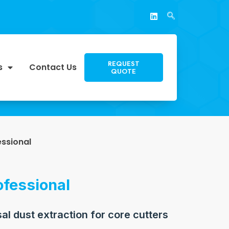
REQUEST
s
Contact Us
QUOTE
essional
ofessional
sal dust extraction for core cutters