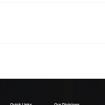
Quick Links
Our Divisions