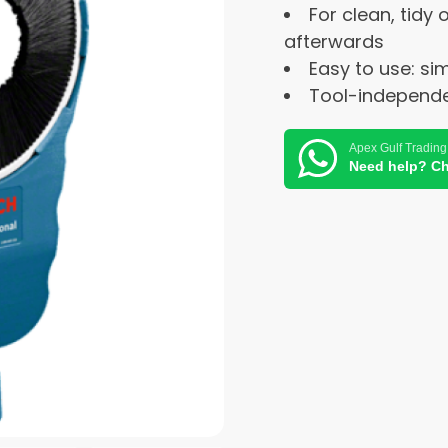
For clean, tidy
afterwards
Easy to use: si
Tool-independent
Apex Gulf Trading
Need help? Ch