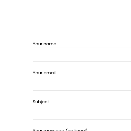
Your name
Your email
Subject
Your message (optional)