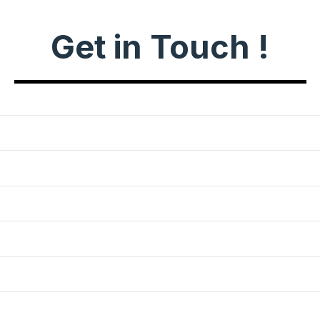
Get in Touch !