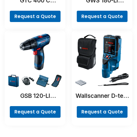
GTC 400 C
GWS 180-LI
Professional
Professional
Request a Quote
Request a Quote
GSB 120-LI
Wallscanner D-tect
Professional
200 C Professional
Request a Quote
Request a Quote