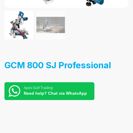
GCM 800 SJ Professional
Apex Gulf Trading
Need help? Chat via WhatsApp