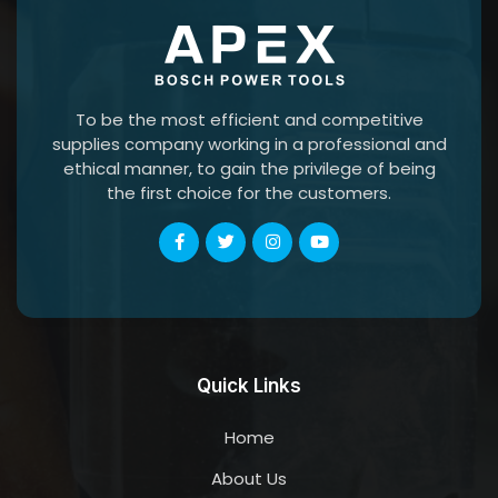
To be the most efficient and competitive
supplies company working in a professional and
ethical manner, to gain the privilege of being
the first choice for the customers.
Quick Links
Home
About Us