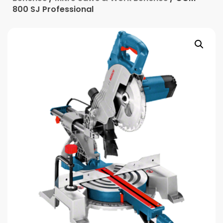
800 SJ Professional