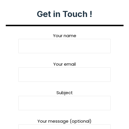
Get in Touch !
Your name
Your email
Subject
Your message (optional)