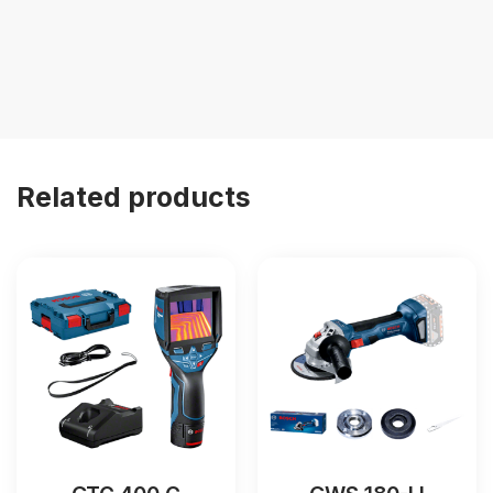
Related products