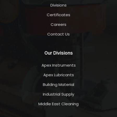
Divisions
Certificates
Careers
Contact Us
Our Divisions
Apex Instruments
Apex Lubricants
Building Material
Industrial Supply
Middle East Cleaning