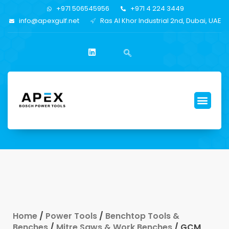
+971 506545956
+971 4 224 3449
info@apexgulf.net
Ras Al Khor Industrial 2nd, Dubai, UAE
Home
/
Power Tools
/
Benchtop Tools &
Benches
/
Mitre Saws & Work Benches
/ GCM