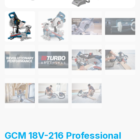
GCM 18V-216 Professional