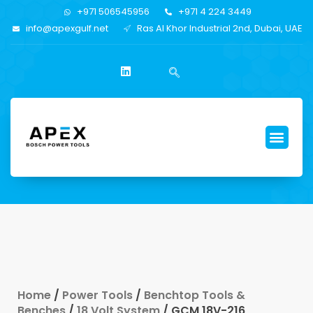
+971 506545956
+971 4 224 3449
info@apexgulf.net
Ras Al Khor Industrial 2nd, Dubai, UAE
Home
/
Power Tools
/
Benchtop Tools &
Benches
/
18 Volt System
/ GCM 18V-216