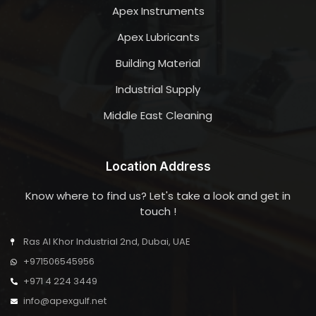
Apex Instruments
Apex Lubricants
Building Material
Industrial Supply
Middle East Cleaning
Location Address
Know where to find us? Let's take a look and get in
touch !
Ras Al Khor Industrial 2nd, Dubai, UAE
+971506545956
+971 4 224 3449
info@apexgulf.net