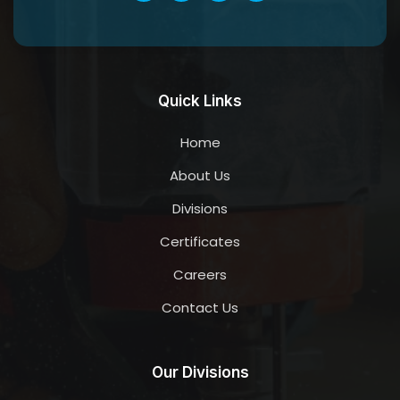
Quick Links
Home
About Us
Divisions
Certificates
Careers
Contact Us
Our Divisions