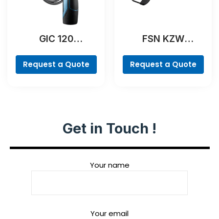
GIC 120
FSN KZW
Professional
Professional
Request a Quote
Request a Quote
Get in Touch !
Your name
Your email