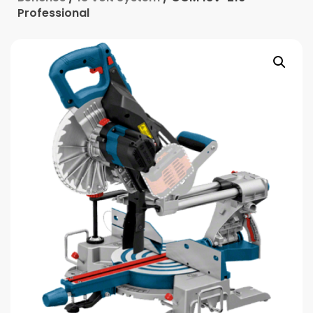
Professional