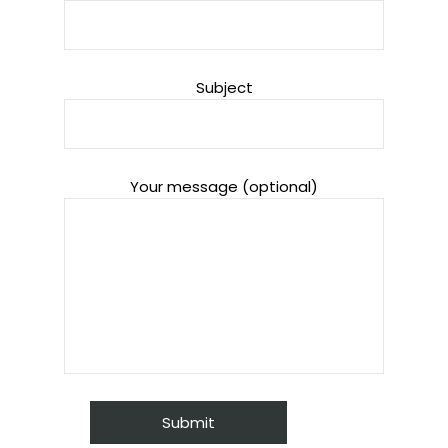
Subject
Your message (optional)