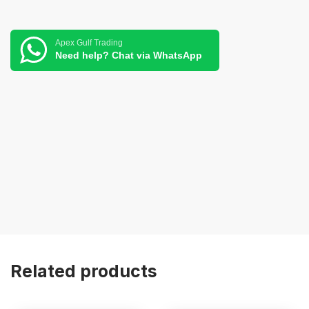
Apex Gulf Trading
Need help? Chat via WhatsApp
Related products