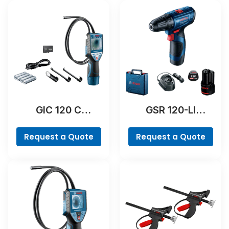
GIC 120 C
GSR 120-LI
Professional
Professional
Request a Quote
Request a Quote