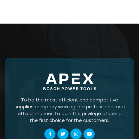
To be the most efficient and competitive
supplies company working in a professional and
ethical manner, to gain the privilege of being
the first choice for the customers.