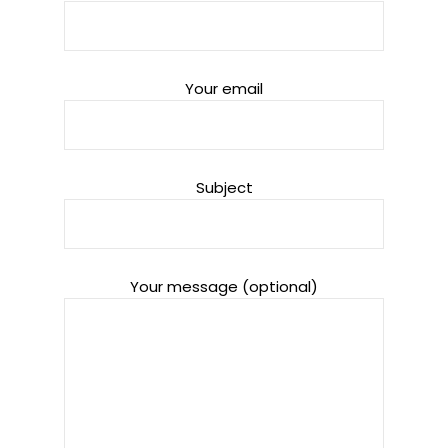
Your email
Subject
Your message (optional)