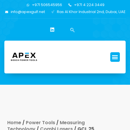
+971 506545956
+971 4 224 3449
info@apexgulf.net
Ras Al Khor Industrial 2nd, Dubai, UAE
Home
/
Power Tools
/
Measuring
Technology
/
Combi Lasers
/ GCL 25