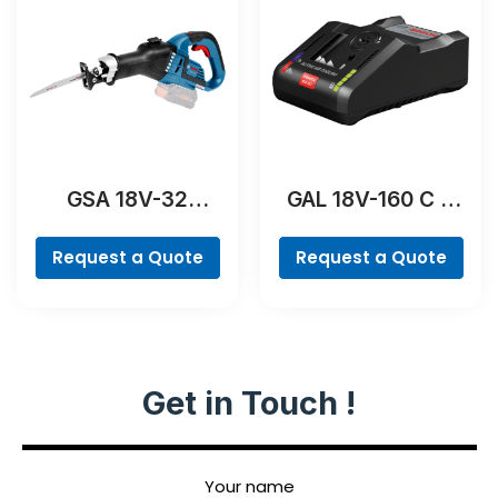
GSA 18V-32
GAL 18V-160 C &
Professional
GCY 42
Professional
Request a Quote
Request a Quote
Get in Touch !
Your name