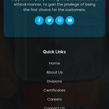
ethical manner, to gain the privilege of being
the first choice for the customers.
Quick Links
Home
About Us
Divisions
Certificates
Careers
Contact Us