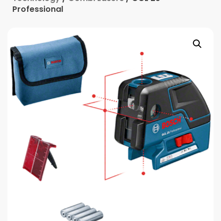
Professional