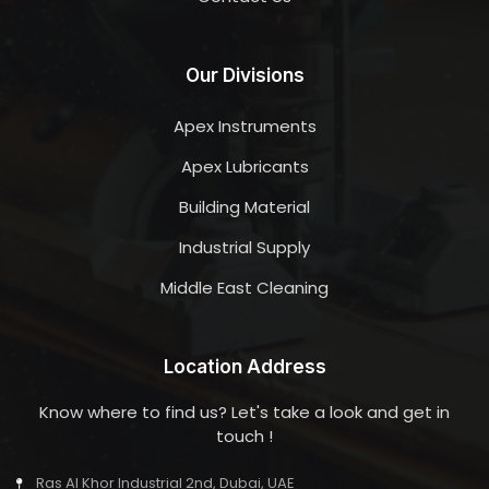
Our Divisions
Apex Instruments
Apex Lubricants
Building Material
Industrial Supply
Middle East Cleaning
Location Address
Know where to find us? Let's take a look and get in
touch !
Ras Al Khor Industrial 2nd, Dubai, UAE