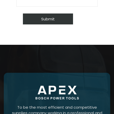
To be the most efficient and competitive
supplies company working in a professional and