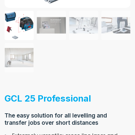
GCL 25 Professional
The easy solution for all levelling and
transfer jobs over short distances