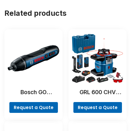
Related products
Bosch GO
GRL 600 CHV
Professional
Professional
Request a Quote
Request a Quote