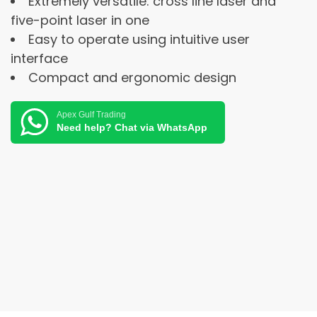
Extremely versatile: cross line laser and
five-point laser in one
Easy to operate using intuitive user
interface
Compact and ergonomic design
Apex Gulf Trading
Need help? Chat via WhatsApp