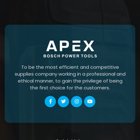
To be the most efficient and competitive
supplies company working in a professional and
ethical manner, to gain the privilege of being
the first choice for the customers.