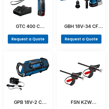
GTC 400 C
GBH 18V-34 CF
Professional
Professional
Request a Quote
Request a Quote
GPB 18V-2 C
FSN KZW
Professional
Professional