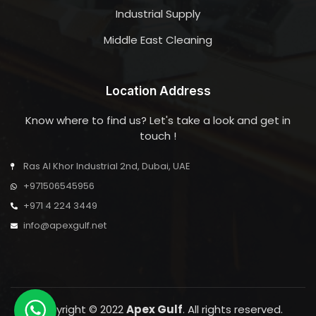
Industrial Supply
Middle East Cleaning
Location Address
Know where to find us? Let's take a look and get in
touch !
Ras Al Khor Industrial 2nd, Dubai, UAE
+971506545956
+971 4 224 3449
info@apexgulf.net
Copyright © 2022
Apex Gulf
. All rights reserved.