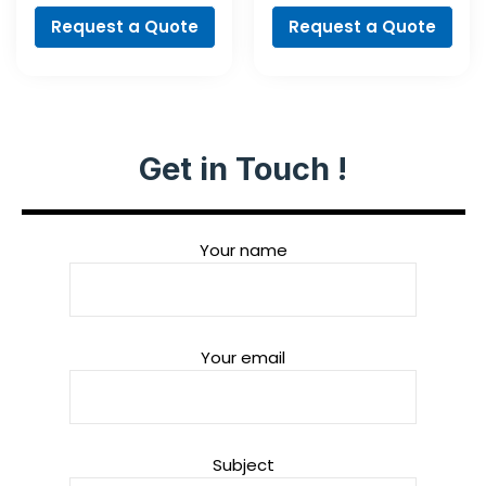
Request a Quote
Request a Quote
Get in Touch !
Your name
Your email
Subject