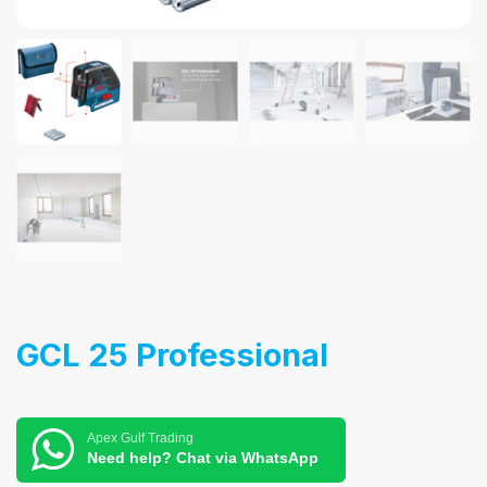
GCL 25 Professional
Apex Gulf Trading
Need help? Chat via WhatsApp