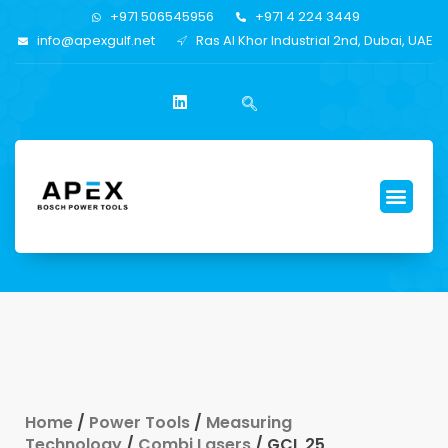
+971 506545956
+971 4 224 3449
info@apexgulf.net
Ras Al Khor Industrial 2nd, Dubai, UAE
Home
/
Power Tools
/
Measuring
Technology
/
Combi Lasers
/ GCL 25