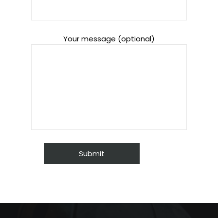
Your message (optional)