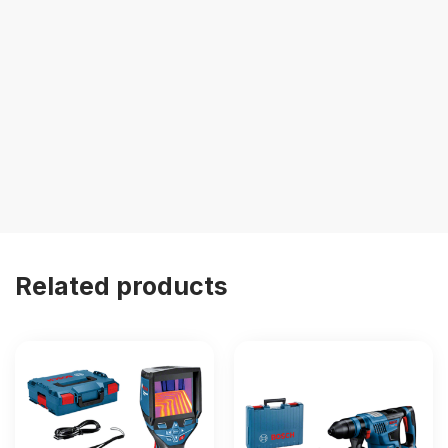
Related products