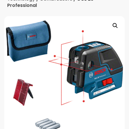
Professional