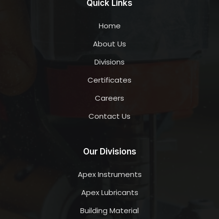
Quick Links
Home
About Us
Divisions
Certificates
Careers
Contact Us
Our Divisions
Apex Instruments
Apex Lubricants
Building Material