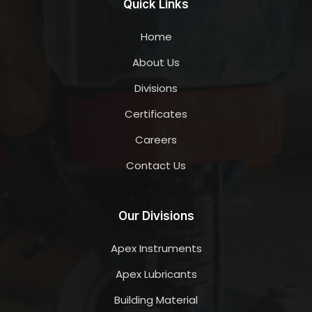
Quick Links
Home
About Us
Divisions
Certificates
Careers
Contact Us
Our Divisions
Apex Instruments
Apex Lubricants
Building Material