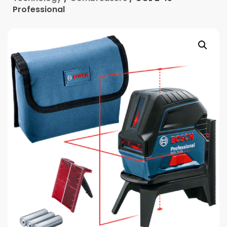
Professional