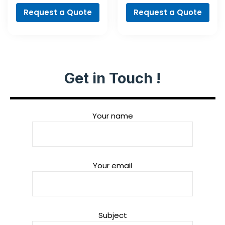
Request a Quote
Request a Quote
Get in Touch !
Your name
Your email
Subject