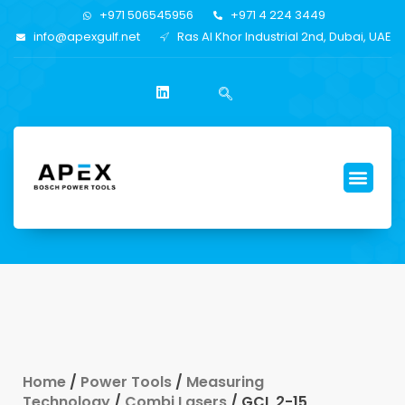
+971 506545956
+971 4 224 3449
info@apexgulf.net
Ras Al Khor Industrial 2nd, Dubai, UAE
Home
/
Power Tools
/
Measuring
Technology
/
Combi Lasers
/ GCL 2-15