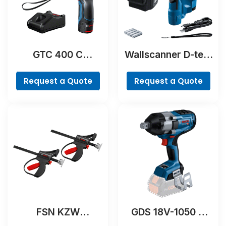
GTC 400 C
Wallscanner D-tect
Professional
200 C Professional
Request a Quote
Request a Quote
FSN KZW
GDS 18V-1050 H
Professional
Professional