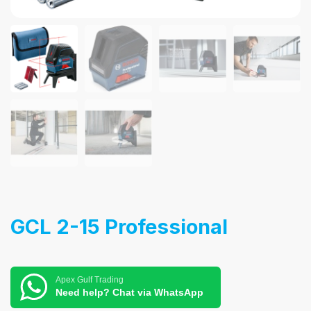
GCL 2-15 Professional
Apex Gulf Trading
Need help? Chat via WhatsApp