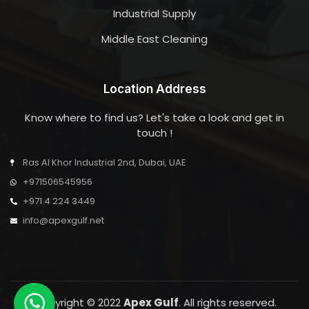
Industrial Supply
Middle East Cleaning
Location Address
Know where to find us? Let's take a look and get in
touch !
Ras Al Khor Industrial 2nd, Dubai, UAE
+971506545956
+971 4 224 3449
info@apexgulf.net
Copyright © 2022
Apex Gulf
. All rights reserved.