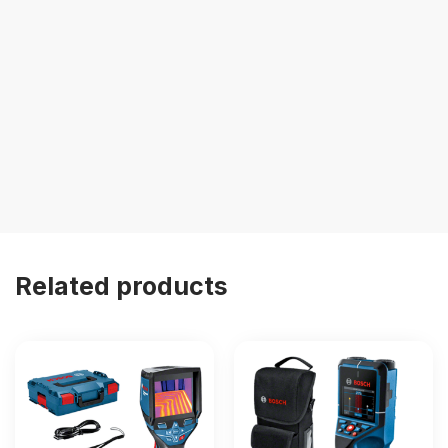
Related products