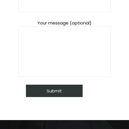
Your message (optional)