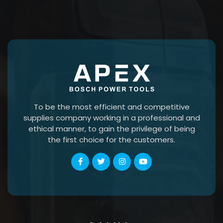
To be the most efficient and competitive
supplies company working in a professional and
ethical manner, to gain the privilege of being
the first choice for the customers.