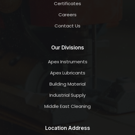
Certificates
Careers
Contact Us
Our Divisions
Apex Instruments
Apex Lubricants
Building Material
Industrial Supply
Middle East Cleaning
Location Address