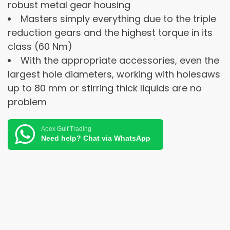
robust metal gear housing
Masters simply everything due to the triple
reduction gears and the highest torque in its
class (60 Nm)
With the appropriate accessories, even the
largest hole diameters, working with holesaws
up to 80 mm or stirring thick liquids are no
problem
Apex Gulf Trading
Need help? Chat via WhatsApp