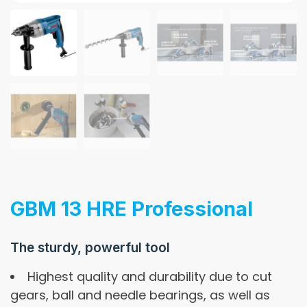
GBM 13 HRE Professional
The sturdy, powerful tool
Highest quality and durability due to cut
gears, ball and needle bearings, as well as