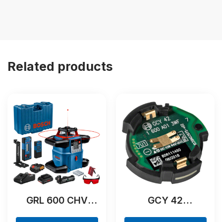
Related products
GRL 600 CHV
GCY 42
Professional
Professional