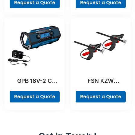
Request a Quote
Request a Quote
GPB 18V-2 C
FSN KZW
Professional
Professional
Request a Quote
Request a Quote