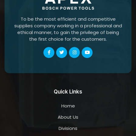
To be the most efficient and competitive
supplies company working in a professional and
ethical manner, to gain the privilege of being
the first choice for the customers.
Quick Links
Home
About Us
Divisions