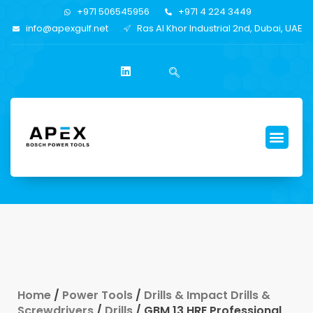
+971 506545956
+971 4 224 3449
info@apexgulf.net
Ras Al Khor Industrial 2nd, Dubai, UAE
Home
/
Power Tools
/
Drills & Impact Drills &
Screwdrivers
/
Drills
/ GBM 13 HRE Professional