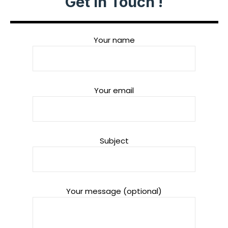
Get in Touch !
Your name
Your email
Subject
Your message (optional)