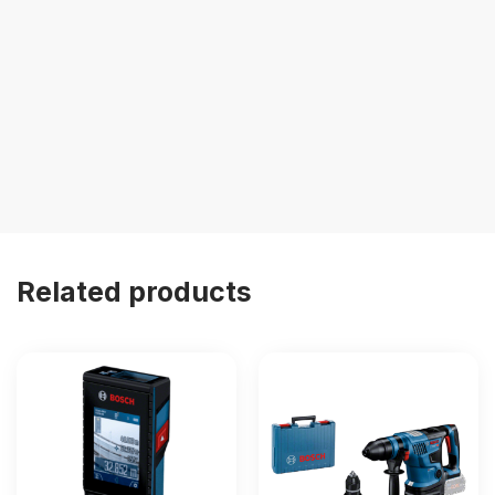
Related products