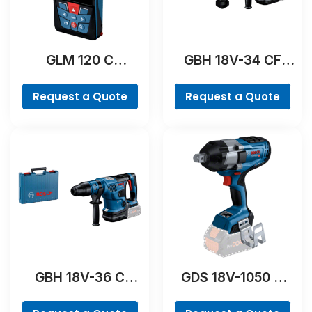
GLM 120 C
GBH 18V-34 CF
Professional
Professional
Request a Quote
Request a Quote
GBH 18V-36 C
GDS 18V-1050 H
Professional
Professional