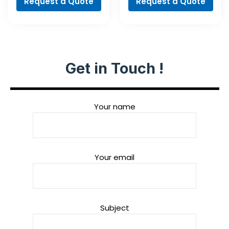
Request a Quote
Request a Quote
Get in Touch !
Your name
Your email
Subject