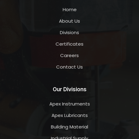
Home
About Us
Divisions
Certificates
Careers
Contact Us
Our Divisions
Apex Instruments
Apex Lubricants
Building Material
Industrial Supply