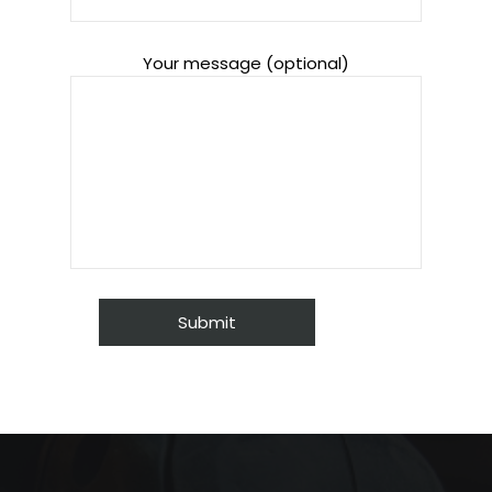
Your message (optional)