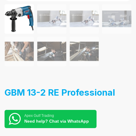
GBM 13-2 RE Professional
Apex Gulf Trading
Need help? Chat via WhatsApp