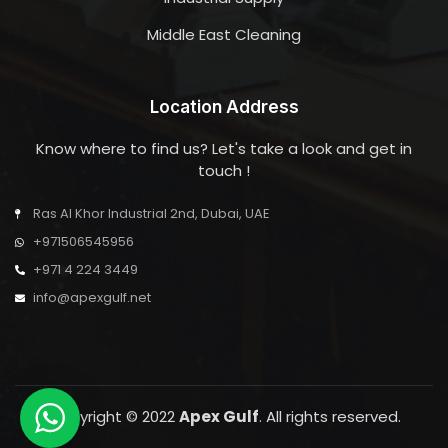
Middle East Cleaning
Location Address
Know where to find us? Let's take a look and get in
touch !
Ras Al Khor Industrial 2nd, Dubai, UAE
+971506545956
+971 4 224 3449
info@apexgulf.net
Copyright © 2022
Apex Gulf
. All rights reserved.