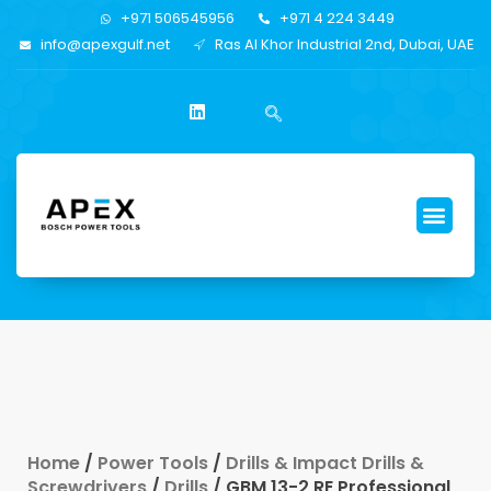
+971 506545956
+971 4 224 3449
info@apexgulf.net
Ras Al Khor Industrial 2nd, Dubai, UAE
Home
/
Power Tools
/
Drills & Impact Drills &
Screwdrivers
/
Drills
/ GBM 13-2 RE Professional