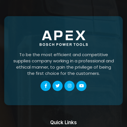
To be the most efficient and competitive
supplies company working in a professional and
ethical manner, to gain the privilege of being
the first choice for the customers.
Quick Links