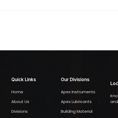
Quick Links
Our Divisions
Loc
Home
Apex Instruments
Kno
About Us
Apex Lubricants
and 
Divisions
Building Material