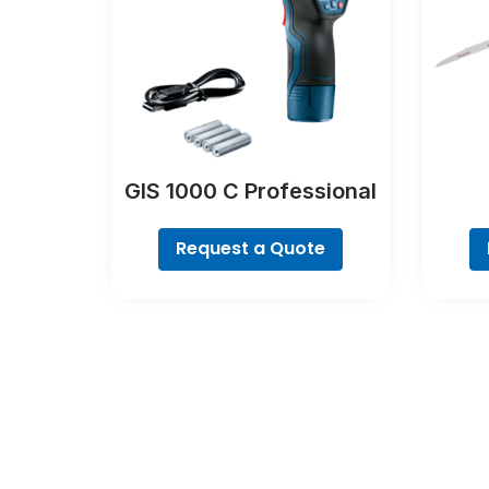
GIS 1000 C Professional
Request a Quote