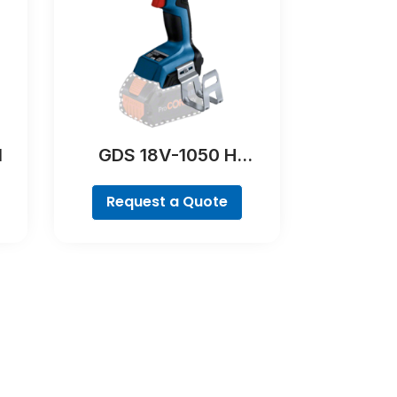
l
GDS 18V-1050 H
Professional
Request a Quote