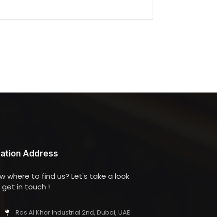
ation Address
w where to find us? Let's take a look
get in touch !
Ras Al Khor Industrial 2nd, Dubai, UAE