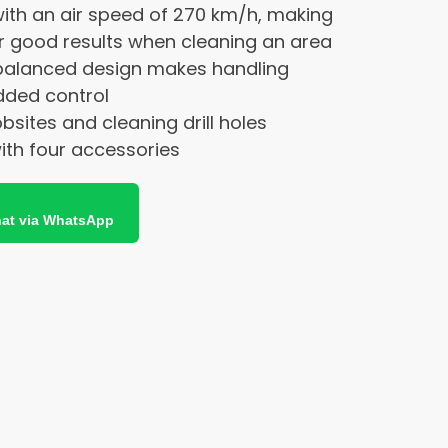
ith an air speed of 270 km/h, making
or good results when cleaning an area
alanced design makes handling
dded control
obsites and cleaning drill holes
with four accessories
at via WhatsApp