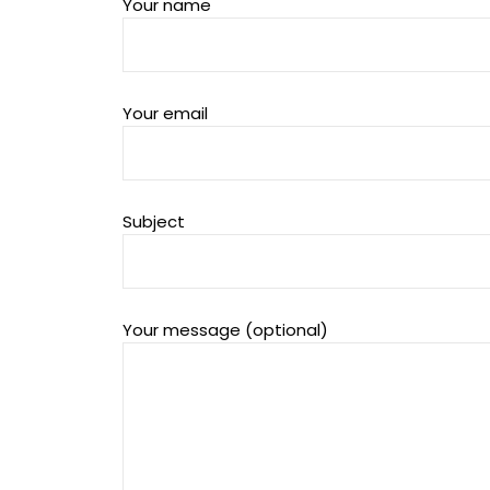
Your name
Your email
Subject
Your message (optional)