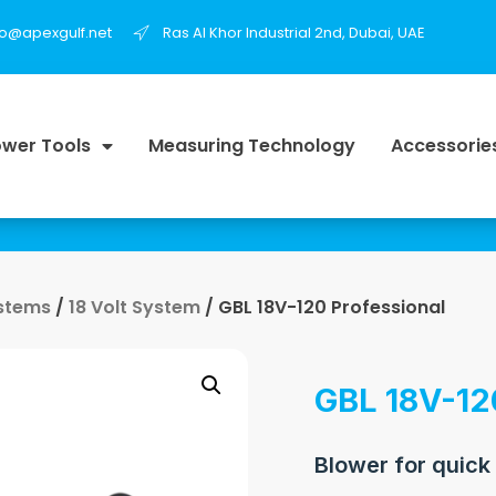
fo@apexgulf.net
Ras Al Khor Industrial 2nd, Dubai, UAE
wer Tools
Measuring Technology
Accessorie
ystems
/
18 Volt System
/ GBL 18V-120 Professional
GBL 18V-12
Blower for quick