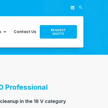
REQUEST
s
Contact Us
QUOTE
0 Professional
 cleanup in the 18 V category