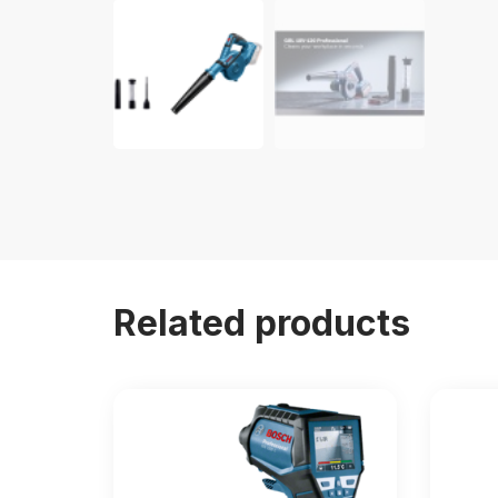
Related products