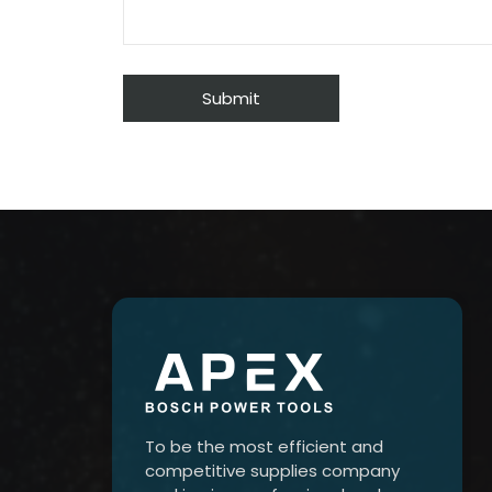
To be the most efficient and
competitive supplies company