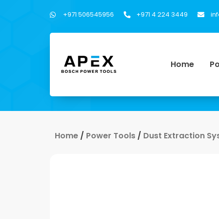
+971 506545956
+971 4 224 3449
in
Home
Po
Home
/
Power Tools
/
Dust Extraction S