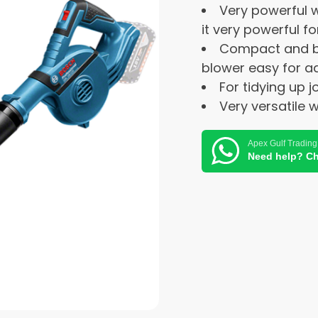
Very powerful w
it very powerful f
Compact and b
blower easy for a
For tidying up j
Very versatile 
Apex Gulf Trading
Need help? Ch