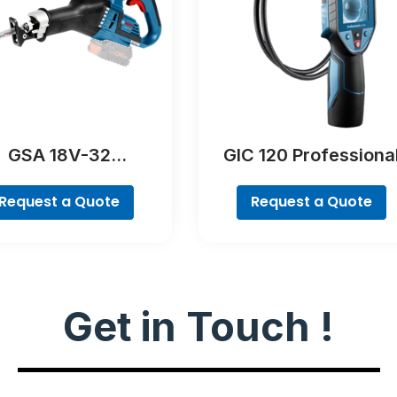
GSA 18V-32
GIC 120 Professiona
Professional
Request a Quote
Request a Quote
Get in Touch !