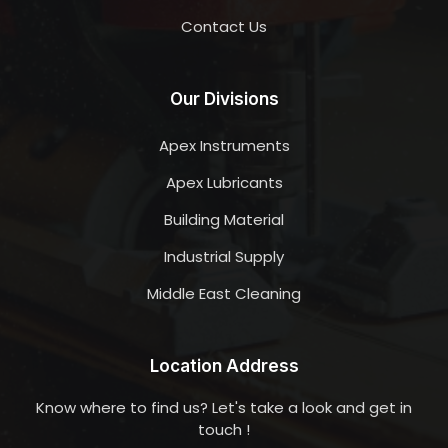
Contact Us
Our Divisions
Apex Instruments
Apex Lubricants
Building Material
Industrial Supply
Middle East Cleaning
Location Address
Know where to find us? Let's take a look and get in
touch !