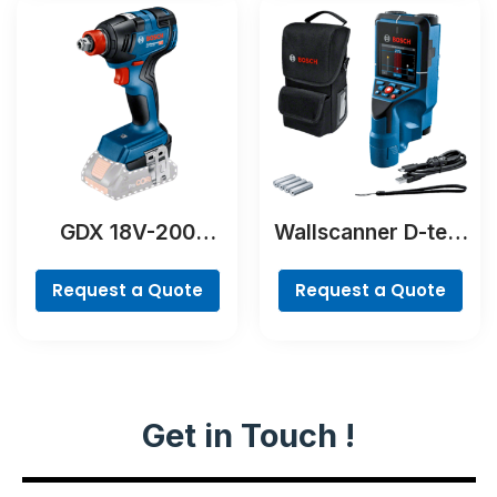
GDX 18V-200
Wallscanner D-tect
Professional
200 C Professional
Request a Quote
Request a Quote
Get in Touch !