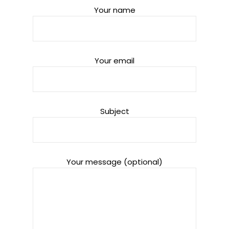
Your name
Your email
Subject
Your message (optional)