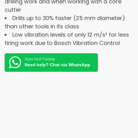
drilling work and when working with a core
cutter
Drills up to 30% faster (25 mm diameter)
than other tools in its class
Low vibration levels of only 12 m/s² for less
tiring work due to Bosch Vibration Control
Apex Gulf Trading
Need help? Chat via WhatsApp