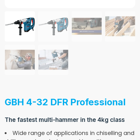
GBH 4-32 DFR Professional
The fastest multi-hammer in the 4kg class
Wide range of applications in chiselling and