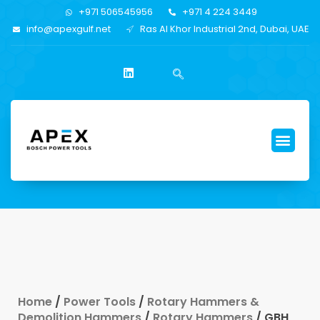
+971 506545956
+971 4 224 3449
info@apexgulf.net
Ras Al Khor Industrial 2nd, Dubai, UAE
Home
/
Power Tools
/
Rotary Hammers &
Demolition Hammers
/
Rotary Hammers
/ GBH