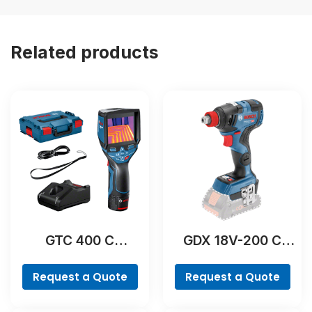
Related products
GTC 400 C
GDX 18V-200 C
Professional
Professional
Request a Quote
Request a Quote