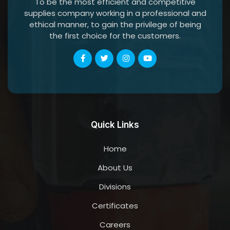
To be the most efficient and competitive
supplies company working in a professional and
ethical manner, to gain the privilege of being
the first choice for the customers.
Quick Links
Home
About Us
Divisions
Certificates
Careers