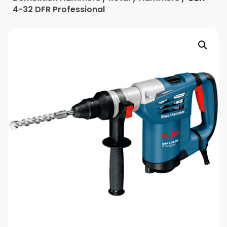
4-32 DFR Professional