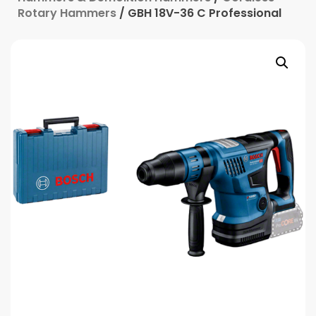
Rotary Hammers
/ GBH 18V-36 C Professional