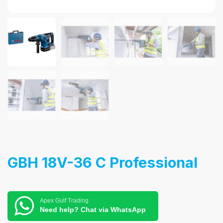
GBH 18V-36 C Professional
Apex Gulf Trading
Need help? Chat via WhatsApp