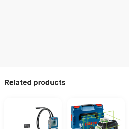
Related products