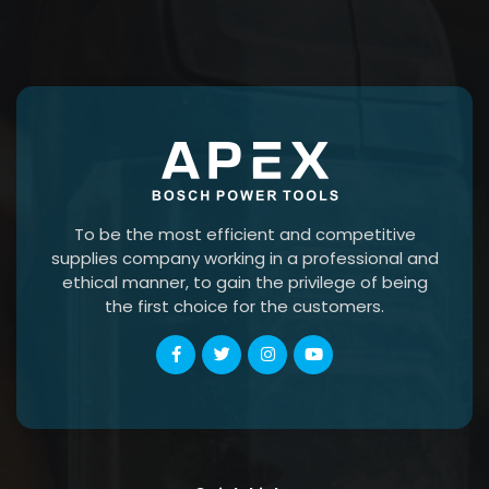
To be the most efficient and competitive
supplies company working in a professional and
ethical manner, to gain the privilege of being
the first choice for the customers.