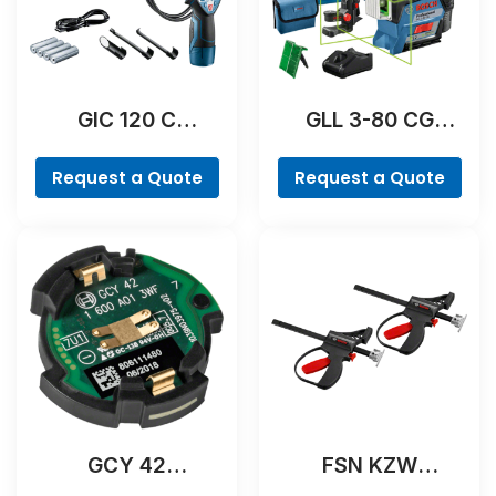
GIC 120 C
GLL 3-80 CG
Professional
Professional
Request a Quote
Request a Quote
GCY 42
FSN KZW
Professional
Professional