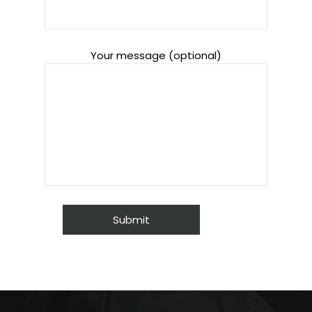
Your message (optional)