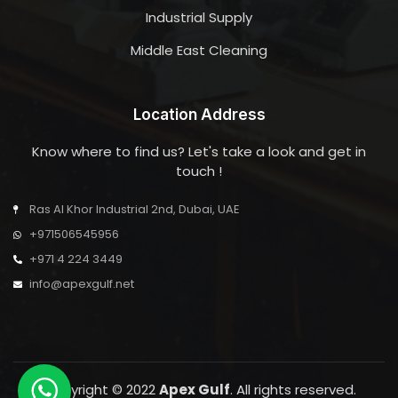
Industrial Supply
Middle East Cleaning
Location Address
Know where to find us? Let's take a look and get in
touch !
Ras Al Khor Industrial 2nd, Dubai, UAE
+971506545956
+971 4 224 3449
info@apexgulf.net
Copyright © 2022
Apex Gulf
. All rights reserved.