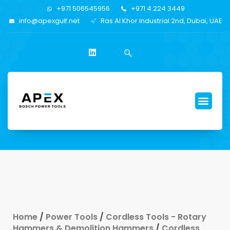
+971 506545956
+971 4 224 3449
info@apexgulf.net
Ras Al Khor Industrial 2nd, Dubai, UAE
Home
/
Power Tools
/
Cordless Tools - Rotary
Hammers & Demolition Hammers
/
Cordless