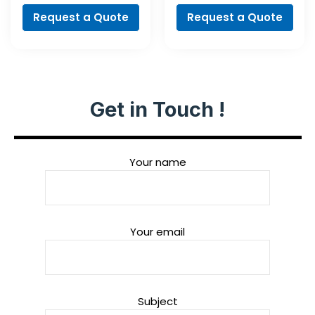
Request a Quote
Request a Quote
Get in Touch !
Your name
Your email
Subject