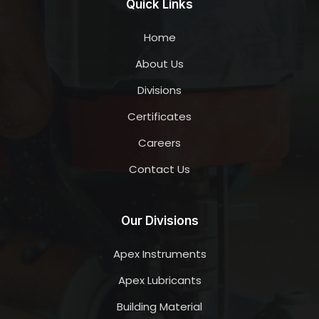
Quick Links
Home
About Us
Divisions
Certificates
Careers
Contact Us
Our Divisions
Apex Instruments
Apex Lubricants
Building Material