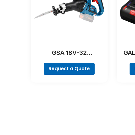
GSA 18V-32
GAL
Professional
Request a Quote