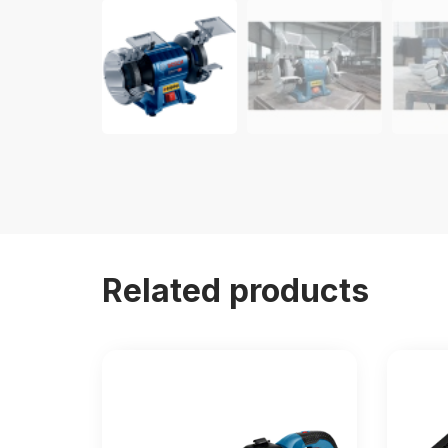
Related products