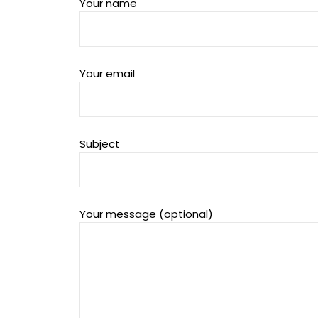
Your name
Your email
Subject
Your message (optional)