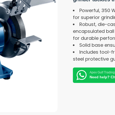
Powerful, 350 
for superior grind
Robust, die-ca
encapsulated ball
for durable perf
Solid base ensu
Includes tool-f
steel protective g
Apex Gulf Trading
Need help? Ch