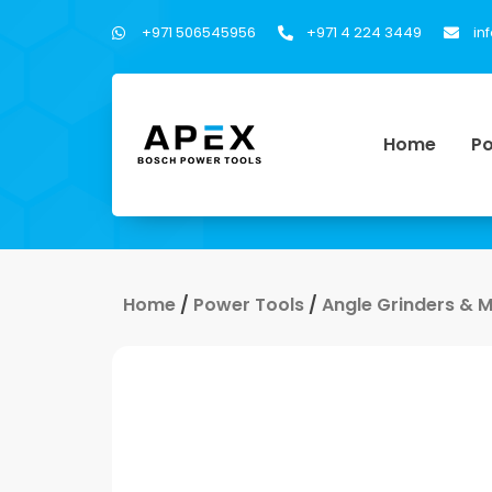
+971 506545956
+971 4 224 3449
in
Home
Po
Home
/
Power Tools
/
Angle Grinders & 