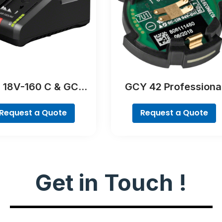
 18V-160 C & GCY
GCY 42 Professiona
42 Professional
Request a Quote
Request a Quote
Get in Touch !