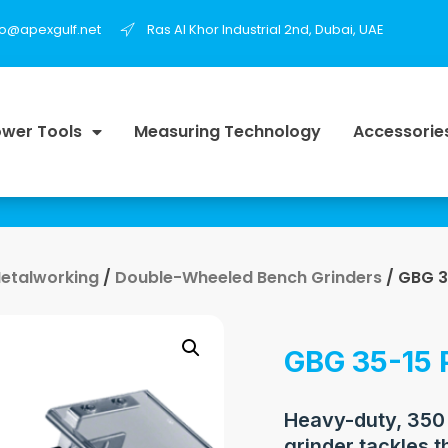
fo@apexgulf.net
Ras Al Khor Industrial 2nd, Dubai, UAE
wer Tools
Measuring Technology
Accessorie
Metalworking
/
Double-Wheeled Bench Grinders
/ GBG 3
GBG 35-15 
Heavy-duty, 350
grinder tackles t