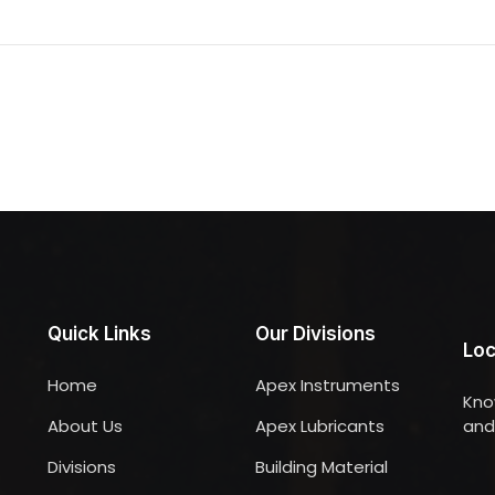
Quick Links
Our Divisions
Loc
Home
Apex Instruments
Kno
About Us
Apex Lubricants
and 
Divisions
Building Material