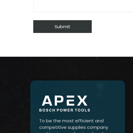
To be the most efficient and
competitive supplies company