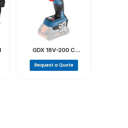
l
GDX 18V-200 C
Professional
Request a Quote