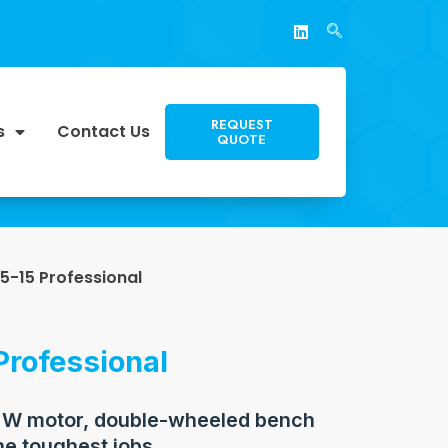
REQUEST
s
Contact Us
QUOTE
5-15 Professional
Professional
 W motor, double-wheeled bench
he toughest jobs