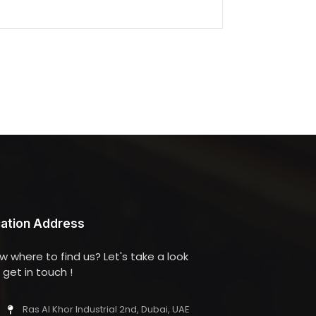
ation Address
w where to find us? Let's take a look
get in touch !
Ras Al Khor Industrial 2nd, Dubai, UAE