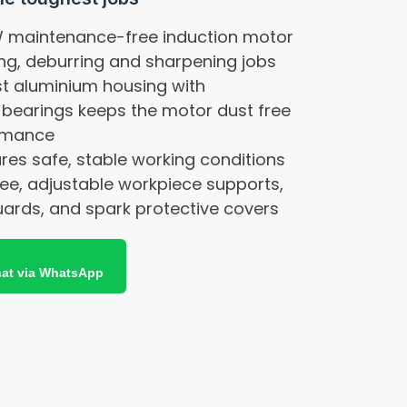
W maintenance-free induction motor
ing, deburring and sharpening jobs
st aluminium housing with
 bearings keeps the motor dust free
ormance
res safe, stable working conditions
ree, adjustable workpiece supports,
uards, and spark protective covers
at via WhatsApp