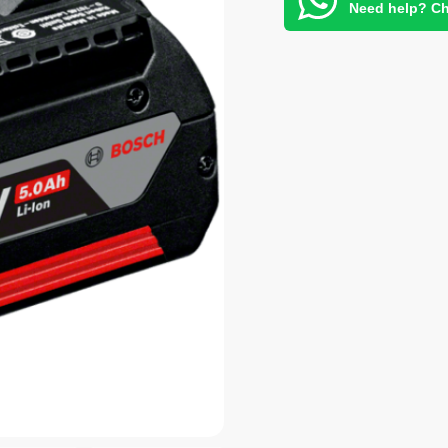
Need help? Ch