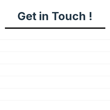
Get in Touch !