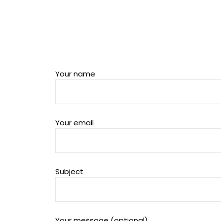
Your name
Your email
Subject
Your message (optional)