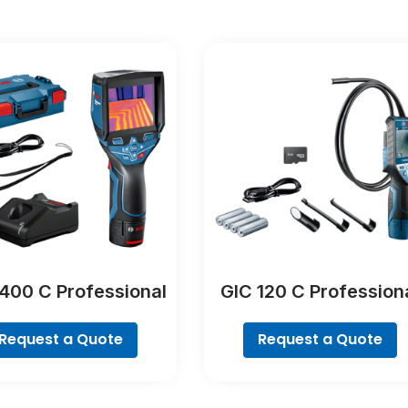
400 C Professional
GIC 120 C Profession
Request a Quote
Request a Quote