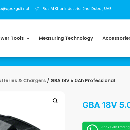
fo@apexgulf.net
Ras Al Khor Industrial 2nd, Dubai, UAE
wer Tools
Measuring Technology
Accessorie
atteries & Chargers
/ GBA 18V 5.0Ah Professional
GBA 18V 5.
Apex Gulf Trading