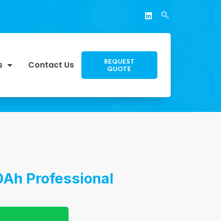
REQUEST
s
Contact Us
QUOTE
0Ah Professional