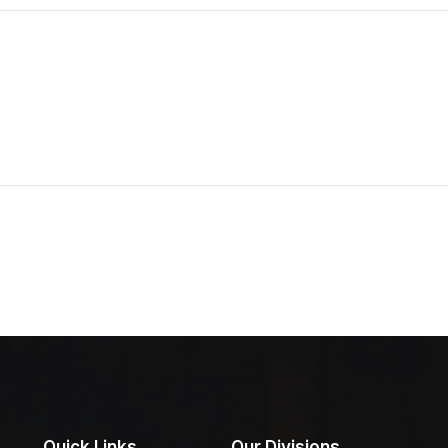
Quick Links
Our Divisions