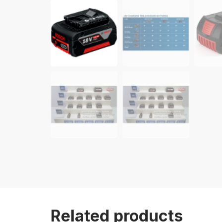
Related products