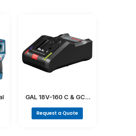
al
GAL 18V-160 C & GCY
42 Professional
Request a Quote