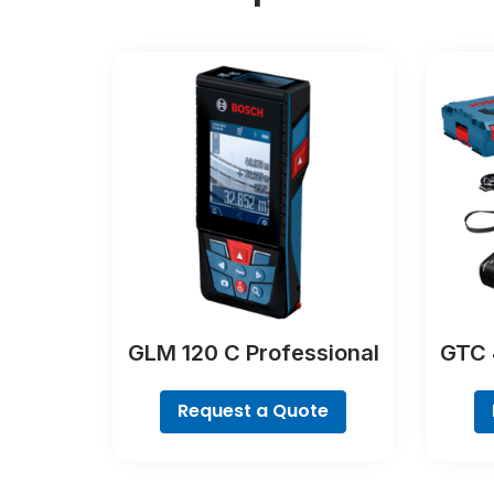
GLM 120 C Professional
GTC 
Request a Quote