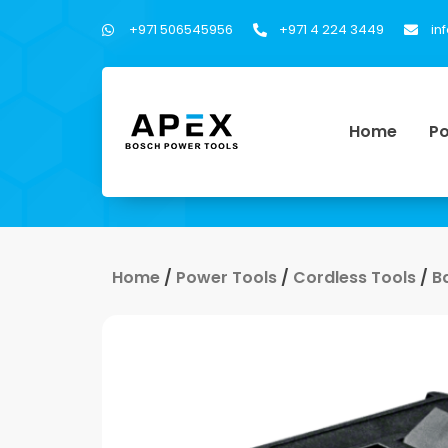
+971 506545956
+971 4 224 3449
in
Home
Po
Home
/
Power Tools
/
Cordless Tools
/
B