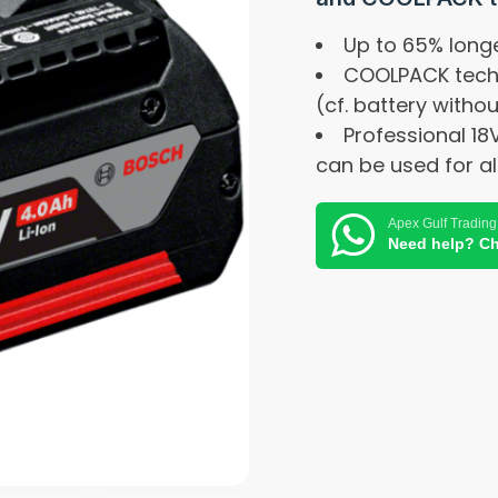
Up to 65% longe
COOLPACK techno
(cf. battery with
Professional 18
can be used for al
Apex Gulf Trading
Need help? Ch