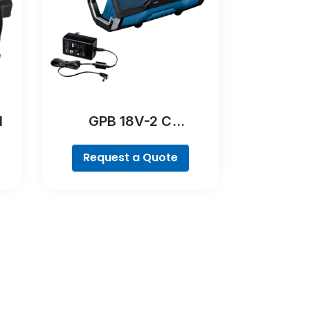
l
GPB 18V-2 C
Professional
Request a Quote