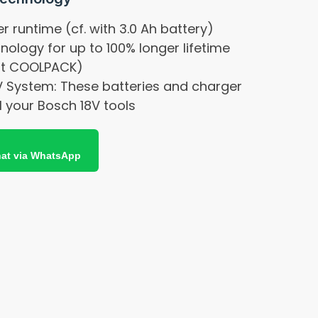
r runtime (cf. with 3.0 Ah battery)
logy for up to 100% longer lifetime
out COOLPACK)
V System: These batteries and charger
l your Bosch 18V tools
at via WhatsApp