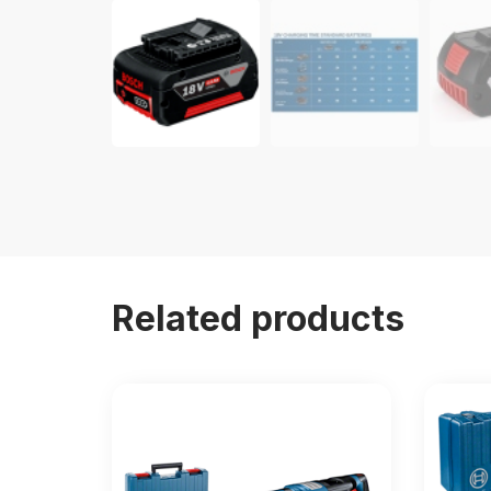
Related products