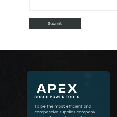
To be the most efficient and
competitive supplies company