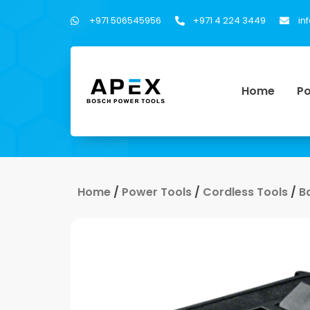
+971 506545956
+971 4 224 3449
in
Home
Po
Home
/
Power Tools
/
Cordless Tools
/
B