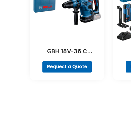
GBH 18V-36 C
Professional
Request a Quote