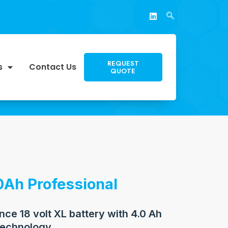
REQUEST
s
Contact Us
QUOTE
0Ah Professional
ce 18 volt XL battery with 4.0 Ah
echnology