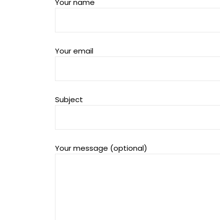
Your name
Your email
Subject
Your message (optional)