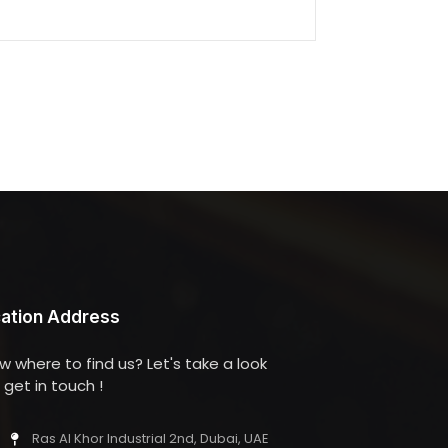
ation Address
w where to find us? Let's take a look
get in touch !
Ras Al Khor Industrial 2nd, Dubai, UAE