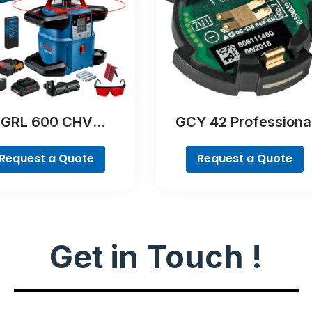
GRL 600 CHV
GCY 42 Professiona
Professional
Request a Quote
Request a Quote
Get in Touch !