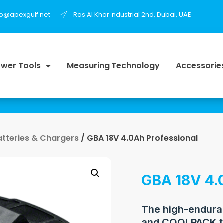
fo@apexgulf.net
Ras Al Khor Industrial 2nd, Dubai, UAE
wer Tools
Measuring Technology
Accessorie
atteries & Chargers
/ GBA 18V 4.0Ah Professional
GBA 18V 4.
The high-enduran
and COOLPACK t