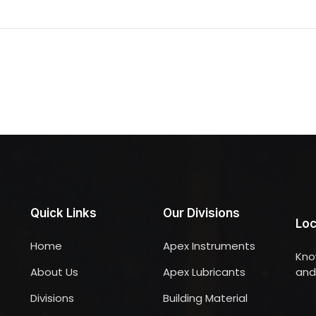
Quick Links
Our Divisions
Loc
Home
Apex Instruments
Kno
About Us
Apex Lubricants
and 
Divisions
Building Material