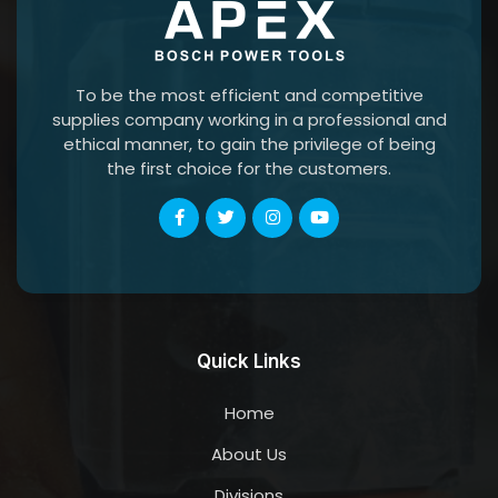
To be the most efficient and competitive
supplies company working in a professional and
ethical manner, to gain the privilege of being
the first choice for the customers.
Quick Links
Home
About Us
Divisions