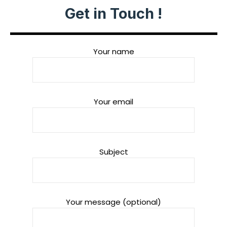
Get in Touch !
Your name
Your email
Subject
Your message (optional)