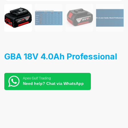
GBA 18V 4.0Ah Professional
Apex Gulf Trading
Need help? Chat via WhatsApp