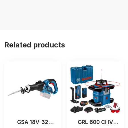
Related products
GSA 18V-32
GRL 600 CHV