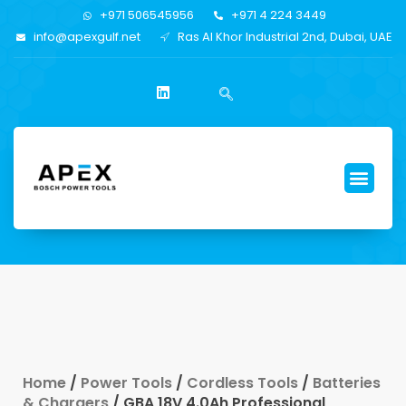
+971 506545956
+971 4 224 3449
info@apexgulf.net
Ras Al Khor Industrial 2nd, Dubai, UAE
Home
/
Power Tools
/
Cordless Tools
/
Batteries
& Chargers
/ GBA 18V 4.0Ah Professional