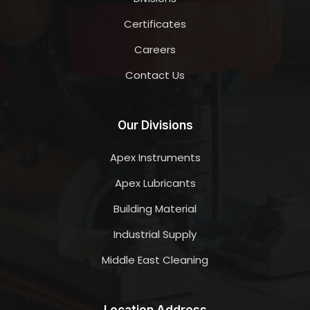
Certificates
Careers
Contact Us
Our Divisions
Apex Instruments
Apex Lubricants
Building Material
Industrial Supply
Middle East Cleaning
Location Address