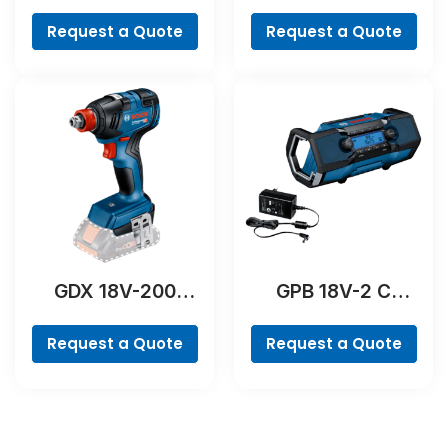
Professional
Professional
Request a Quote
Request a Quote
GDX 18V-200
GPB 18V-2 C
Professional
Professional
Request a Quote
Request a Quote