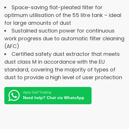
Space-saving flat-pleated filter for
optimum utilisation of the 55 litre tank – ideal
for large amounts of dust
Sustained suction power for continuous
work progress due to automatic filter cleaning
(AFC)
Certified safety dust extractor that meets
dust class M in accordance with the EU
standard, covering the majority of types of
dust to provide a high level of user protection
Apex Gulf Trading
Need help? Chat via WhatsApp