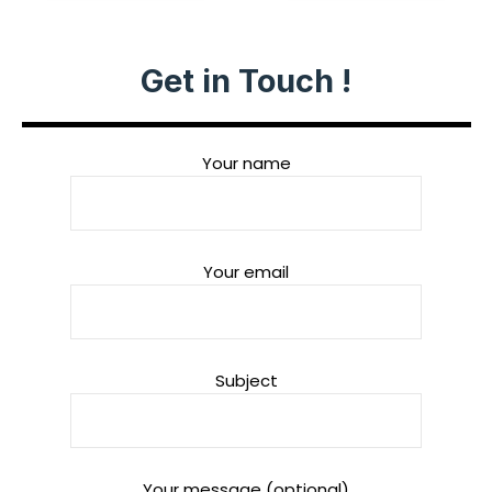
Get in Touch !
Your name
Your email
Subject
Your message (optional)