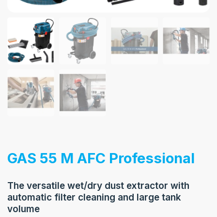
GAS 55 M AFC Professional
The versatile wet/dry dust extractor with
automatic filter cleaning and large tank
volume