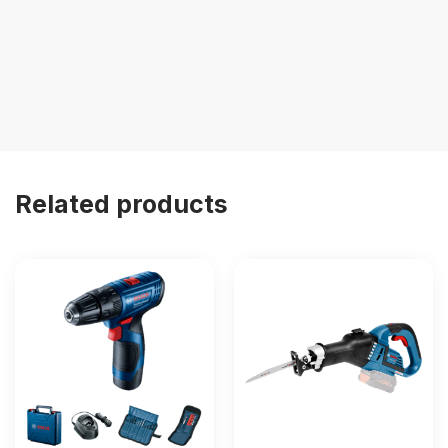
Related products