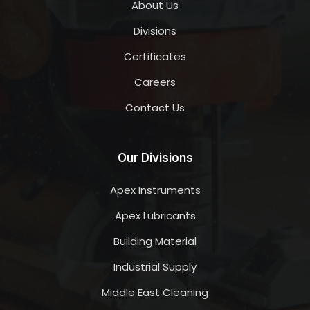
About Us
Divisions
Certificates
Careers
Contact Us
Our Divisions
Apex Instruments
Apex Lubricants
Building Material
Industrial Supply
Middle East Cleaning