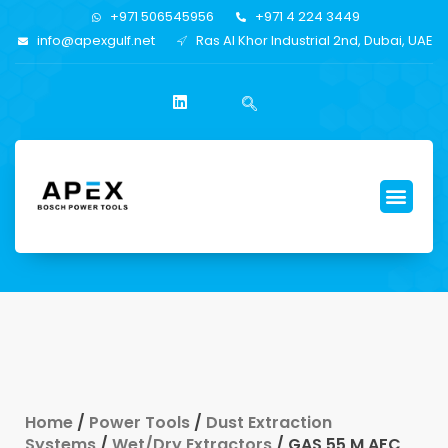
+971 506545956
+971 4 224 3449
info@apexgulf.net
Ras Al Khor Industrial 2nd, Dubai, UAE
Home
/
Power Tools
/
Dust Extraction
Systems
/
Wet/Dry Extractors
/ GAS 55 M AFC