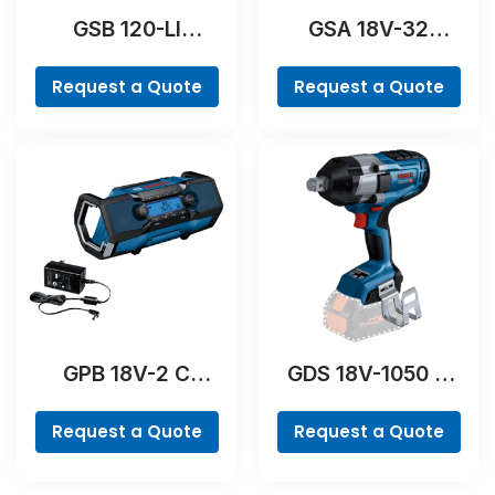
GSB 120-LI
GSA 18V-32
Professional
Professional
Request a Quote
Request a Quote
GPB 18V-2 C
GDS 18V-1050 H
Professional
Professional
Request a Quote
Request a Quote