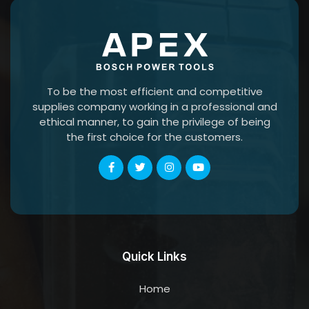
To be the most efficient and competitive
supplies company working in a professional and
ethical manner, to gain the privilege of being
the first choice for the customers.
Quick Links
Home