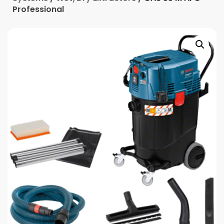
Professional