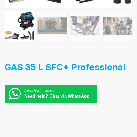
GAS 35 L SFC+ Professional
Apex Gulf Trading
Need help? Chat via WhatsApp