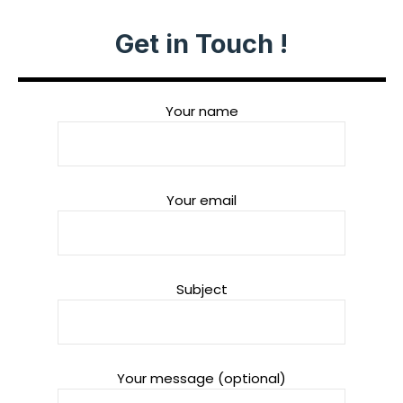
Get in Touch !
Your name
Your email
Subject
Your message (optional)