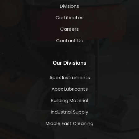
Divisions
Certificates
Careers
Contact Us
Our Divisions
Apex Instruments
Apex Lubricants
Building Material
Industrial Supply
Middle East Cleaning