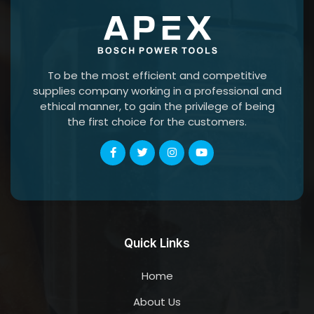
To be the most efficient and competitive
supplies company working in a professional and
ethical manner, to gain the privilege of being
the first choice for the customers.
Quick Links
Home
About Us