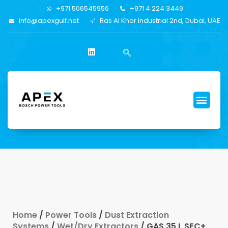
+971 506545956
+971 4 224 3449
info@apexgulf.net
Ras Al Khor Industrial 2nd, Dubai, UAE
Home
/
Power Tools
/
Dust Extraction
Systems
/
Wet/Dry Extractors
/ GAS 35 L SFC+