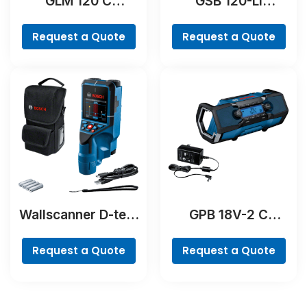
GLM 120 C
GSB 120-LI
Professional
Professional
Request a Quote
Request a Quote
Wallscanner D-tect
GPB 18V-2 C
200 C Professional
Professional
Request a Quote
Request a Quote