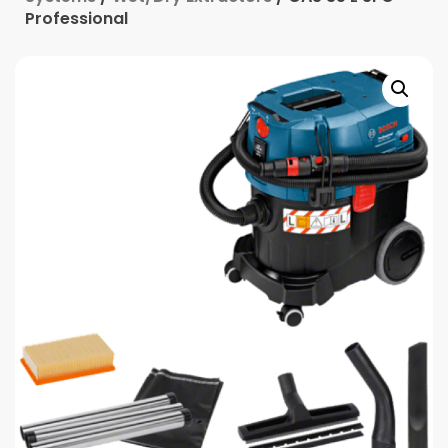
Professional