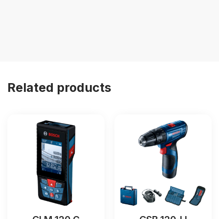
Related products