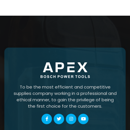
To be the most efficient and competitive
supplies company working in a professional and
ethical manner, to gain the privilege of being
the first choice for the customers.