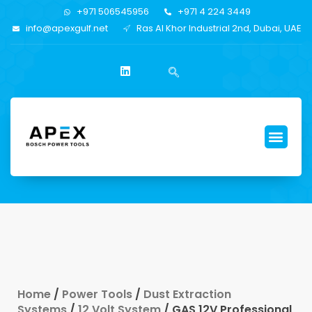
+971 506545956
+971 4 224 3449
info@apexgulf.net
Ras Al Khor Industrial 2nd, Dubai, UAE
Home
/
Power Tools
/
Dust Extraction
Systems
/
12 Volt System
/ GAS 12V Professional