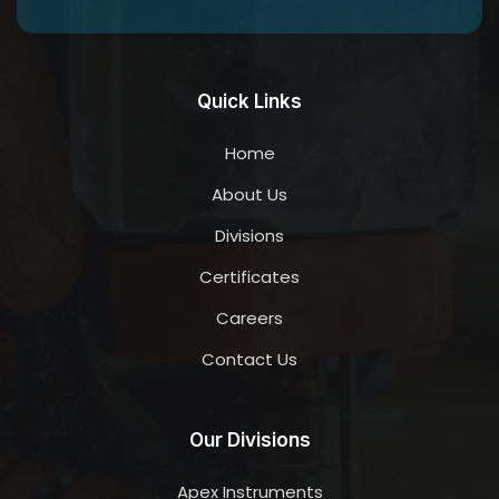
Quick Links
Home
About Us
Divisions
Certificates
Careers
Contact Us
Our Divisions
Apex Instruments