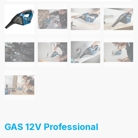
GAS 12V Professional