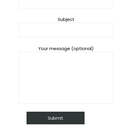
Subject
Your message (optional)