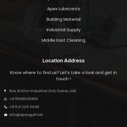
Apex Lubricants
Building Material
Industrial Supply
Middle East Cleaning
Location Address
Know where to find us? Let's take a look and get in
touch !
Ras Al Khor Industrial 2nd, Dubai, UAE
+971506545956
+971 4 224 3449
info@apexgulf.net