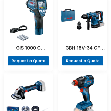
GIS 1000 C
GBH 18V-34 CF
Professional
Professional
Request a Quote
Request a Quote