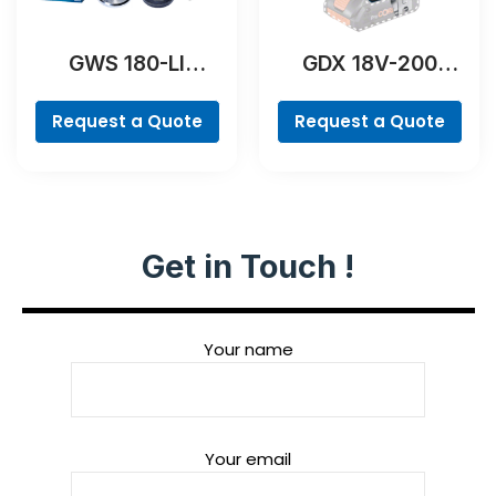
GWS 180-LI
GDX 18V-200
Professional
Professional
Request a Quote
Request a Quote
Get in Touch !
Your name
Your email