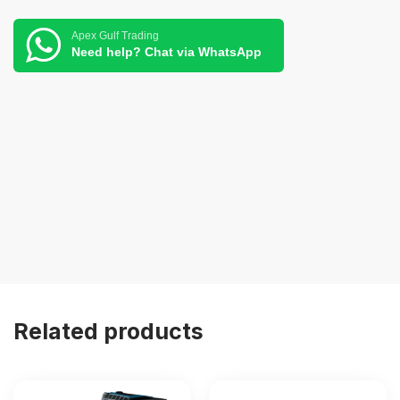
Apex Gulf Trading
Need help? Chat via WhatsApp
Related products