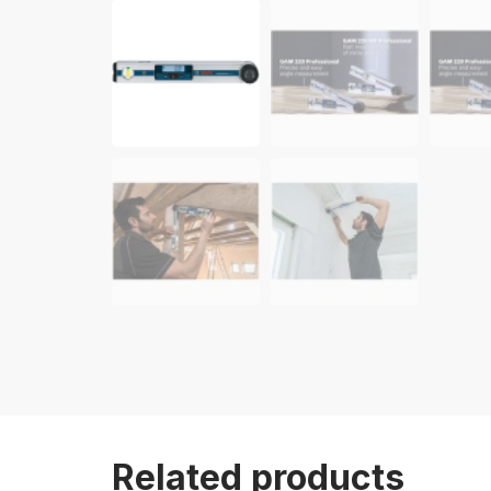
Related products