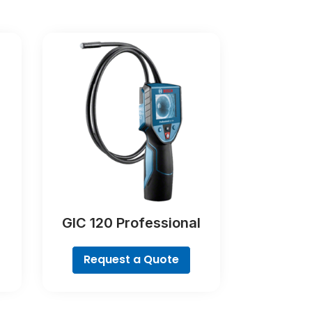
GIC 120 Professional
Request a Quote