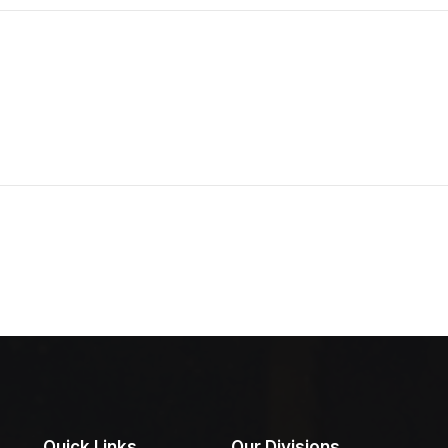
Quick Links
Our Divisions