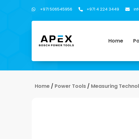
+971 506545956
+971 4 224 3449
in
Home
Po
Home
/
Power Tools
/
Measuring Techno