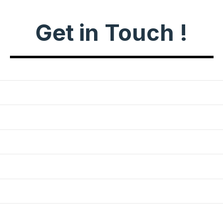
Get in Touch !