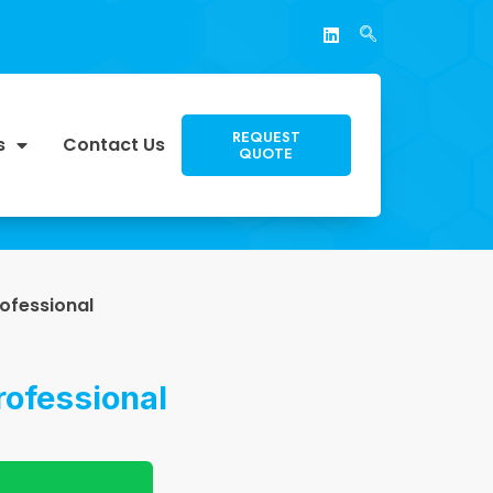
REQUEST
s
Contact Us
QUOTE
ofessional
ofessional