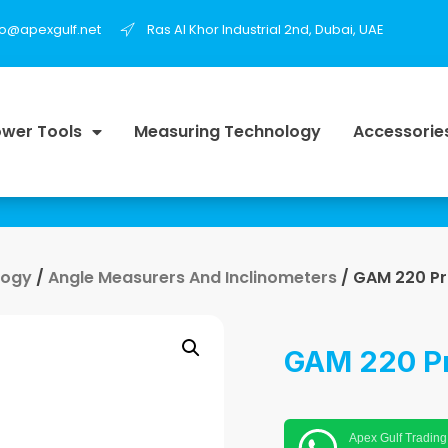
fo@apexgulf.net
Ras Al Khor Industrial 2nd, Dubai, UAE
wer Tools
Measuring Technology
Accessorie
logy
/
Angle Measurers And Inclinometers
/ GAM 220 Pr
GAM 220 Pr
Apex Gulf Trading