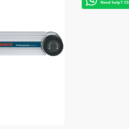
Need help? Ch