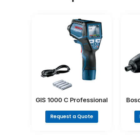
GIS 1000 C Professional
Bosc
Request a Quote