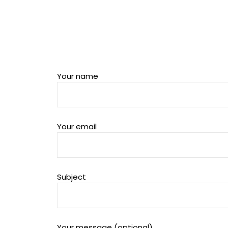
Your name
Your email
Subject
Your message (optional)