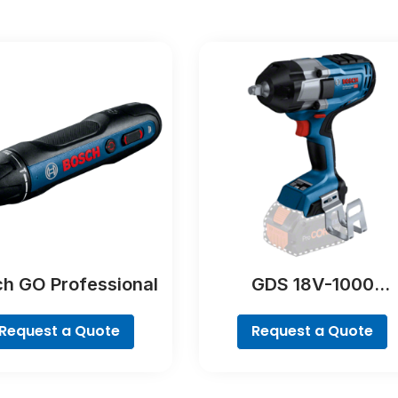
h GO Professional
GDS 18V-1000
Professional
Request a Quote
Request a Quote