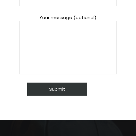
Your message (optional)