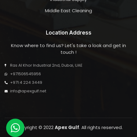
Middle East Cleaning
Location Address
Know where to find us? Let's take a look and get in
touch !
Ras Al Khor Industrial 2nd, Dubai, UAE
+971506545956
+971 4 224 3449
info@apexgulf.net
Copyright © 2022
Apex Gulf
. All rights reserved.