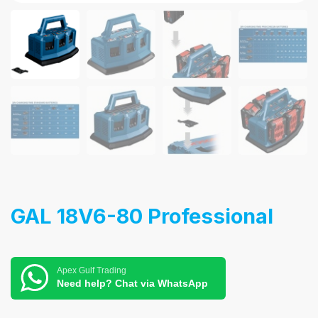
GAL 18V6-80 Professional
Apex Gulf Trading
Need help? Chat via WhatsApp