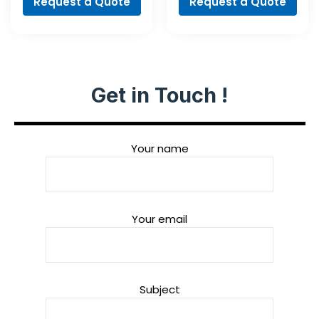
Request a Quote
Request a Quote
Get in Touch !
Your name
Your email
Subject