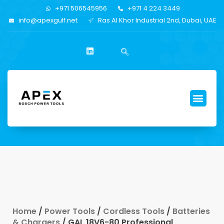
+971 506545956
+971 4 224 3449
info@apexgulf.net
Ras Al Khor Industrial 2nd, Dubai, UAE
Home
/
Power Tools
/
Cordless Tools
/
Batteries
& Chargers
/ GAL 18V6-80 Professional