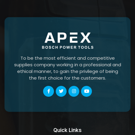
To be the most efficient and competitive
supplies company working in a professional and
ethical manner, to gain the privilege of being
the first choice for the customers.
Quick Links