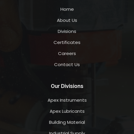
Home
About Us
Divisions
Certificates
Careers
Contact Us
Our Divisions
Apex Instruments
Apex Lubricants
Building Material
Industrial Supply