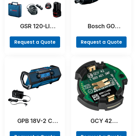
GSR 120-LI
Bosch GO
Professional
Professional
Request a Quote
Request a Quote
GPB 18V-2 C
GCY 42
Professional
Professional