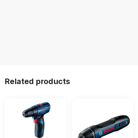
Related products