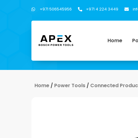
+971 506545956
+971 4 224 3449
in
Home
Po
Home
/
Power Tools
/
Connected Product