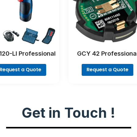
120-LI Professional
GCY 42 Professiona
Request a Quote
Request a Quote
Get in Touch !