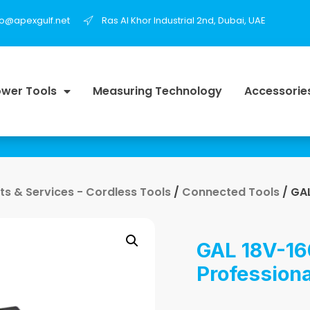
fo@apexgulf.net
Ras Al Khor Industrial 2nd, Dubai, UAE
wer Tools
Measuring Technology
Accessorie
s & Services - Cordless Tools
/
Connected Tools
/ GAL
GAL 18V-16
Professiona