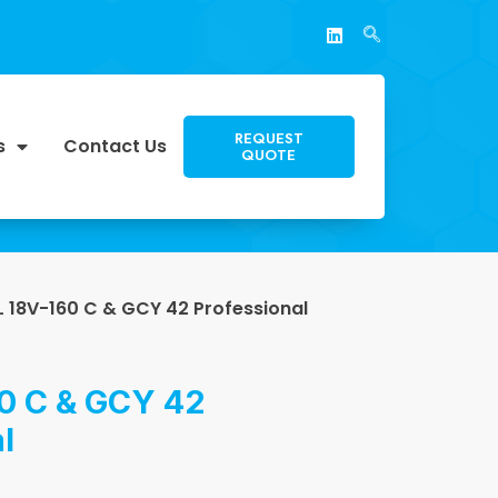
REQUEST
s
Contact Us
QUOTE
 18V-160 C & GCY 42 Professional
0 C & GCY 42
l