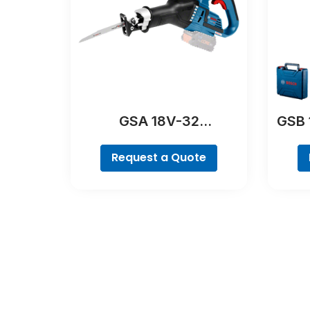
GSA 18V-32
GSB 
Professional
Request a Quote