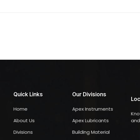
Quick Links
Our Divisions
Loc
Home
Apex Instruments
Kno
About Us
Apex Lubricants
and 
Divisions
Building Material