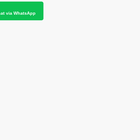
at via WhatsApp