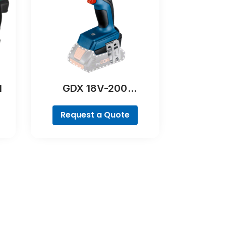
l
GDX 18V-200
Professional
Request a Quote