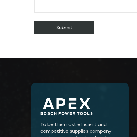
To be the most efficient and
competitive supplies company