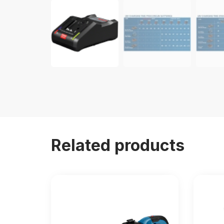
Related products