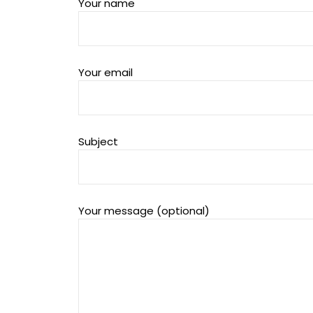
Your name
Your email
Subject
Your message (optional)