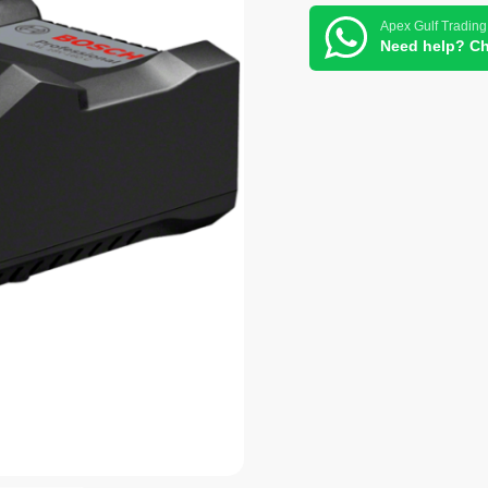
Apex Gulf Trading
Need help? Ch