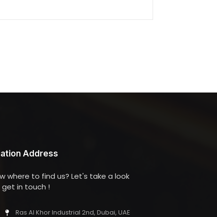
ation Address
w where to find us? Let's take a look
get in touch !
Ras Al Khor Industrial 2nd, Dubai, UAE