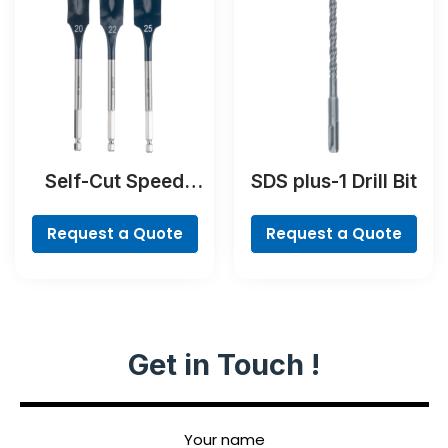
Self-Cut Speed
SDS plus-1 Drill Bit
Spade Bit Set, 7-
piece
Request a Quote
Request a Quote
Get in Touch !
Your name