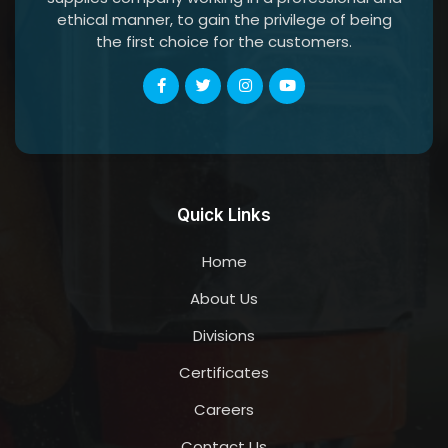
ethical manner, to gain the privilege of being
the first choice for the customers.
Quick Links
Home
About Us
Divisions
Certificates
Careers
Contact Us