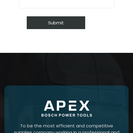
To be the most efficient and competitive
supplies company working in a professional and