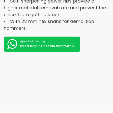
Self-sharpening power ribs provide a
higher material removal rate and prevent the
chisel from getting stuck
With 22 mm hex shank for demolition
hammers.
Apex Gulf Trading
Need help? Chat via WhatsApp