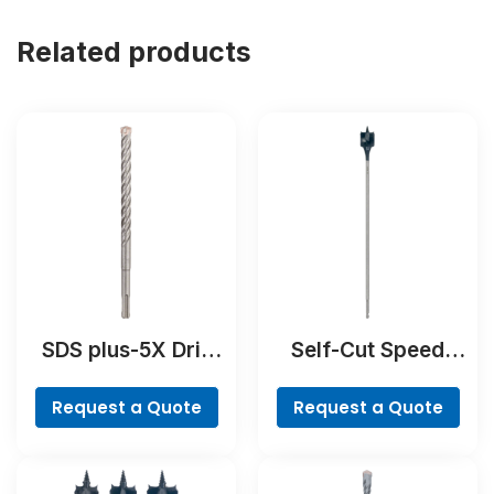
Related products
SDS plus-5X Drill
Self-Cut Speed
Bit
Spade Bit
Request a Quote
Request a Quote