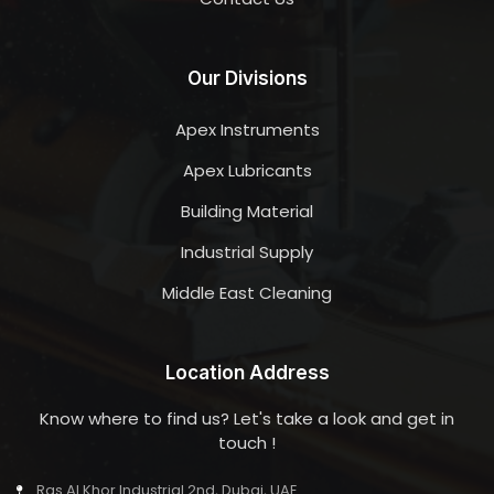
Our Divisions
Apex Instruments
Apex Lubricants
Building Material
Industrial Supply
Middle East Cleaning
Location Address
Know where to find us? Let's take a look and get in
touch !
Ras Al Khor Industrial 2nd, Dubai, UAE