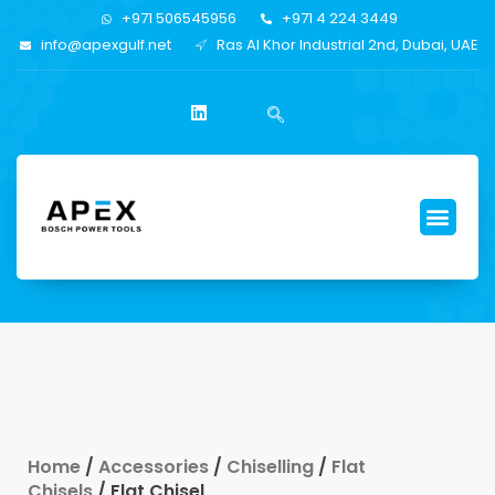
+971 506545956
+971 4 224 3449
info@apexgulf.net
Ras Al Khor Industrial 2nd, Dubai, UAE
Home
/
Accessories
/
Chiselling
/
Flat
Chisels
/ Flat Chisel