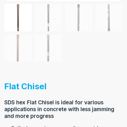
Flat Chisel
SDS hex Flat Chisel is ideal for various
applications in concrete with less jamming
and more progress