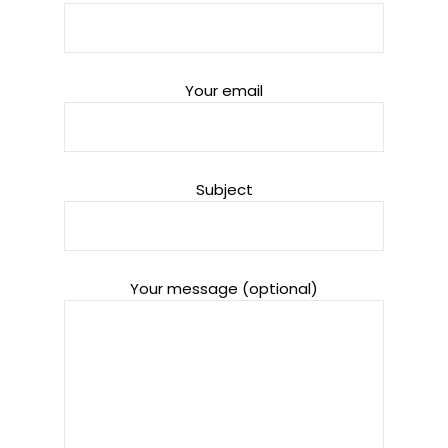
Your email
Subject
Your message (optional)