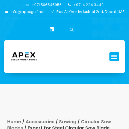
+971 506545956
+971 4 224 3449
info@apexgulf.net
Ras Al Khor Industrial 2nd, Dubai, UAE
Home
/
Accessories
/
Sawing
/
Circular Saw
Blades
/ Expert for Steel Circular Saw Blade