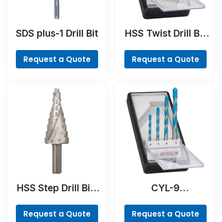
SDS plus-1 Drill Bit
HSS Twist Drill Bit
Cobalt Set,
ProBox, 19-piece
Request a Quote
Request a Quote
HSS Step Drill Bit,
CYL-9
3-flat Shank
MultiConstruction
Drill Bit Set, 4-
Request a Quote
Request a Quote