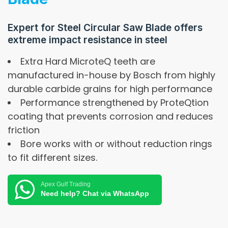
Expert for Steel Circular Saw Blade offers
extreme impact resistance in steel
Extra Hard MicroteQ teeth are
manufactured in-house by Bosch from highly
durable carbide grains for high performance
Performance strengthened by ProteQtion
coating that prevents corrosion and reduces
friction
Bore works with or without reduction rings
to fit different sizes.
Apex Gulf Trading
Need help? Chat via WhatsApp