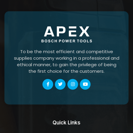
To be the most efficient and competitive
supplies company working in a professional and
ethical manner, to gain the privilege of being
the first choice for the customers.
Quick Links