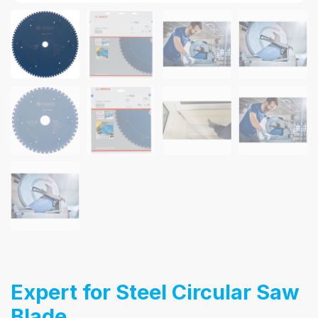
Expert for Steel Circular Saw
Blade