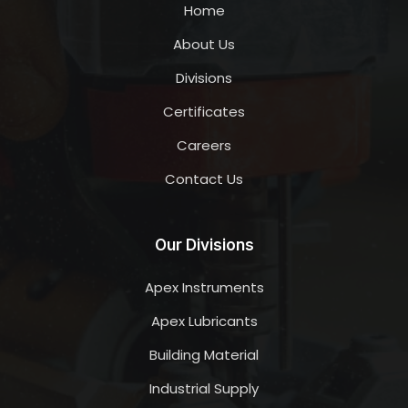
Home
About Us
Divisions
Certificates
Careers
Contact Us
Our Divisions
Apex Instruments
Apex Lubricants
Building Material
Industrial Supply