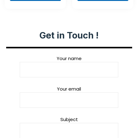
piece
Get in Touch !
Your name
Your email
Subject