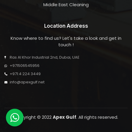
Middle East Cleaning
Location Address
Know where to find us? Let's take a look and get in
touch !
Ras Al Khor Industrial 2nd, Dubai, UAE
+971506545956
+971 4 224 3449
info@apexgulf.net
Copyright © 2022
Apex Gulf
. All rights reserved.