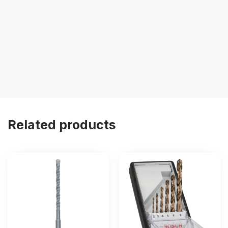
Related products