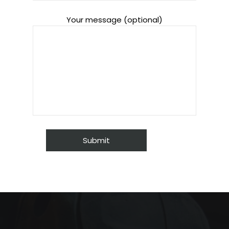
Your message (optional)