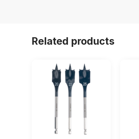
Related products