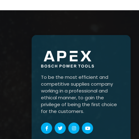
To be the most efficient and
competitive supplies company
working in a professional and
ethical manner, to gain the
privilege of being the first choice
for the customers.