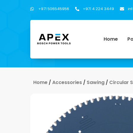
+971 506545956
+971 4 224 3449
in
Home
Po
Home
/
Accessories
/
Sawing
/
Circular 