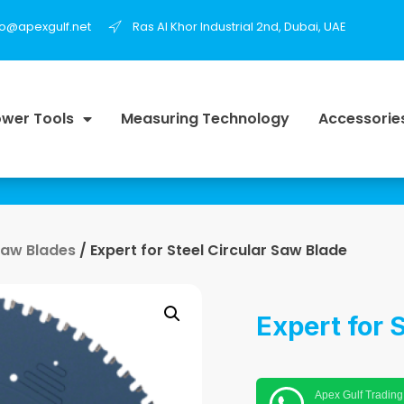
fo@apexgulf.net
Ras Al Khor Industrial 2nd, Dubai, UAE
wer Tools
Measuring Technology
Accessorie
Saw Blades
/ Expert for Steel Circular Saw Blade
Expert for 
Apex Gulf Trading