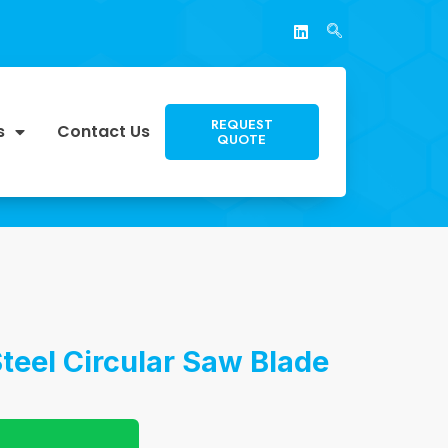
REQUEST
s
Contact Us
QUOTE
Steel Circular Saw Blade