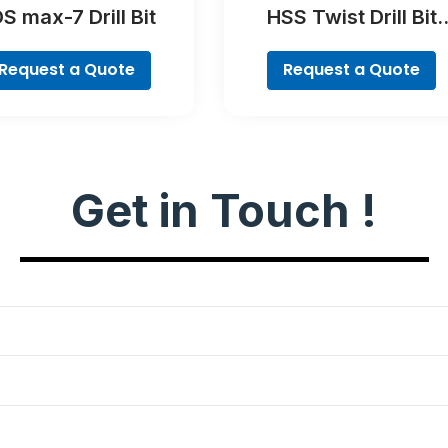
S max-7 Drill Bit
HSS Twist Drill Bit
PointTeQ Set, 5-Piec
Request a Quote
Request a Quote
Get in Touch !