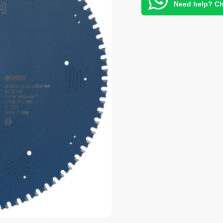
Need help? Ch