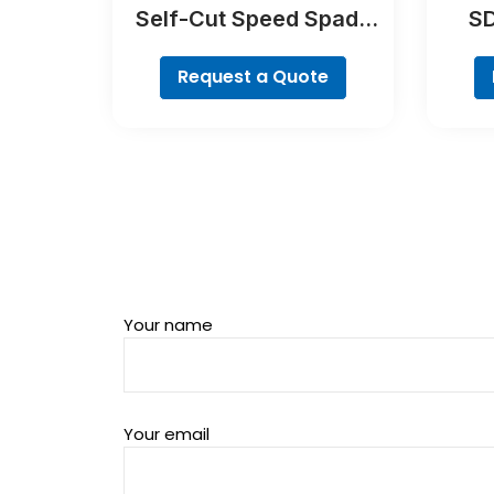
Self-Cut Speed Spade
SD
Bit Set, 7-piece
Request a Quote
Your name
Your email