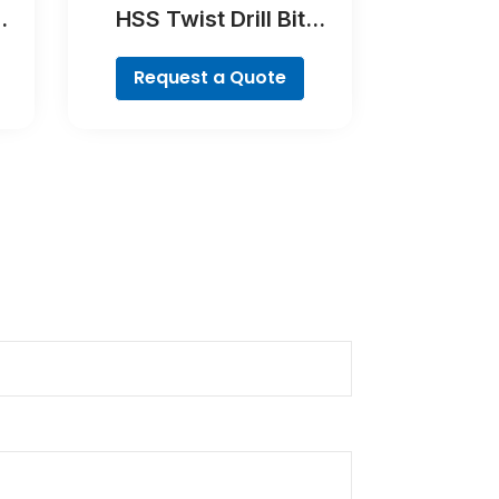
HSS Twist Drill Bit
es
Cobalt Set, ProBox, 19-
piece
Request a Quote