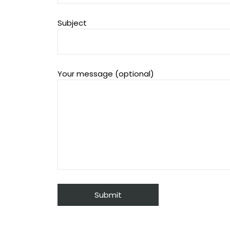
Subject
Your message (optional)