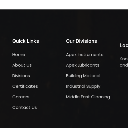
Quick Links
Our Divisions
Loc
Home
Apex Instruments
Kno
About Us
Apex Lubricants
and 
Divisions
Building Material
Certificates
Industrial Supply
Careers
Middle East Cleaning
Contact Us