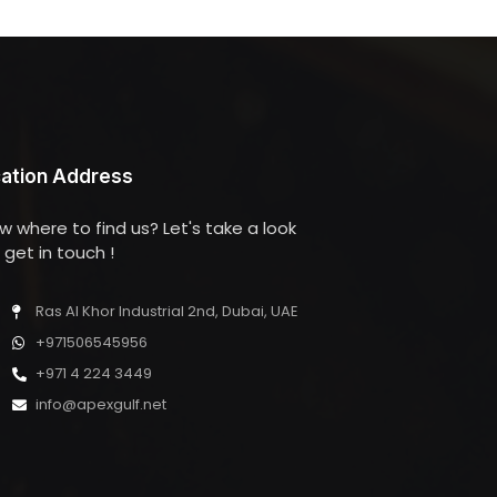
ation Address
w where to find us? Let's take a look
get in touch !
Ras Al Khor Industrial 2nd, Dubai, UAE
+971506545956
+971 4 224 3449
info@apexgulf.net