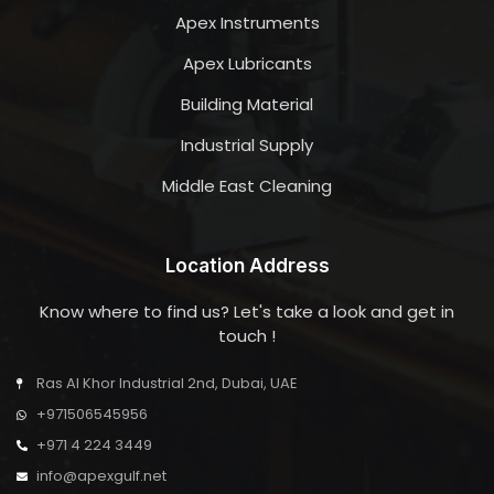
Apex Instruments
Apex Lubricants
Building Material
Industrial Supply
Middle East Cleaning
Location Address
Know where to find us? Let's take a look and get in
touch !
Ras Al Khor Industrial 2nd, Dubai, UAE
+971506545956
+971 4 224 3449
info@apexgulf.net