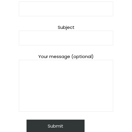
Subject
Your message (optional)