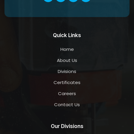
Quick Links
Home
About Us
Divisions
Certificates
Careers
Contact Us
Our Divisions