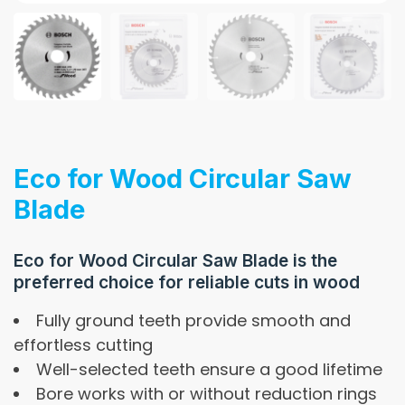
Eco for Wood Circular Saw
Blade
Eco for Wood Circular Saw Blade is the
preferred choice for reliable cuts in wood
Fully ground teeth provide smooth and
effortless cutting
Well-selected teeth ensure a good lifetime
Bore works with or without reduction rings