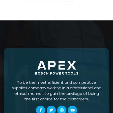
To be the most efficient and competitive
supplies company working in a professional and
ethical manner, to gain the privilege of being
the first choice for the customers.