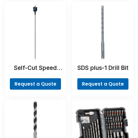
Self-Cut Speed
SDS plus-1 Drill Bit
Spade Bit
Request a Quote
Request a Quote