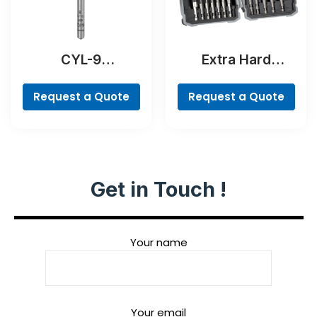
CYL-9
Extra Hard
NaturalStone Drill
Screwdriver Bit
Bit
Set, 35-Piece
Request a Quote
Request a Quote
Get in Touch !
Your name
Your email