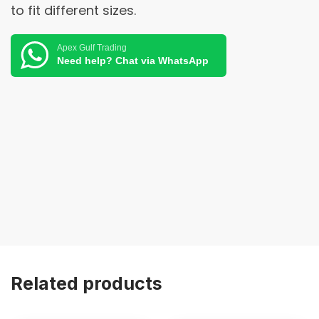
to fit different sizes.
Apex Gulf Trading
Need help? Chat via WhatsApp
Related products