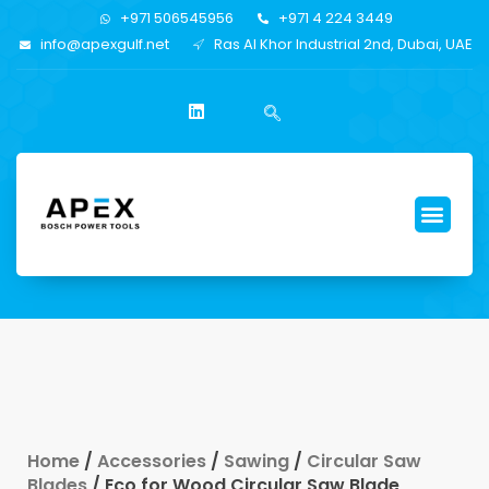
+971 506545956
+971 4 224 3449
info@apexgulf.net
Ras Al Khor Industrial 2nd, Dubai, UAE
Home
/
Accessories
/
Sawing
/
Circular Saw
Blades
/ Eco for Wood Circular Saw Blade