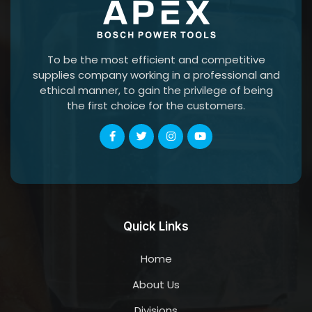
To be the most efficient and competitive
supplies company working in a professional and
ethical manner, to gain the privilege of being
the first choice for the customers.
Quick Links
Home
About Us
Divisions