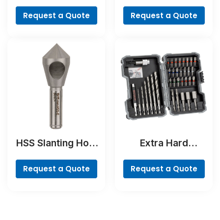
Bit
MultiConstruction
Drill Bit
Request a Quote
Request a Quote
HSS Slanting Hole
Extra Hard
Countersink Bit,
Screwdriver Bit
Cylindrical Shank
Set, 35-Piece
Request a Quote
Request a Quote