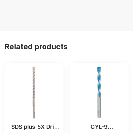
Related products
SDS plus-5X Drill
CYL-9