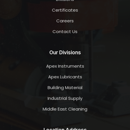
Certificates
Careers
Contact Us
Our Divisions
Apex Instruments
Apex Lubricants
Building Material
Industrial Supply
Middle East Cleaning
Location Address