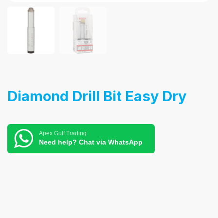
Diamond Drill Bit Easy Dry
Apex Gulf Trading
Need help? Chat via WhatsApp