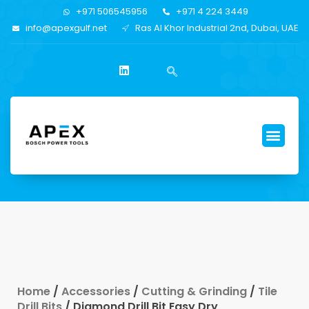
+971 506545956
+971 4 224 3449
info@apexgulf.net
Ras Al Khor Industrial 2nd, Dubai, UAE
Home
/
Accessories
/
Cutting & Grinding
/
Tile
Drill Bits
/ Diamond Drill Bit Easy Dry