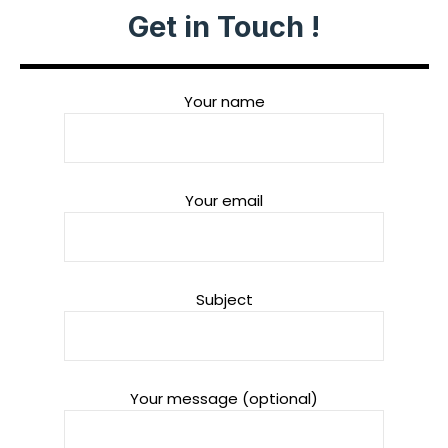
Get in Touch !
Your name
Your email
Subject
Your message (optional)