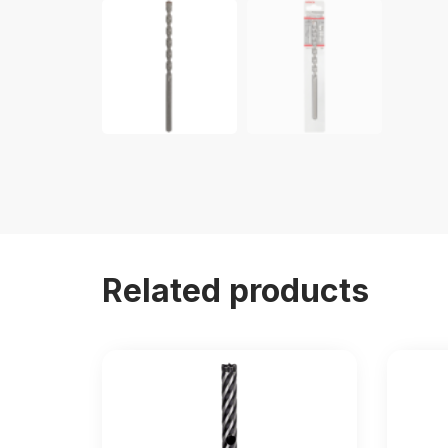
Related products