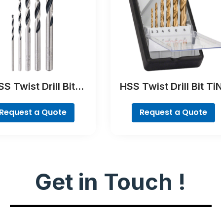
S Twist Drill Bit
HSS Twist Drill Bit Ti
tTeQ Set, 5-Pieces
coated Set, Robust Li
6-piece
Request a Quote
Request a Quote
Get in Touch !