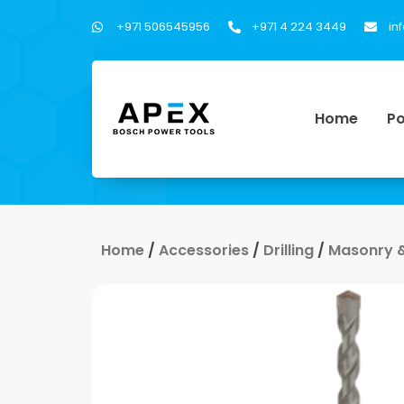
+971 506545956
+971 4 224 3449
in
Home
Po
Home
/
Accessories
/
Drilling
/
Masonry & 