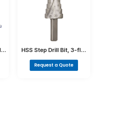
N-
HSS Step Drill Bit, 3-flat
ne,
Shank
Request a Quote