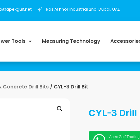
fo@apexgulf.net
Ras Al Khor Industrial 2nd, Dubai, UAE
wer Tools
Measuring Technology
Accessorie
Concrete Drill Bits
/ CYL-3 Drill Bit
CYL-3 Drill 
Apex Gulf Trading