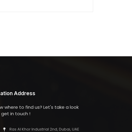
ation Address
w where to find us? Let's take a look
get in touch !
Ras Al Khor Industrial 2nd, Dubai, UAE