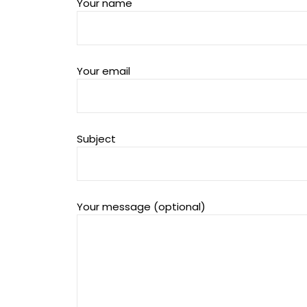
Your name
Your email
Subject
Your message (optional)