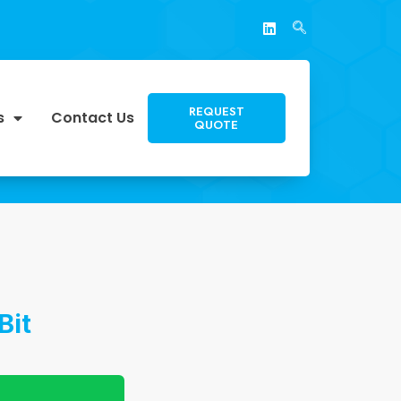
REQUEST
s
Contact Us
QUOTE
Bit