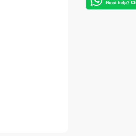
Need help? Ch