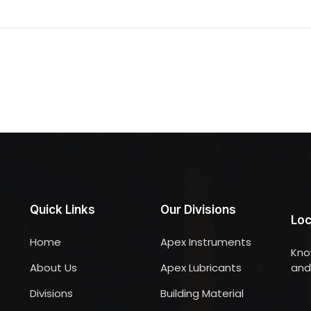
Quick Links
Our Divisions
Loc
Home
Apex Instruments
Kno
About Us
Apex Lubricants
and 
Divisions
Building Material