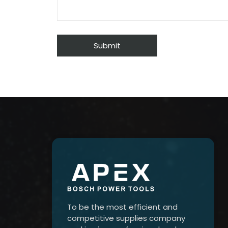
To be the most efficient and
competitive supplies company