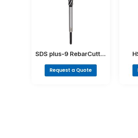
SDS plus-9 RebarCutter
HS
Drill Bit
Poin
Request a Quote