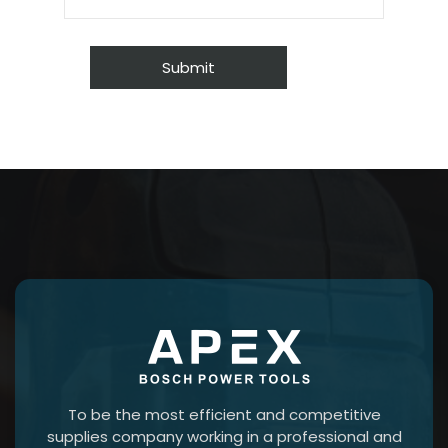
To be the most efficient and competitive
supplies company working in a professional and