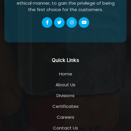
ethical manner, to gain the privilege of being
the first choice for the customers.
Quick Links
Home
About Us
Divisions
Certificates
Careers
Contact Us