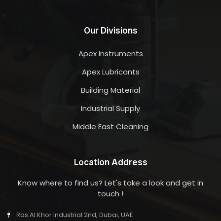
Our Divisions
Apex Instruments
Apex Lubricants
Building Material
Industrial Supply
Middle East Cleaning
Location Address
Know where to find us? Let's take a look and get in
touch !
Ras Al Khor Industrial 2nd, Dubai, UAE