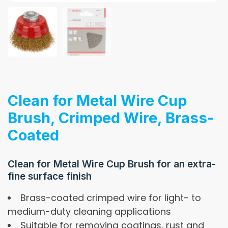
Clean for Metal Wire Cup
Brush, Crimped Wire, Brass-
Coated
Clean for Metal Wire Cup Brush for an extra-
fine surface finish
Brass-coated crimped wire for light- to
medium-duty cleaning applications
Suitable for removing coatings, rust and