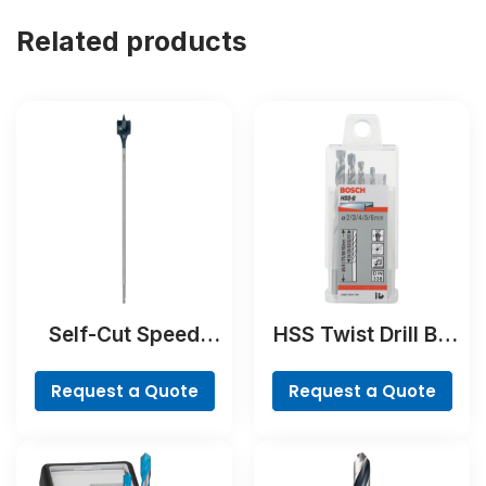
Related products
Self-Cut Speed
HSS Twist Drill Bit
Spade Bit
Ground Set, Mini X-
Line, 7-piece
Request a Quote
Request a Quote