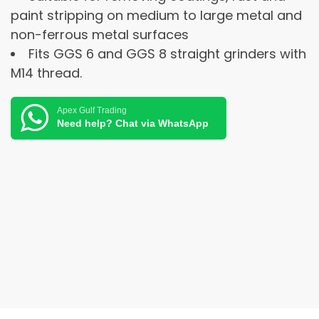
paint stripping on medium to large metal and
non-ferrous metal surfaces
Fits GGS 6 and GGS 8 straight grinders with
M14 thread.
Apex Gulf Trading
Need help? Chat via WhatsApp