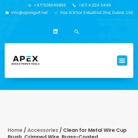
+971 506545956
+971 4 224 3449
info@apexgulf.net
Ras Al Khor Industrial 2nd, Dubai, UAE
Home
/
Accessories
/ Clean for Metal Wire Cup
Brush, Crimped Wire, Brass-Coated