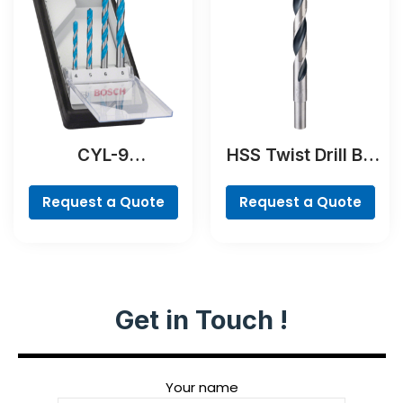
CYL-9
HSS Twist Drill Bit
MultiConstruction
PointTeQ
Drill Bit Set, 4-
Request a Quote
Request a Quote
piece
Get in Touch !
Your name