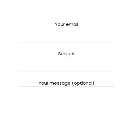
Your email
Subject
Your message (optional)