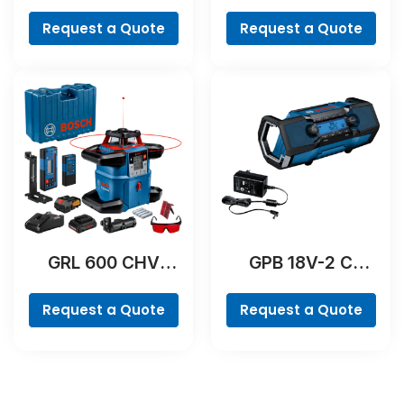
Professional
Professional
Request a Quote
Request a Quote
GRL 600 CHV
GPB 18V-2 C
Professional
Professional
Request a Quote
Request a Quote