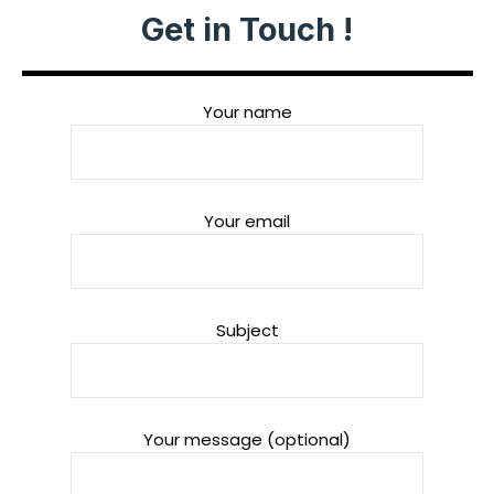
Get in Touch !
Your name
Your email
Subject
Your message (optional)