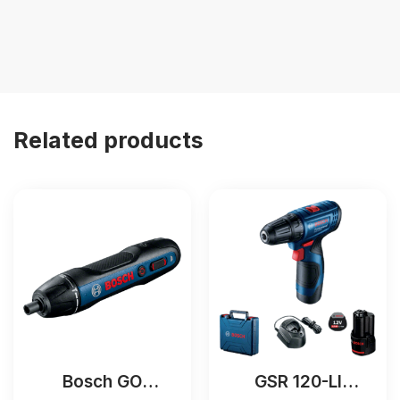
Related products
Bosch GO
GSR 120-LI