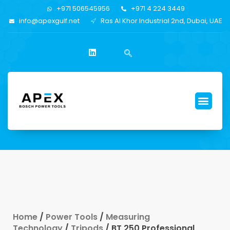
+971 506545956
+971 4 224 3449
info@apexgulf.net
Ras Al Khor Industrial 2nd, Dubai, UAE
Home
/
Power Tools
/
Measuring
Technology
/
Tripods
/ BT 250 Professional