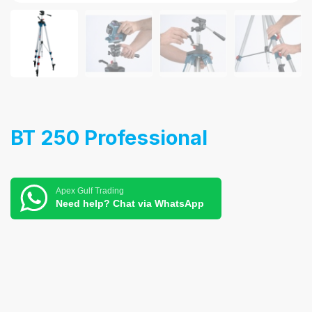
BT 250 Professional
Apex Gulf Trading
Need help? Chat via WhatsApp