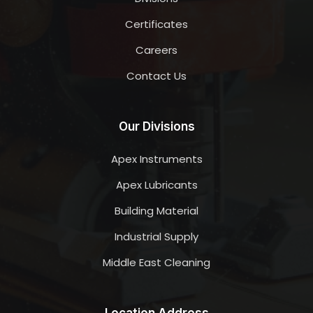
Certificates
Careers
Contact Us
Our Divisions
Apex Instruments
Apex Lubricants
Building Material
Industrial Supply
Middle East Cleaning
Location Address