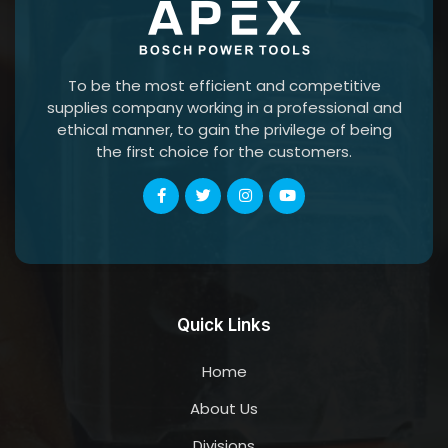
To be the most efficient and competitive
supplies company working in a professional and
ethical manner, to gain the privilege of being
the first choice for the customers.
Quick Links
Home
About Us
Divisions