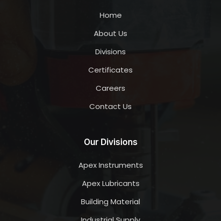
Home
About Us
Divisions
Certificates
Careers
Contact Us
Our Divisions
Apex Instruments
Apex Lubricants
Building Material
Industrial Supply