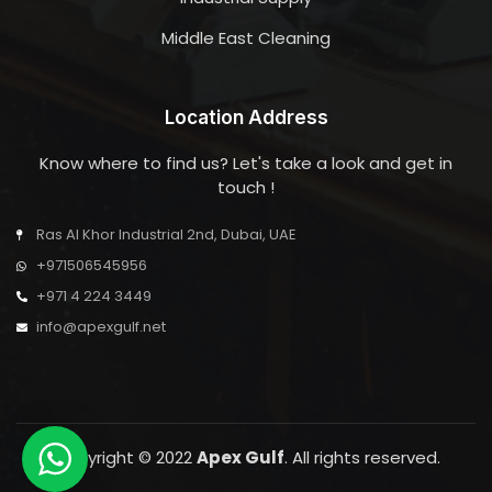
Middle East Cleaning
Location Address
Know where to find us? Let's take a look and get in
touch !
Ras Al Khor Industrial 2nd, Dubai, UAE
+971506545956
+971 4 224 3449
info@apexgulf.net
Copyright © 2022
Apex Gulf
. All rights reserved.