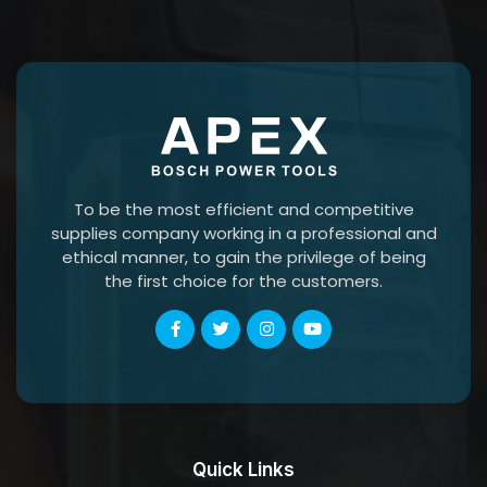
To be the most efficient and competitive
supplies company working in a professional and
ethical manner, to gain the privilege of being
the first choice for the customers.
Quick Links