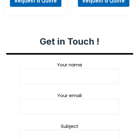
Request a Quote
Request a Quote
Get in Touch !
Your name
Your email
Subject