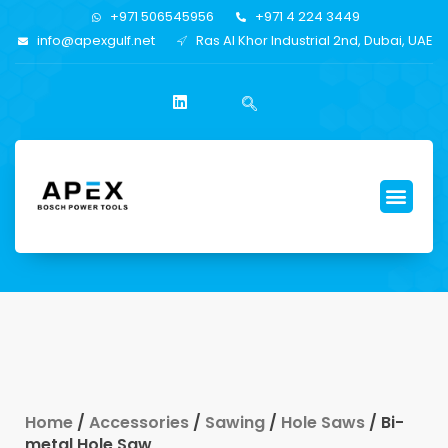
+971 506545956
+971 4 224 3449
info@apexgulf.net
Ras Al Khor Industrial 2nd, Dubai, UAE
Home
/
Accessories
/
Sawing
/
Hole Saws
/ Bi-
metal Hole Saw