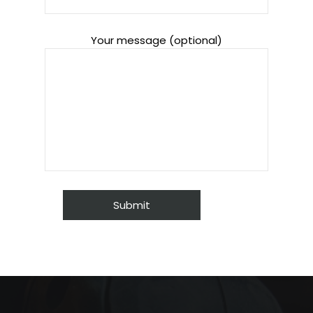
Your message (optional)