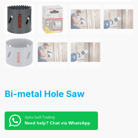
Bi-metal Hole Saw
Apex Gulf Trading
Need help? Chat via WhatsApp