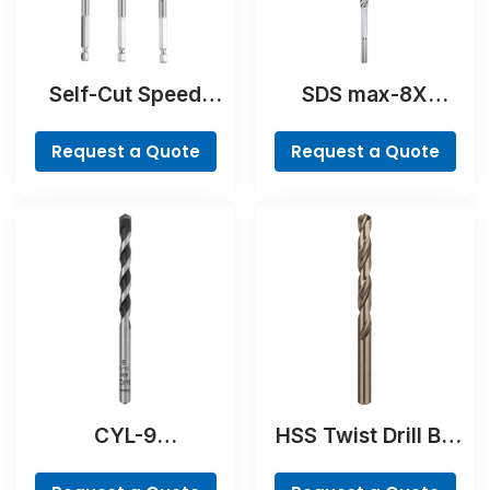
Self-Cut Speed
SDS max-8X
Spade Bit Set, 7-
Hammer Drill Bit
piece
Request a Quote
Request a Quote
CYL-9
HSS Twist Drill Bit
NaturalStone Drill
Cobalt
Bit