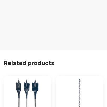
Related products