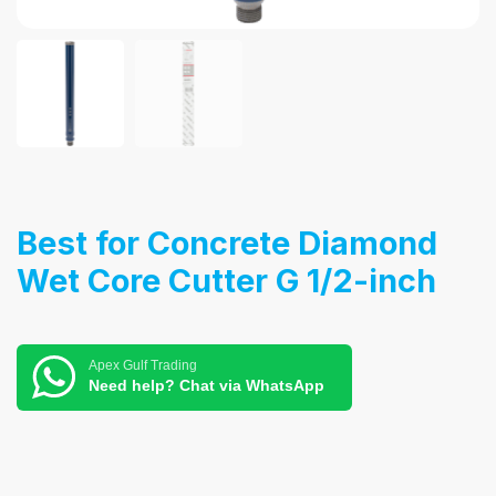
Best for Concrete Diamond
Wet Core Cutter G 1/2-inch
Apex Gulf Trading
Need help? Chat via WhatsApp