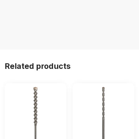
Related products