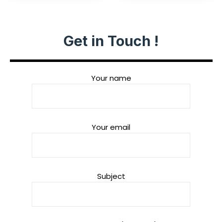
Get in Touch !
Your name
Your email
Subject