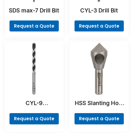
SDS max-7 Drill Bit
CYL-3 Drill Bit
Request a Quote
Request a Quote
CYL-9
HSS Slanting Hole
NaturalStone Drill
Countersink Bit,
Bit
Cylindrical Shank
Request a Quote
Request a Quote