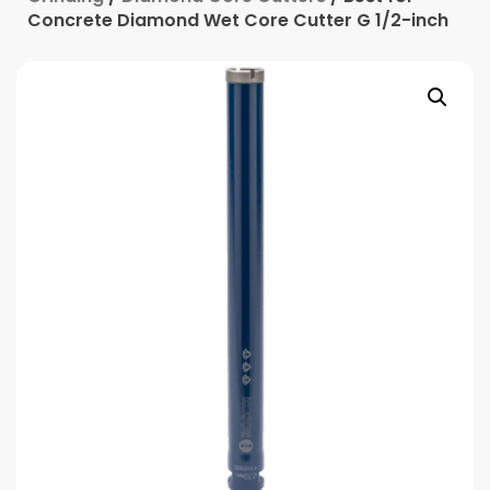
Concrete Diamond Wet Core Cutter G 1/2-inch