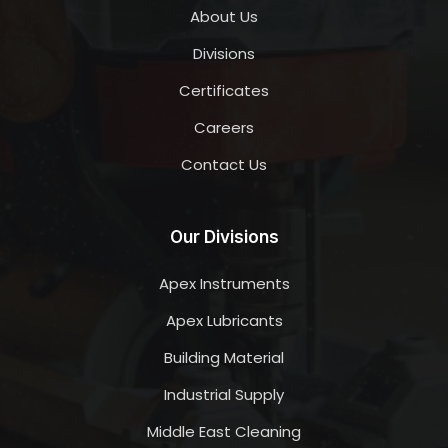
About Us
Divisions
Certificates
Careers
Contact Us
Our Divisions
Apex Instruments
Apex Lubricants
Building Material
Industrial Supply
Middle East Cleaning