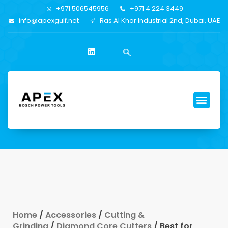
+971 506545956
+971 4 224 3449
info@apexgulf.net
Ras Al Khor Industrial 2nd, Dubai, UAE
Home
/
Accessories
/
Cutting &
Grinding
/
Diamond Core Cutters
/ Best for