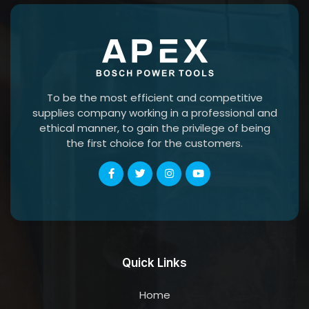
To be the most efficient and competitive
supplies company working in a professional and
ethical manner, to gain the privilege of being
the first choice for the customers.
Quick Links
Home