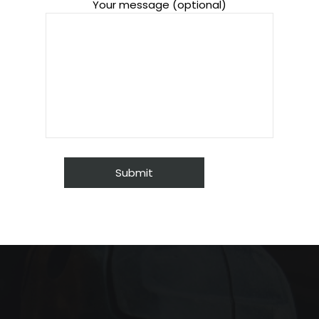
Your message (optional)