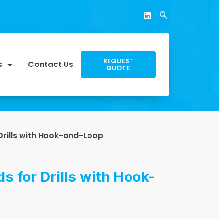
REQUEST
s
Contact Us
QUOTE
Drills with Hook-and-Loop
s for Drills with Hook-