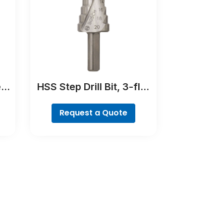
e
HSS Step Drill Bit, 3-flat
Bit
Shank
Request a Quote