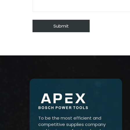
To be the most efficient and
competitive supplies company