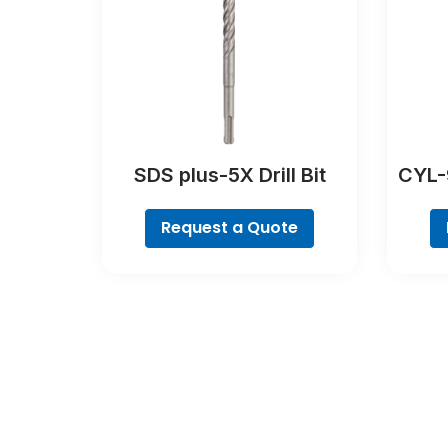
SDS plus-5X Drill Bit
CYL-9
Request a Quote