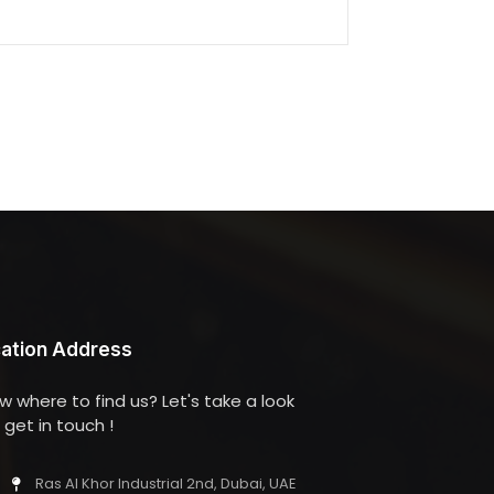
ation Address
w where to find us? Let's take a look
get in touch !
Ras Al Khor Industrial 2nd, Dubai, UAE