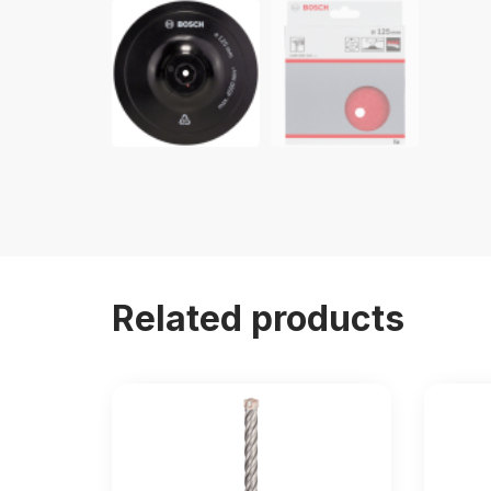
Related products