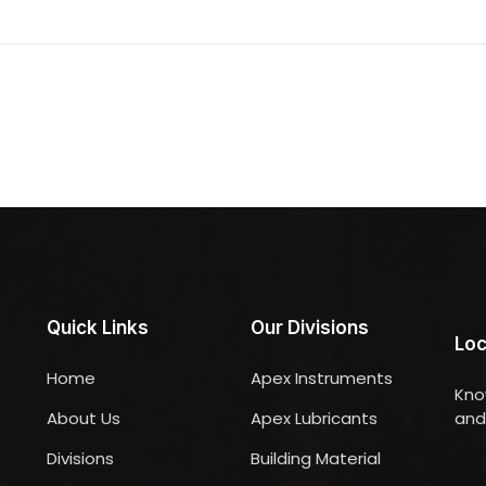
Quick Links
Our Divisions
Loc
Home
Apex Instruments
Kno
About Us
Apex Lubricants
and 
Divisions
Building Material