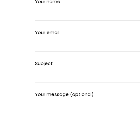
Your name
Your email
Subject
Your message (optional)