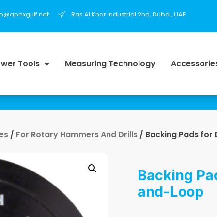
fo@apexgulf.net
Ras Al Khor Industrial 2nd, Dubai, UAE
wer Tools
Measuring Technology
Accessorie
es
/
For Rotary Hammers And Drills
/ Backing Pads for 
Backing Pad
and-Loop