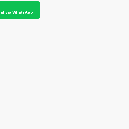
at via WhatsApp