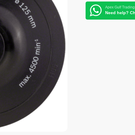
Apex Gulf Trading
Need help? Ch