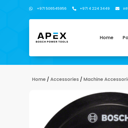
+971 506545956
+971 4 224 3449
in
Home
Po
Home
/
Accessories
/
Machine Accessori