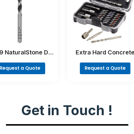
 NaturalStone Drill
Extra Hard Concret
Bit
Drill and Screwdriver 
Set, 35-Piece
Request a Quote
Request a Quote
Get in Touch !