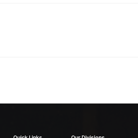
Quick Links
Our Divisions