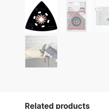
Related products