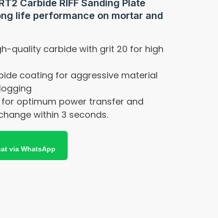
RT2 Carbide RIFF Sanding Plate
ong life performance on mortar and
h-quality carbide with grit 20 for high
ide coating for aggressive material
logging
 for optimum power transfer and
change within 3 seconds.
at via WhatsApp