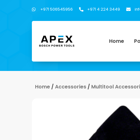
+971 506545956
+971 4 224 3449
in
Home
Po
Home
/
Accessories
/
Multitool Accessor