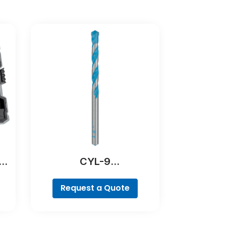
er
CYL-9
MultiConstruction Drill
Bit
Request a Quote