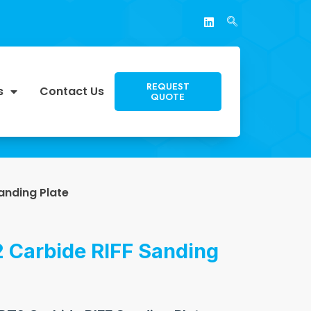
REQUEST
s
Contact Us
QUOTE
anding Plate
 Carbide RIFF Sanding