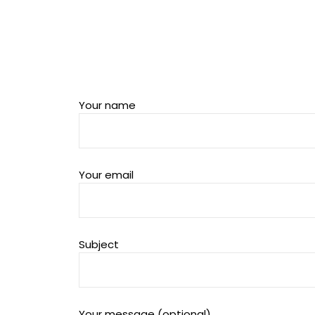
Your name
Your email
Subject
Your message (optional)