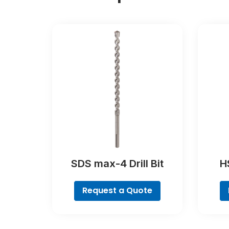
SDS max-4 Drill Bit
HS
Poin
Request a Quote