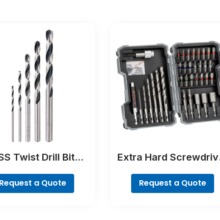
S Twist Drill Bit
Extra Hard Screwdriv
tTeQ Set, 5-Pieces
Bit Set, 35-Piece
Request a Quote
Request a Quote