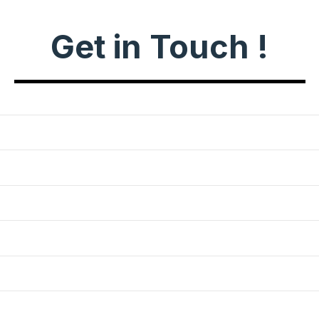
Get in Touch !