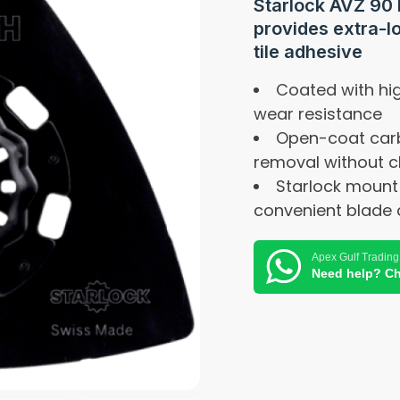
Starlock AVZ 90 
provides extra-l
tile adhesive
Coated with hig
wear resistance
Open-coat carb
removal without c
Starlock mount
convenient blade 
Apex Gulf Trading
Need help? Ch