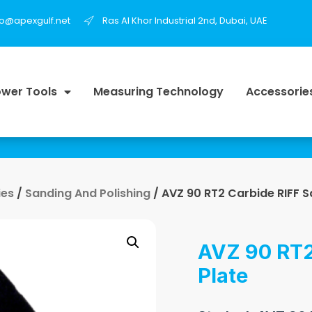
fo@apexgulf.net
Ras Al Khor Industrial 2nd, Dubai, UAE
wer Tools
Measuring Technology
Accessorie
ies
/
Sanding And Polishing
/ AVZ 90 RT2 Carbide RIFF S
AVZ 90 RT2
Plate