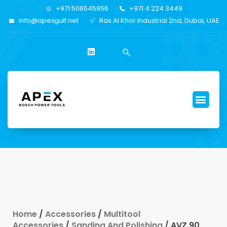
+971 506545956
+971 4 224 3449
info@apexgulf.net
Ras Al Khor Industrial 2nd, Dubai, UAE
Home
/
Accessories
/
Multitool
Accessories
/
Sanding And Polishing
/ AVZ 90