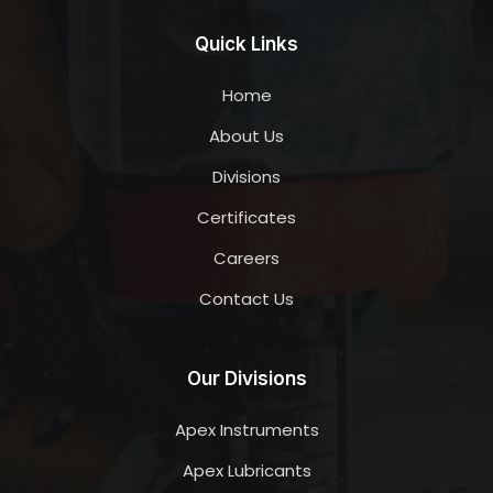
Quick Links
Home
About Us
Divisions
Certificates
Careers
Contact Us
Our Divisions
Apex Instruments
Apex Lubricants