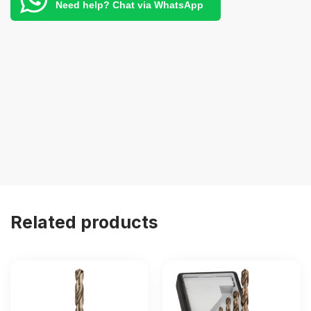
Need help? Chat via WhatsApp
Related products