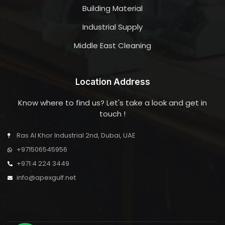
Building Material
Industrial Supply
Middle East Cleaning
Location Address
Know where to find us? Let's take a look and get in
touch !
Ras Al Khor Industrial 2nd, Dubai, UAE
+971506545956
+971 4 224 3449
info@apexgulf.net