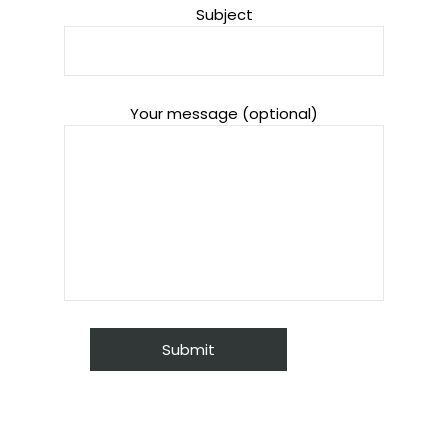
Subject
Your message (optional)