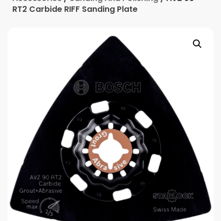
RT2 Carbide RIFF Sanding Plate