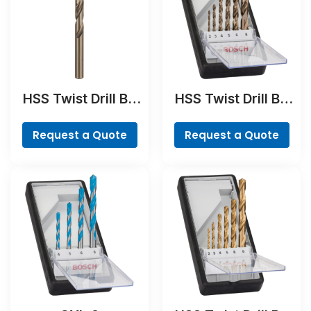
HSS Twist Drill Bit
HSS Twist Drill Bit
Cobalt
Cobalt Set,
ProBox, 19-piece
Request a Quote
Request a Quote