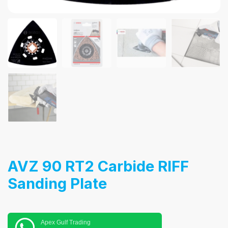
AVZ 90 RT2 Carbide RIFF
Sanding Plate
Apex Gulf Trading