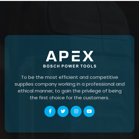
To be the most efficient and competitive
supplies company working in a professional and
ethical manner, to gain the privilege of being
the first choice for the customers.