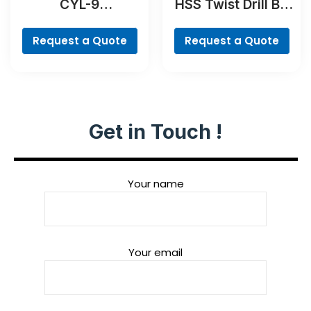
CYL-9
HSS Twist Drill Bit
MultiConstruction
TiN-coated Set,
Drill Bit Set, 4-
Robust Line, 6-
Request a Quote
Request a Quote
piece
piece
Get in Touch !
Your name
Your email