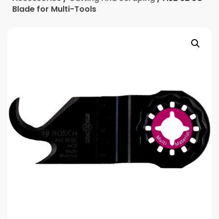
Blade for Multi-Tools