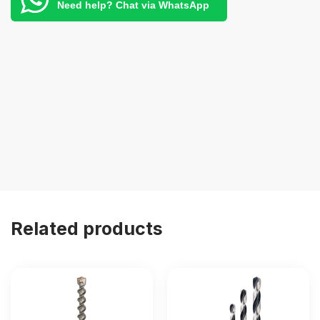
Need help? Chat via WhatsApp
Related products