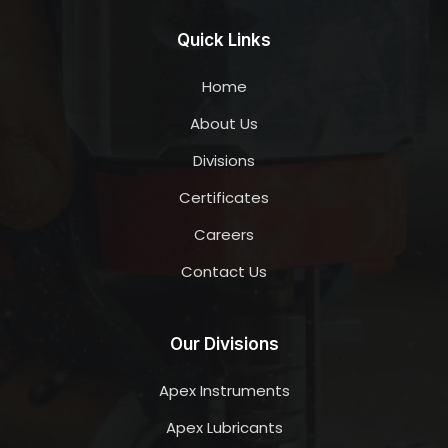
Quick Links
Home
About Us
Divisions
Certificates
Careers
Contact Us
Our Divisions
Apex Instruments
Apex Lubricants