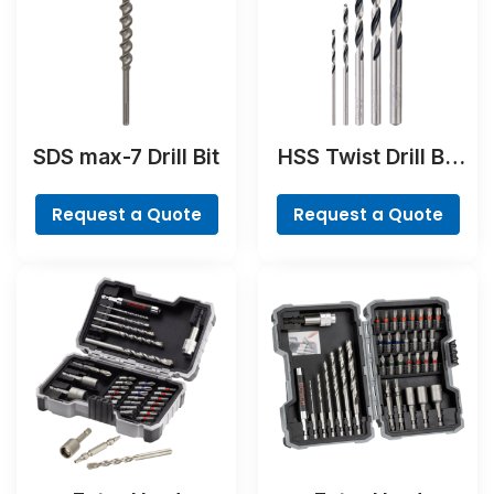
SDS max-7 Drill Bit
HSS Twist Drill Bit
PointTeQ Set, 5-
Pieces
Request a Quote
Request a Quote