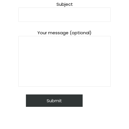
Subject
Your message (optional)