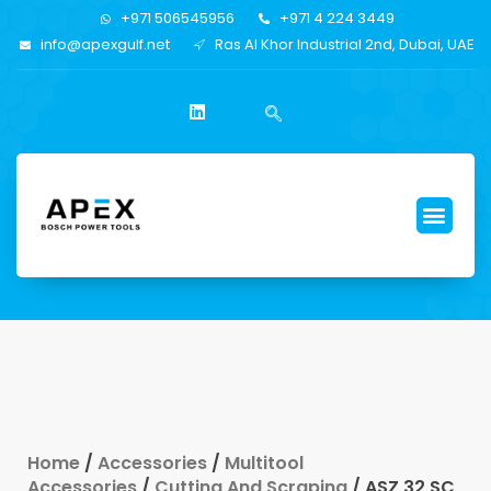
+971 506545956
+971 4 224 3449
info@apexgulf.net
Ras Al Khor Industrial 2nd, Dubai, UAE
Home
/
Accessories
/
Multitool
Accessories
/
Cutting And Scraping
/ ASZ 32 SC