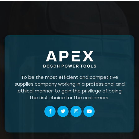
To be the most efficient and competitive
supplies company working in a professional and
ethical manner, to gain the privilege of being
the first choice for the customers.