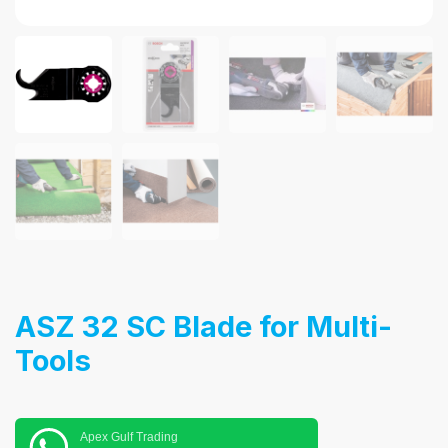
ASZ 32 SC Blade for Multi-
Tools
Apex Gulf Trading