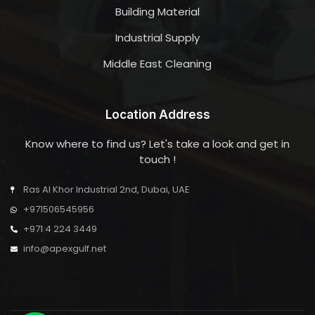
Building Material
Industrial Supply
Middle East Cleaning
Location Address
Know where to find us? Let's take a look and get in
touch !
Ras Al Khor Industrial 2nd, Dubai, UAE
+971506545956
+971 4 224 3449
info@apexgulf.net