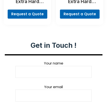
Extra Hard
Extra Hard
Concrete Drill and
Screwdriver Bit
Screwdriver Bit
Set, 35-Piece
Request a Quote
Request a Quote
Set, 35-Piece
Get in Touch !
Your name
Your email