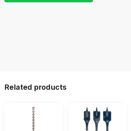
Related products