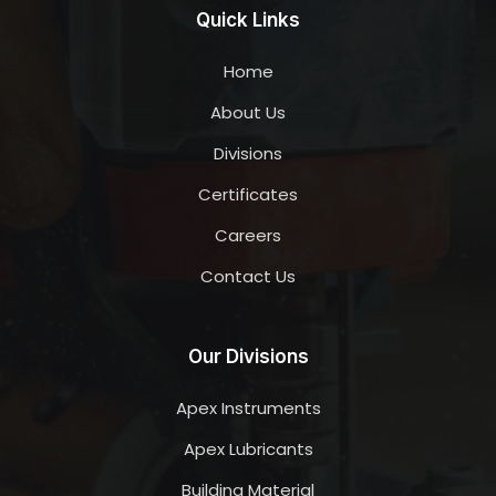
Quick Links
Home
About Us
Divisions
Certificates
Careers
Contact Us
Our Divisions
Apex Instruments
Apex Lubricants
Building Material