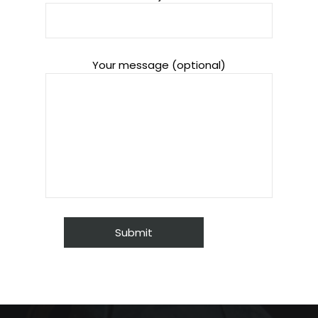
Your message (optional)