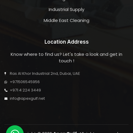
Industrial Supply
Middle East Cleaning
Location Address
Know where to find us? Let's take a look and get in
touch !
Ras Al Khor Industrial 2nd, Dubai, UAE
+971506545956
+971 4 224 3449
info@apexgulf.net