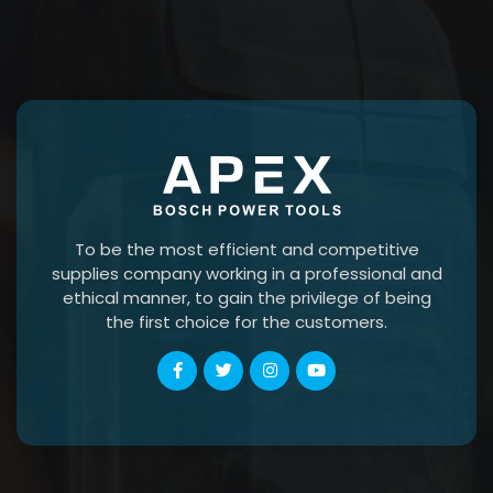
To be the most efficient and competitive
supplies company working in a professional and
ethical manner, to gain the privilege of being
the first choice for the customers.