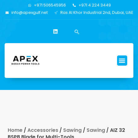
+971 506545956
+971 4 224 3449
info@apexgulf.net
Ras Al Khor Industrial 2nd, Dubai, UAE
Home
/
Accessories
/
Sawing
/
Sawing
/ AIZ 32
BSPB Blade for Multi-Tools