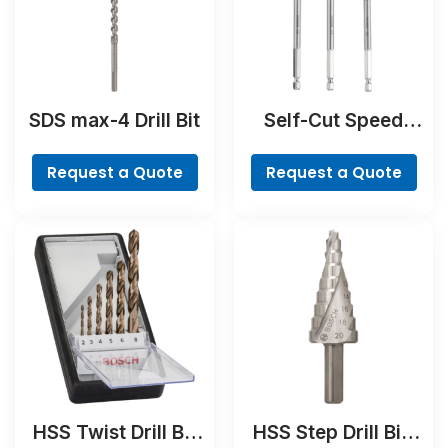
SDS max-4 Drill Bit
Self-Cut Speed
Spade Bit Set, 7-
piece
Request a Quote
Request a Quote
HSS Twist Drill Bit
HSS Step Drill Bit,