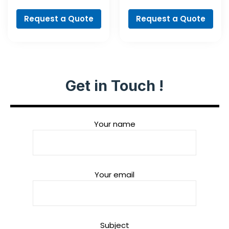
Cobalt Set,
3-flat Shank
ProBox, 19-piece
Request a Quote
Request a Quote
Get in Touch !
Your name
Your email
Subject