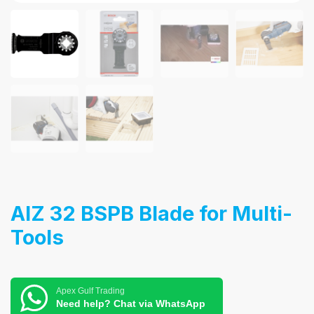
AIZ 32 BSPB Blade for Multi-
Tools
Apex Gulf Trading
Need help? Chat via WhatsApp