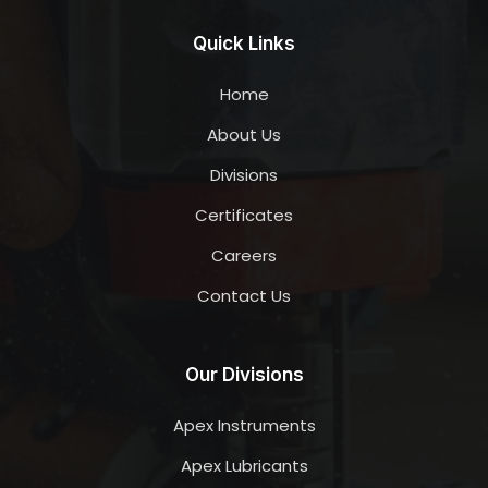
Quick Links
Home
About Us
Divisions
Certificates
Careers
Contact Us
Our Divisions
Apex Instruments
Apex Lubricants