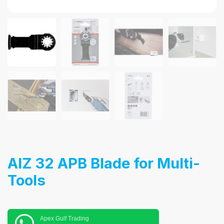
AIZ 32 APB Blade for Multi-
Tools
Apex Gulf Trading