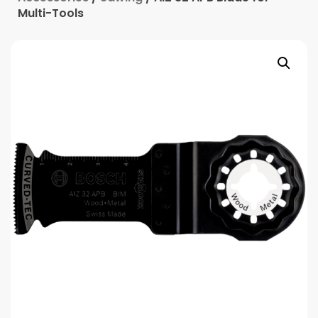
Multi-Tools