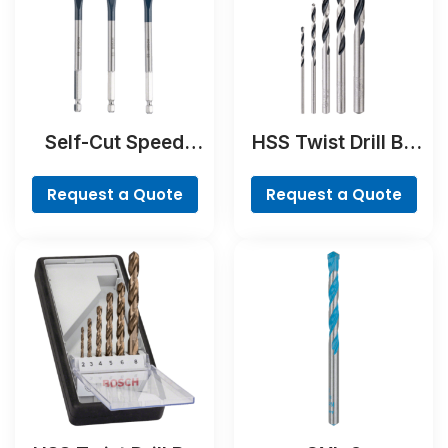
Self-Cut Speed
HSS Twist Drill Bit
Spade Bit Set, 7-
PointTeQ Set, 5-
piece
Pieces
Request a Quote
Request a Quote