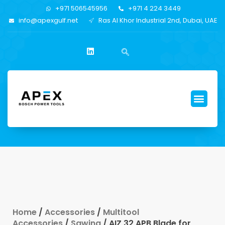
+971 506545956
+971 4 224 3449
info@apexgulf.net
Ras Al Khor Industrial 2nd, Dubai, UAE
Home
/
Accessories
/
Multitool
Accessories
/
Sawing
/ AIZ 32 APB Blade for