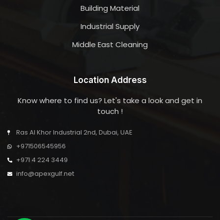
Building Material
Industrial Supply
Middle East Cleaning
Location Address
Know where to find us? Let's take a look and get in
touch !
Ras Al Khor Industrial 2nd, Dubai, UAE
+971506545956
+971 4 224 3449
info@apexgulf.net