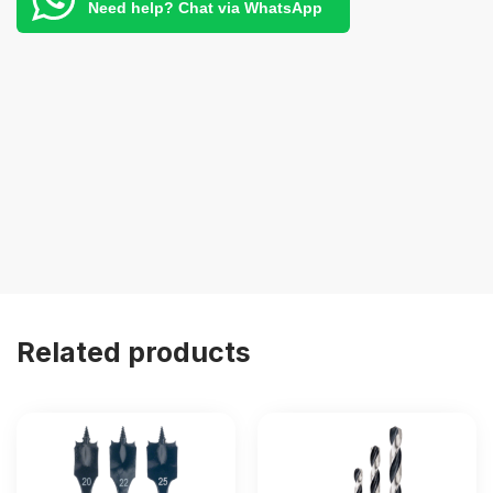
Need help? Chat via WhatsApp
Related products