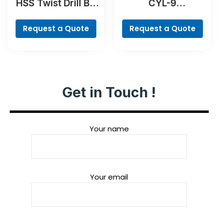
HSS Twist Drill Bit
CYL-9
Cobalt Set,
MultiConstruction
ProBox, 19-piece
Drill Bit
Request a Quote
Request a Quote
Get in Touch !
Your name
Your email