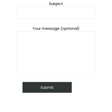
Subject
Your message (optional)