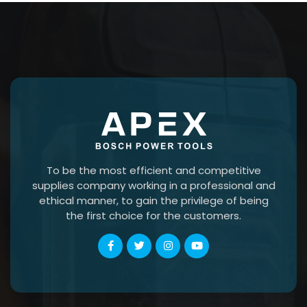
To be the most efficient and competitive
supplies company working in a professional and
ethical manner, to gain the privilege of being
the first choice for the customers.