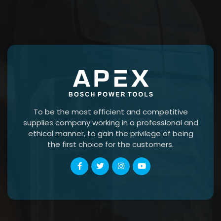
To be the most efficient and competitive
supplies company working in a professional and
ethical manner, to gain the privilege of being
the first choice for the customers.