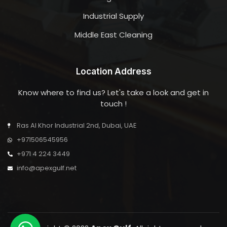
Industrial Supply
Middle East Cleaning
Location Address
Know where to find us? Let's take a look and get in
touch !
Ras Al Khor Industrial 2nd, Dubai, UAE
+971506545956
+971 4 224 3449
info@apexgulf.net