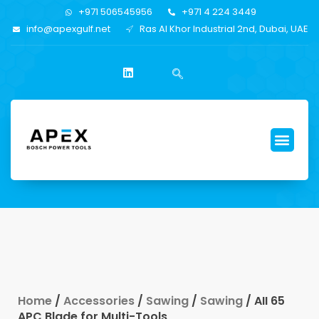
+971 506545956
+971 4 224 3449
info@apexgulf.net
Ras Al Khor Industrial 2nd, Dubai, UAE
Home
/
Accessories
/
Sawing
/
Sawing
/ AII 65
APC Blade for Multi-Tools