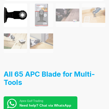
AII 65 APC Blade for Multi-
Tools
Apex Gulf Trading
Need help? Chat via WhatsApp