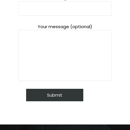
Your message (optional)