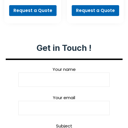
Spade Bit Set, 7-
NaturalStone Drill
piece
Bit
Request a Quote
Request a Quote
Get in Touch !
Your name
Your email
Subject