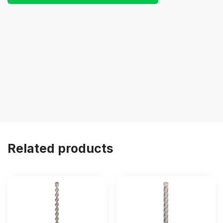
Related products