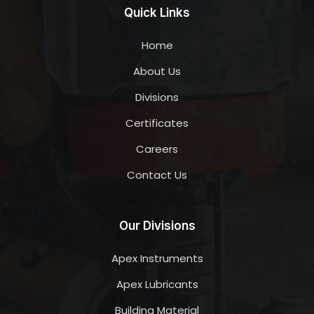
Quick Links
Home
About Us
Divisions
Certificates
Careers
Contact Us
Our Divisions
Apex Instruments
Apex Lubricants
Building Material