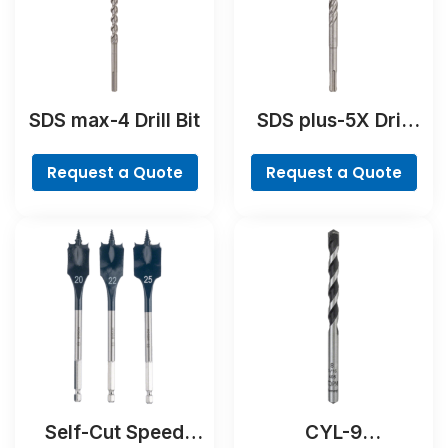
SDS max-4 Drill Bit
SDS plus-5X Drill
Bit
Request a Quote
Request a Quote
Self-Cut Speed
CYL-9